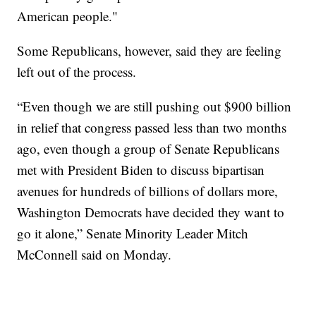
American people."
Some Republicans, however, said they are feeling
left out of the process.
“Even though we are still pushing out $900 billion
in relief that congress passed less than two months
ago, even though a group of Senate Republicans
met with President Biden to discuss bipartisan
avenues for hundreds of billions of dollars more,
Washington Democrats have decided they want to
go it alone,” Senate Minority Leader Mitch
McConnell said on Monday.