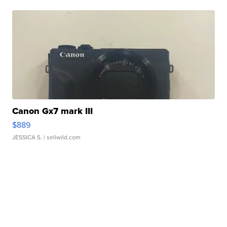
Canon Gx7 mark III
$889
JESSICA S.
| sellwild.com