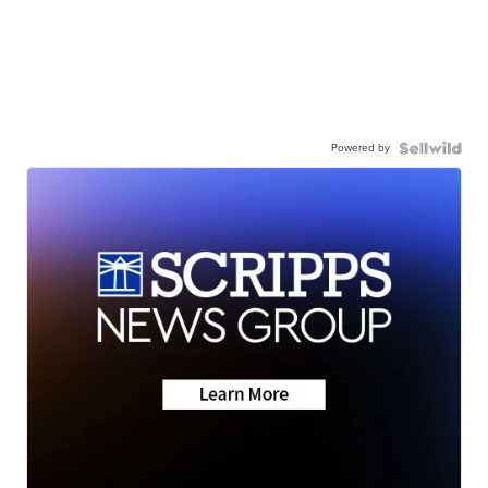
Powered by