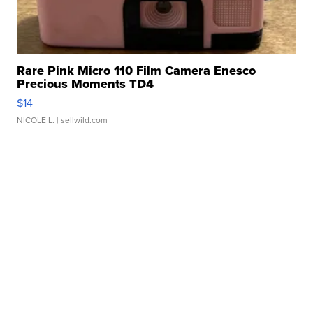
Rare Pink Micro 110 Film Camera Enesco
Precious Moments TD4
$14
NICOLE L.
| sellwild.com