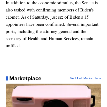
In addition to the economic stimulus, the Senate is
also tasked with confirming members of Biden's
cabinet. As of Saturday, just six of Biden's 15
appointees have been confirmed. Several important
posts, including the attorney general and the
secretary of Health and Human Services, remain
unfilled.
Marketplace
Visit Full Marketplace