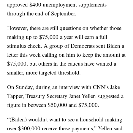
approved $400 unemployment supplements
through the end of September.
However, there are still questions on whether those
making up to $75,000 a year will earn a full
stimulus check. A group of Democrats sent Biden a
letter this week calling on him to keep the amount at
$75,000, but others in the caucus have wanted a
smaller, more targeted threshold.
On Sunday, during an interview with CNN’s Jake
Tapper, Treasury Secretary Janet Yellen suggested a
figure in between $50,000 and $75,000.
“(Biden) wouldn't want to see a household making
over $300,000 receive these payments,” Yellen said.