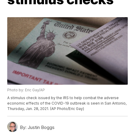
Photo by: Eric Gay/AP
A stimulus check issued by the IRS to help combat the adverse
economic effects of the COVID-19 outbreak is seen in San Antonio,
Thursday, Jan. 28, 2021. (AP Photo/Eric Gay)
By:
Justin Boggs