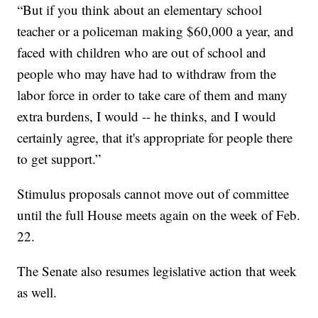
“But if you think about an elementary school
teacher or a policeman making $60,000 a year, and
faced with children who are out of school and
people who may have had to withdraw from the
labor force in order to take care of them and many
extra burdens, I would -- he thinks, and I would
certainly agree, that it's appropriate for people there
to get support.”
Stimulus proposals cannot move out of committee
until the full House meets again on the week of Feb.
22.
The Senate also resumes legislative action that week
as well.