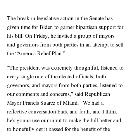
The break-in legislative action in the Senate has
given time for Biden to garner bipartisan support for
his bill. On Friday, he invited a group of mayors
and governors from both parties in an attempt to sell
the “America Relief Plan.”
"The president was extremely thoughtful, listened to
every single one of the elected officials, both
governors, and mayors from both parties, listened to
our comments and concerns,” said Republican
Mayor Francis Suarez of Miami. “We had a
reflective conversation back and forth, and I think
he's gonna use our input to make the bill better and
to hopefully get it passed for the benefit of the