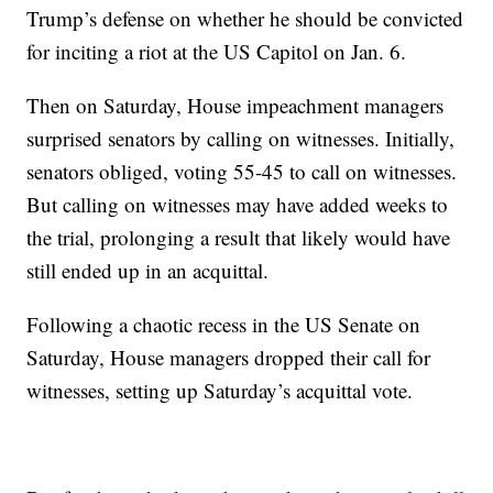
Trump’s defense on whether he should be convicted
for inciting a riot at the US Capitol on Jan. 6.
Then on Saturday, House impeachment managers
surprised senators by calling on witnesses. Initially,
senators obliged, voting 55-45 to call on witnesses.
But calling on witnesses may have added weeks to
the trial, prolonging a result that likely would have
still ended up in an acquittal.
Following a chaotic recess in the US Senate on
Saturday, House managers dropped their call for
witnesses, setting up Saturday’s acquittal vote.