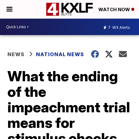
WATCH NOW
7
WX Alerts
NEWS
NATIONAL NEWS
What the ending
of the
impeachment trial
means for
stimulus checks