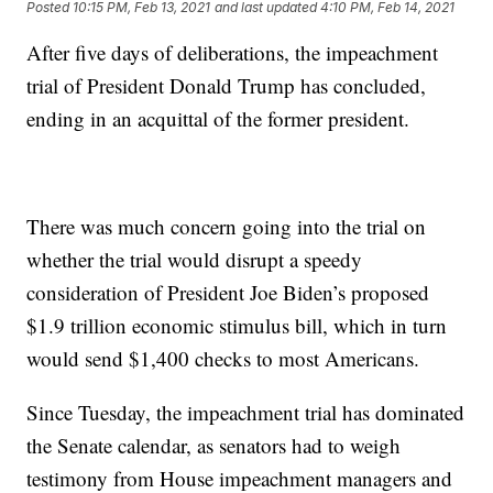
Posted
10:15 PM, Feb 13, 2021
and last updated
4:10 PM, Feb 14, 2021
After five days of deliberations, the impeachment
trial of President Donald Trump has concluded,
ending in an acquittal of the former president.
There was much concern going into the trial on
whether the trial would disrupt a speedy
consideration of President Joe Biden’s proposed
$1.9 trillion economic stimulus bill, which in turn
would send $1,400 checks to most Americans.
Since Tuesday, the impeachment trial has dominated
the Senate calendar, as senators had to weigh
testimony from House impeachment managers and