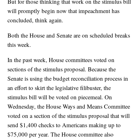
But for those thinking that work on the stimulus bill
will promptly begin now that impeachment has
concluded, think again.
Both the House and Senate are on scheduled breaks
this week.
In the past week, House committees voted on
sections of the stimulus proposal. Because the
Senate is using the budget reconciliation process in
an effort to skirt the legislative filibuster, the
stimulus bill will be voted on piecemeal. On
Wednesday, the House Ways and Means Committee
voted on a section of the stimulus proposal that will
send $1,400 checks to Americans making up to
$75,000 per year. The House committee also