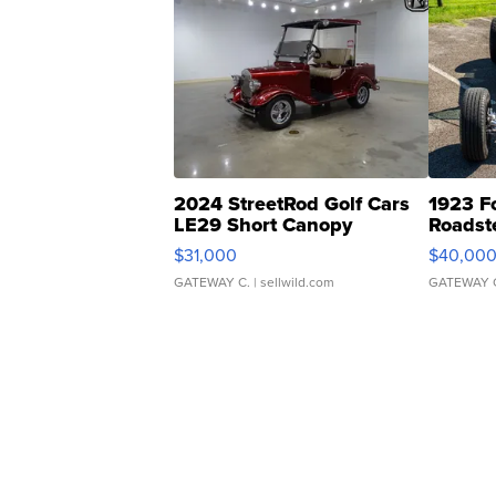
2024 StreetRod Golf Cars
1923 F
LE29 Short Canopy
Roadst
$31,000
$40,00
GATEWAY C.
| sellwild.com
GATEWAY 