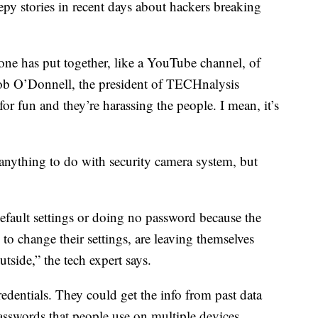
epy stories in recent days about hackers breaking
one has put together, like a YouTube channel, of
Bob O’Donnell, the president of TECHnalysis
for fun and they’re harassing the people. I mean, it’s
s anything to do with security camera system, but
default settings or doing no password because the
to change their settings, are leaving themselves
tside,” the tech expert says.
redentials. They could get the info from past data
sswords that people use on multiple devices.