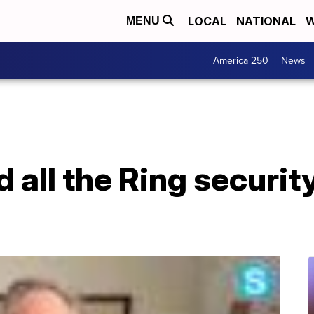
LOCAL
NATIONAL
W
MENU
America 250
News
 all the Ring securi