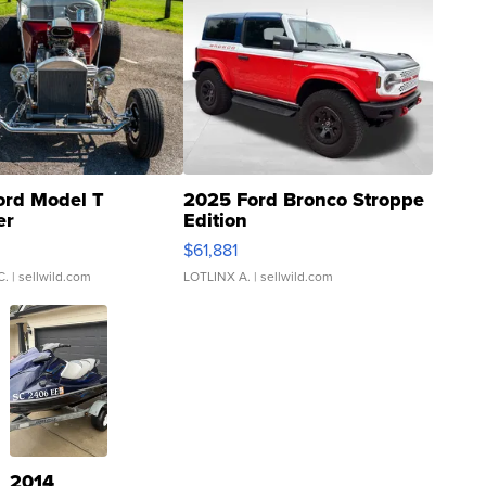
ord Model T
2025 Ford Bronco Stroppe
er
Edition
0
$61,881
C.
| sellwild.com
LOTLINX A.
| sellwild.com
2014