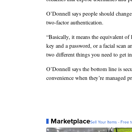
O’Donnell says people should change t
two-factor authentication.
“Basically, it means the equivalent of
key and a password, or a facial scan an
two different things you need to get i
O’Donnell says the bottom line is sec
convenience when they’re managed pr
Marketplace
Sell Your Items - Free t