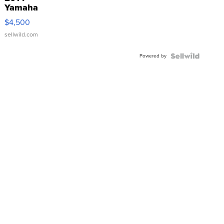
Yamaha
VX Deluxe
$4,500
sellwild.com
Powered by