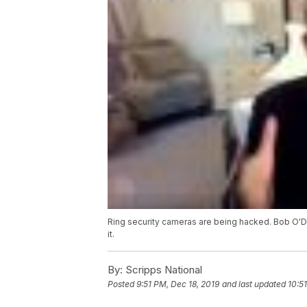
Ring security cameras are being hacked. Bob O'D
it.
By:
Scripps National
Posted
9:51 PM, Dec 18, 2019
and last updated
10:5