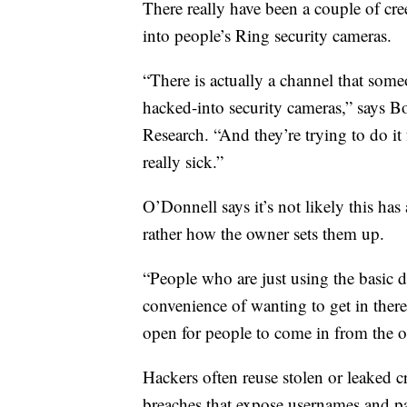
There really have been a couple of cre
into people’s Ring security cameras.
“There is actually a channel that some
hacked-into security cameras,” says 
Research. “And they’re trying to do it 
really sick.”
O’Donnell says it’s not likely this ha
rather how the owner sets them up.
“People who are just using the basic 
convenience of wanting to get in there 
open for people to come in from the ou
Hackers often reuse stolen or leaked c
breaches that expose usernames and pa