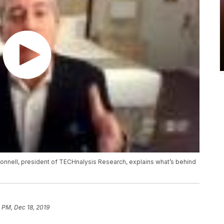
onnell, president of TECHnalysis Research, explains what’s behind
1 PM, Dec 18, 2019