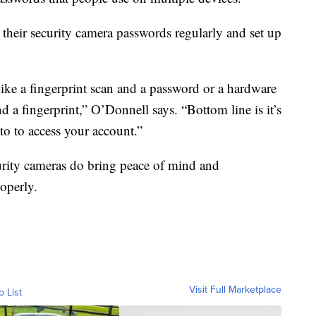
heir security camera passwords regularly and set up
 like a fingerprint scan and a password or a hardware
d a fingerprint,” O’Donnell says. “Bottom line is it’s
nto to access your account.”
urity cameras do bring peace of mind and
operly.
Visit Full Marketplace
o List