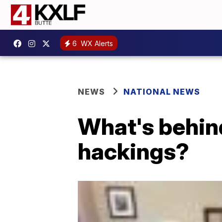
6
WX Alerts
NEWS
NATIONAL NEWS
What's behind
hackings?