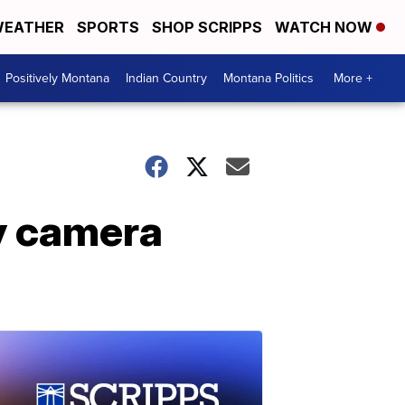
EATHER
SPORTS
SHOP SCRIPPS
WATCH NOW
Positively Montana
Indian Country
Montana Politics
More +
ty camera