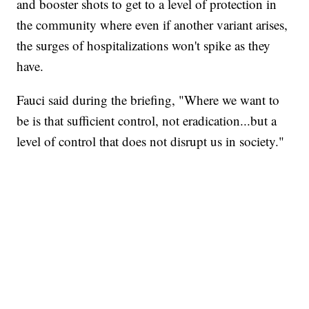
and booster shots to get to a level of protection in
the community where even if another variant arises,
the surges of hospitalizations won't spike as they
have.
Fauci said during the briefing, "Where we want to
be is that sufficient control, not eradication...but a
level of control that does not disrupt us in society."