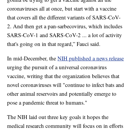
coronaviruses all at once, but start with a vaccine
that covers all the different variants of SARS-CoV-
2. And then get a pan-sarbecovirus, which includes
SARS-CoV-1 and SARS-CoV-2 ... a lot of activity
that's going on in that regard,” Fauci said.
In mid-December, the
NIH published a news release
urging the pursuit of a universal coronavirus
vaccine, writing that the organization believes that
novel coronaviruses will "continue to infect bats and
other animal reservoirs and potentially emerge to
pose a pandemic threat to humans."
The NIH laid out three key goals it hopes the
medical research community will focus on in efforts