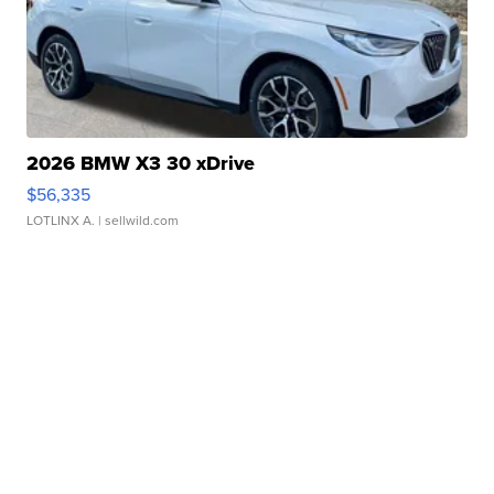
2026 BMW X3 30 xDrive
$56,335
LOTLINX A.
| sellwild.com