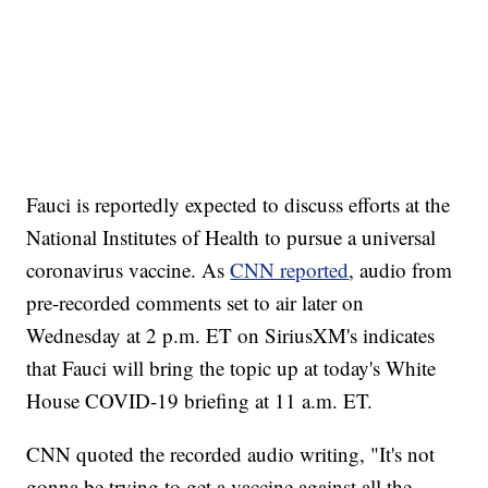
Fauci is reportedly expected to discuss efforts at the
National Institutes of Health to pursue a universal
coronavirus vaccine. As
CNN reported
, audio from
pre-recorded comments set to air later on
Wednesday at 2 p.m. ET on SiriusXM's indicates
that Fauci will bring the topic up at today's White
House COVID-19 briefing at 11 a.m. ET.
CNN quoted the recorded audio writing, "It's not
gonna be trying to get a vaccine against all the