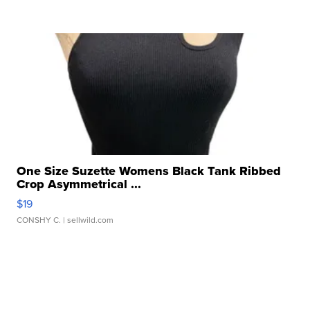
One Size Suzette Womens Black Tank Ribbed
Crop Asymmetrical ...
$19
CONSHY C.
| sellwild.com