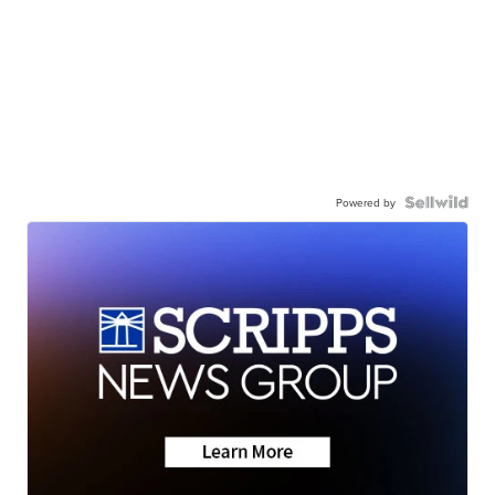
Powered by