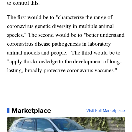
to control this.
The first would be to "characterize the range of
coronavirus genetic diversity in multiple animal
species." The second would be to "better understand
coronavirus disease pathogenesis in laboratory
animal models and people." The third would be to
"apply this knowledge to the development of long-
lasting, broadly protective coronavirus vaccines."
Marketplace
Visit Full Marketplace