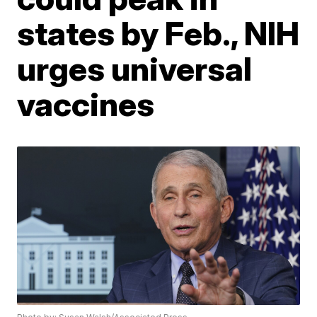
states by Feb., NIH
urges universal
vaccines