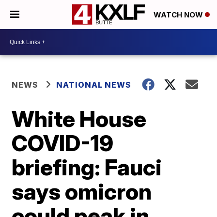
WATCH NOW
NEWS
NATIONAL NEWS
White House
COVID-19
briefing: Fauci
says omicron
could peak in