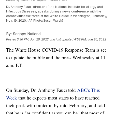
Photo by: Susan Walsh/Associated Press
Dr. Anthony Fauci, director of the National Institute for Allergy and
Infectious Diseases, speaks during a news conference with the
coronavirus task force at the White House in Washington, Thursday,
Nov. 19, 2020. (AP Photo/Susan Walsh)
By:
Scripps National
Posted
3:36 PM, Jan 26, 2022
and last updated
4:52 PM, Jan 26, 2022
The White House COVID-19 Response Team is set
to update the public and the press Wednesday at 11
a.m. ET.
On Sunday, Dr. Anthony Fauci told
ABC's This
Week
that he expects most states to have reached
their peak with omicron by mid-February, and said
that he is "as confident as you can be" that most of