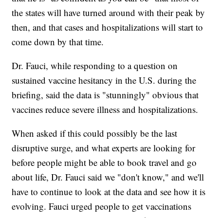
the states will have turned around with their peak by
then, and that cases and hospitalizations will start to
come down by that time.
Dr. Fauci, while responding to a question on
sustained vaccine hesitancy in the U.S. during the
briefing, said the data is "stunningly" obvious that
vaccines reduce severe illness and hospitalizations.
When asked if this could possibly be the last
disruptive surge, and what experts are looking for
before people might be able to book travel and go
about life, Dr. Fauci said we "don't know," and we'll
have to continue to look at the data and see how it is
evolving. Fauci urged people to get vaccinations