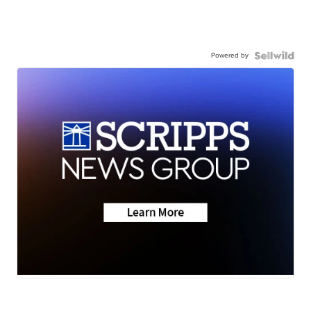
Powered by