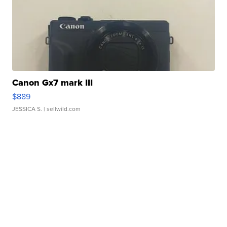
Canon Gx7 mark III
$889
JESSICA S.
| sellwild.com