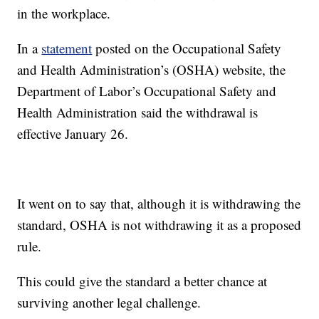
in the workplace.
In a
statement
posted on the Occupational Safety
and Health Administration’s (OSHA) website, the
Department of Labor’s Occupational Safety and
Health Administration said the withdrawal is
effective January 26.
It went on to say that, although it is withdrawing the
standard, OSHA is not withdrawing it as a proposed
rule.
This could give the standard a better chance at
surviving another legal challenge.