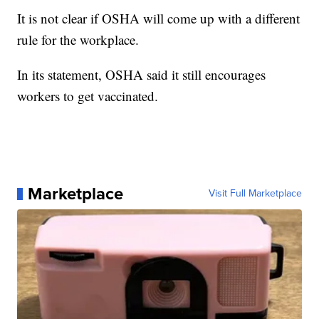
It is not clear if OSHA will come up with a different
rule for the workplace.
In its statement, OSHA said it still encourages
workers to get vaccinated.
Marketplace
Visit Full Marketplace