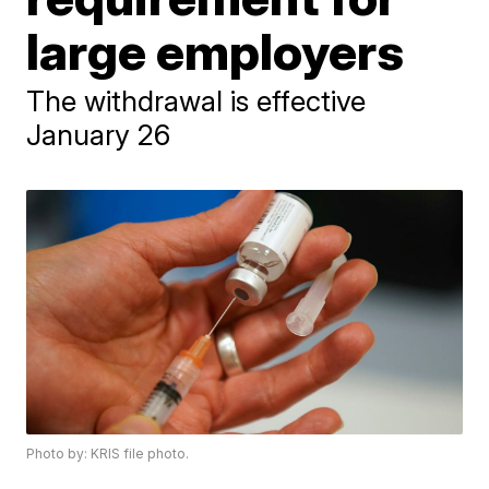
large employers
The withdrawal is effective
January 26
Photo by: KRIS file photo.