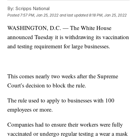
By:
Scripps National
Posted
7:57 PM, Jan 25, 2022
and last updated
8:18 PM, Jan 25, 2022
WASHINGTON, D.C. — The White House
announced Tuesday it is withdrawing its vaccination
and testing requirement for large businesses.
This comes nearly two weeks after the Supreme
Court’s decision to block the rule.
The rule used to apply to businesses with 100
employees or more.
Companies had to ensure their workers were fully
vaccinated or undergo regular testing a wear a mask