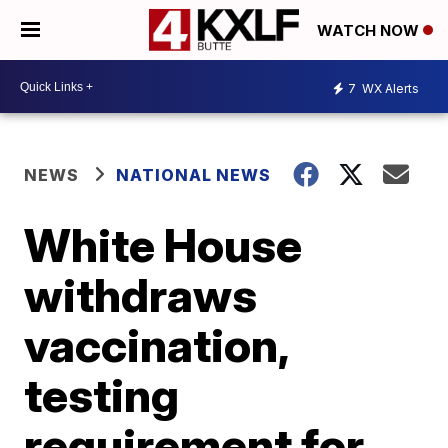
WATCH NOW
7
WX Alerts
NEWS
NATIONAL NEWS
White House
withdraws
vaccination,
testing
requirement for