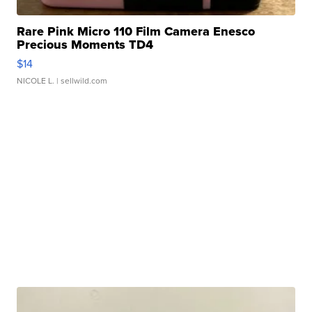
Rare Pink Micro 110 Film Camera Enesco
Precious Moments TD4
$14
NICOLE L.
| sellwild.com