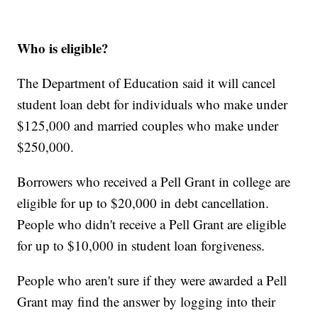
Who is eligible?
The Department of Education said it will cancel
student loan debt for individuals who make under
$125,000 and married couples who make under
$250,000.
Borrowers who received a Pell Grant in college are
eligible for up to $20,000 in debt cancellation.
People who didn't receive a Pell Grant are eligible
for up to $10,000 in student loan forgiveness.
People who aren't sure if they were awarded a Pell
Grant may find the answer by logging into their