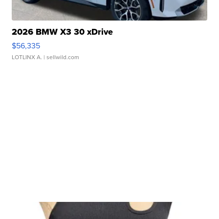
2026 BMW X3 30 xDrive
$56,335
LOTLINX A.
| sellwild.com