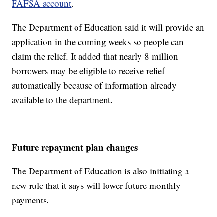
FAFSA account
.
The Department of Education said it will provide an
application in the coming weeks so people can
claim the relief. It added that nearly 8 million
borrowers may be eligible to receive relief
automatically because of information already
available to the department.
Future repayment plan changes
The Department of Education is also initiating a
new rule that it says will lower future monthly
payments.