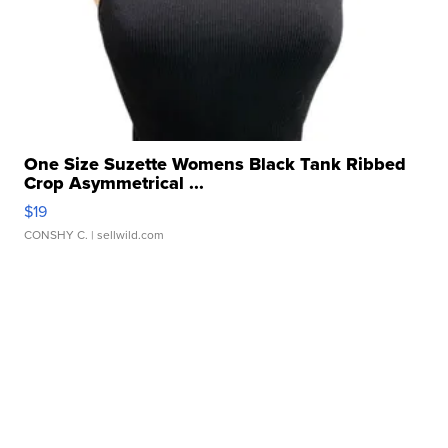
One Size Suzette Womens Black Tank Ribbed
Crop Asymmetrical ...
$19
CONSHY C.
| sellwild.com