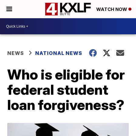
WATCH NOW
NEWS
NATIONAL NEWS
Who is eligible for
federal student
loan forgiveness?