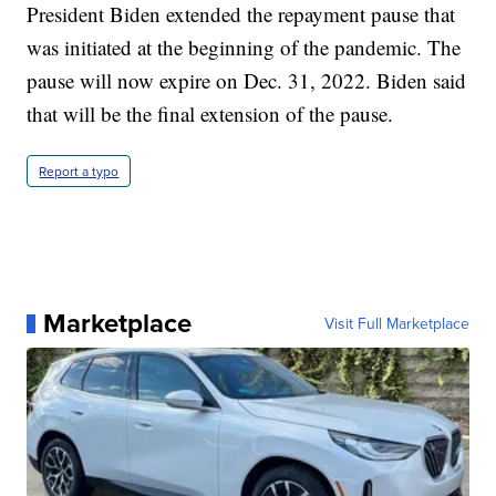
President Biden extended the repayment pause that
was initiated at the beginning of the pandemic. The
pause will now expire on Dec. 31, 2022. Biden said
that will be the final extension of the pause.
Report a typo
Marketplace
Visit Full Marketplace