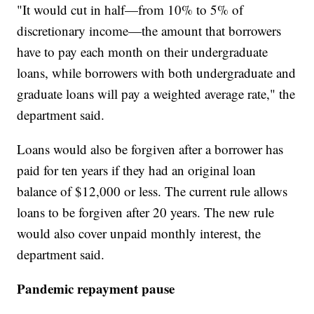
"It would cut in half—from 10% to 5% of
discretionary income—the amount that borrowers
have to pay each month on their undergraduate
loans, while borrowers with both undergraduate and
graduate loans will pay a weighted average rate," the
department said.
Loans would also be forgiven after a borrower has
paid for ten years if they had an original loan
balance of $12,000 or less. The current rule allows
loans to be forgiven after 20 years. The new rule
would also cover unpaid monthly interest, the
department said.
Pandemic repayment pause