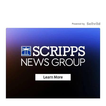
Powered by