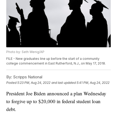
Photo by: Seth Wenig/AP
FILE - New graduates line up before the start of a community
college commencement in East Rutherford, N.J., on May 17, 2018.
By:
Scripps National
Posted
5:23 PM, Aug 24, 2022
and last updated
5:41 PM, Aug 24, 2022
President Joe Biden announced a plan Wednesday
to forgive up to $20,000 in federal student loan
debt.