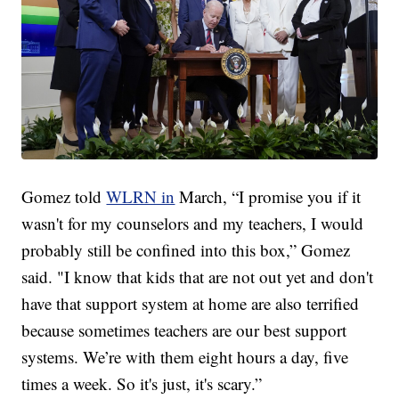
Gomez told
WLRN in
March, “I promise you if it
wasn't for my counselors and my teachers, I would
probably still be confined into this box,” Gomez
said. "I know that kids that are not out yet and don't
have that support system at home are also terrified
because sometimes teachers are our best support
systems. We’re with them eight hours a day, five
times a week. So it's just, it's scary.”