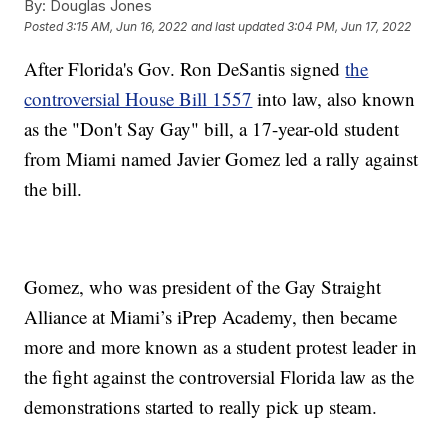
By:
Douglas Jones
Posted
3:15 AM, Jun 16, 2022
and last updated
3:04 PM, Jun 17, 2022
After Florida's Gov. Ron DeSantis signed
the
controversial House Bill 1557
into law, also known
as the "Don't Say Gay" bill, a 17-year-old student
from Miami named Javier Gomez led a rally against
the bill.
Gomez, who was president of the Gay Straight
Alliance at Miami’s iPrep Academy, then became
more and more known as a student protest leader in
the fight against the controversial Florida law as the
demonstrations started to really pick up steam.