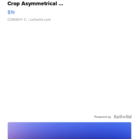
Crop Asymmetrical ...
$19
CONSHY C.
| sellwild.com
Powered by