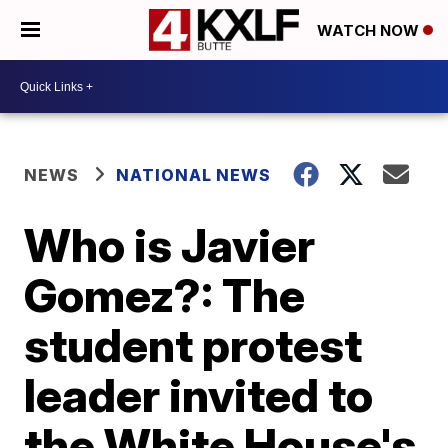
WATCH NOW
NEWS
NATIONAL NEWS
Who is Javier
Gomez?: The
student protest
leader invited to
the White House's