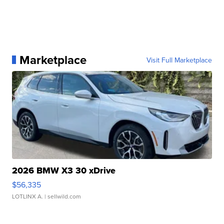
Marketplace
Visit Full Marketplace
2026 BMW X3 30 xDrive
$56,335
LOTLINX A.
| sellwild.com