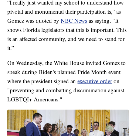
“I really just wanted my school to understand how
pivotal and monumental their participation is,” as
Gomez was quoted by
NBC News
as saying. “It
shows Florida legislators that this is important. This
is an affected community, and we need to stand for
it.”
On Wednesday, the White House invited Gomez to
speak during Biden's planned Pride Month event
where the president signed an
executive order
on
"preventing and combatting discrimination against
LGBTQI+ Americans."