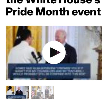
Pride Month event