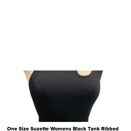
One Size Suzette Womens Black Tank Ribbed