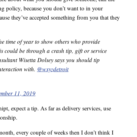
ng policy, because you don’t want to in your
ause they’ve accepted something from you that they
time of year to show others who provide
s could be through a crash tip, gift or service
nsultant Wisetta Dolsey says you should tip
nteraction with.
@wxyzdetroit
mber 11, 2019
pt, expect a tip. As far as delivery services, use
ionship.
month, every couple of weeks then I don’t think I