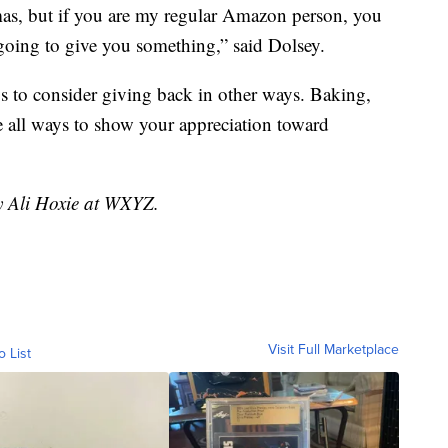
mas, but if you are my regular Amazon person, you
going to give you something,” said Dolsey.
ys to consider giving back in other ways. Baking,
e all ways to show your appreciation toward
by Ali Hoxie at WXYZ.
Visit Full Marketplace
o List