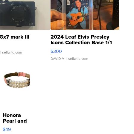
Gx7 mark III
2024 Leaf Elvis Presley
Icons Collection Base 1/1
SSP Clear ...
$300
| sellwild.com
DAVID M.
| sellwild.com
Honora
Pearl and
Pink
$49
Leather