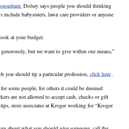
consultant.
Dolsey says people you should thinking
s include babysisters, lawn care providers or anyone
look at your budget.
 generously, but we want to give within our means,”
h you should tip a particular profession,
click here
.
 for some people, for others it could be deemed
kers are not allowed to accept cash, checks or gift
 tips, store associates at Kroger working for “Kroger
 sure about what you should give someone, call the