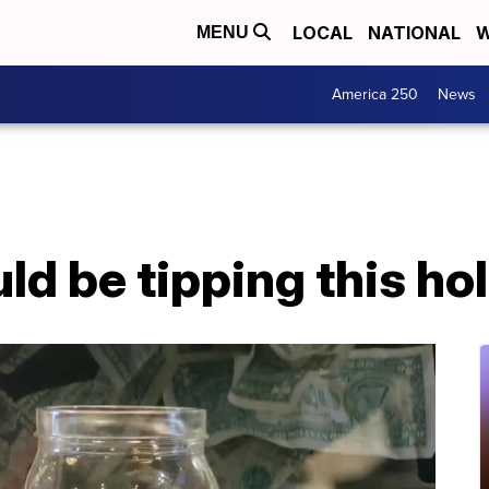
LOCAL
NATIONAL
W
MENU
America 250
News
d be tipping this ho