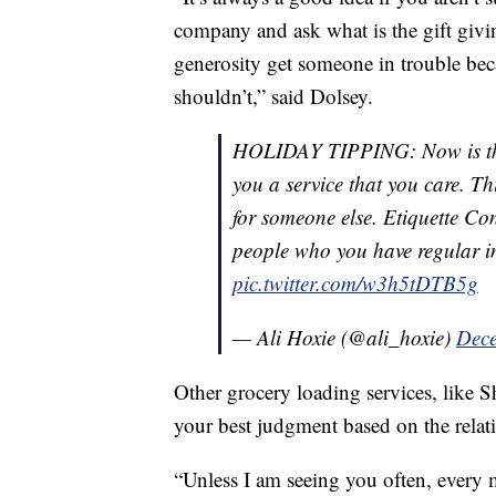
company and ask what is the gift givi
generosity get someone in trouble bec
shouldn’t,” said Dolsey.
HOLIDAY TIPPING: Now is the 
you a service that you care. Thi
for someone else. Etiquette Co
people who you have regular i
pic.twitter.com/w3h5tDTB5g
— Ali Hoxie (@ali_hoxie)
Dece
Other grocery loading services, like Shi
your best judgment based on the relat
“Unless I am seeing you often, every 