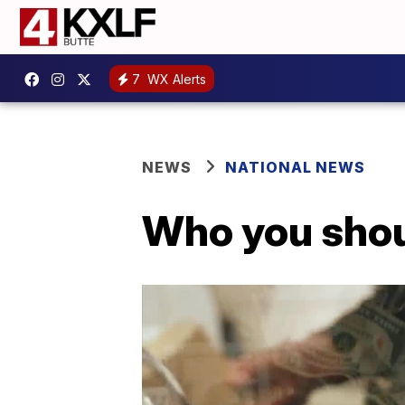
7
WX Alerts
NEWS
NATIONAL NEWS
Who you shoul