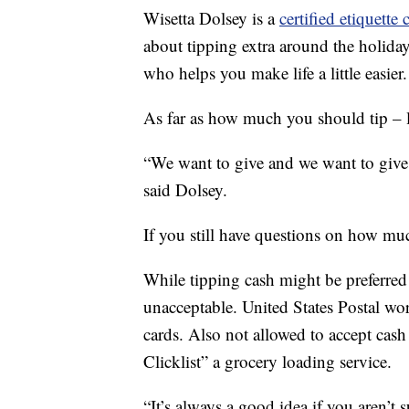
Wisetta Dolsey is a
certified etiquette 
about tipping extra around the holiday
who helps you make life a little easier.
As far as how much you should tip – 
“We want to give and we want to give
said Dolsey.
If you still have questions on how muc
While tipping cash might be preferred
unacceptable. United States Postal wor
cards. Also not allowed to accept cash
Clicklist” a grocery loading service.
“It’s always a good idea if you aren’t