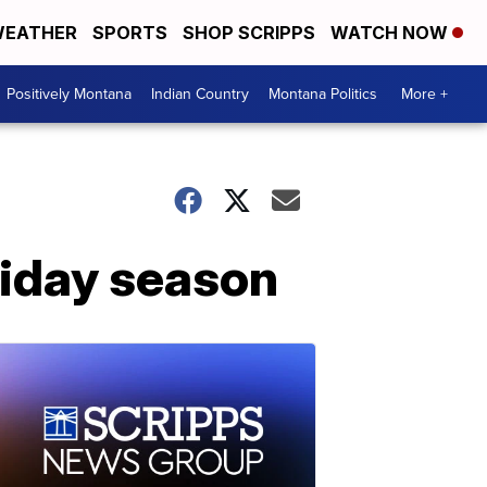
EATHER
SPORTS
SHOP SCRIPPS
WATCH NOW
Positively Montana
Indian Country
Montana Politics
More +
liday season