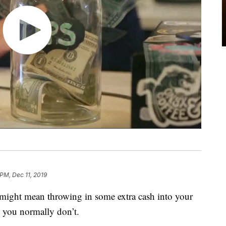
 PM, Dec 11, 2019
 might mean throwing in some extra cash into your
you normally don’t.