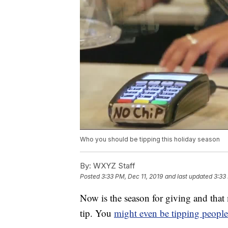
Who you should be tipping this holiday season
By:
WXYZ Staff
Posted
3:33 PM, Dec 11, 2019
and last updated
3:33
Now is the season for giving and that
tip. You
might even be tipping people