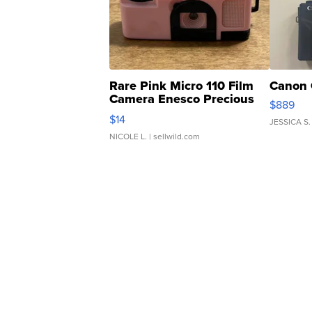
Rare Pink Micro 110 Film
Canon 
Camera Enesco Precious
$889
Moments TD4
$14
JESSICA S.
NICOLE L.
| sellwild.com