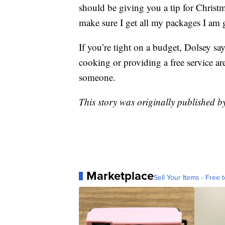
should be giving you a tip for Christ
make sure I get all my packages I am 
If you’re tight on a budget, Dolsey sa
cooking or providing a free service ar
someone.
This story was originally published 
Marketplace
Sell Your Items - Free t