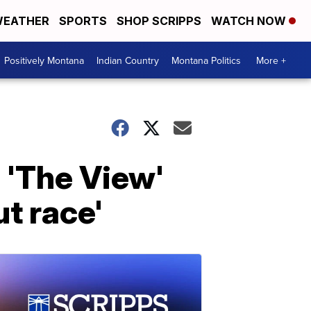
EATHER
SPORTS
SHOP SCRIPPS
WATCH NOW
Positively Montana
Indian Country
Montana Politics
More +
'The View'
t race'