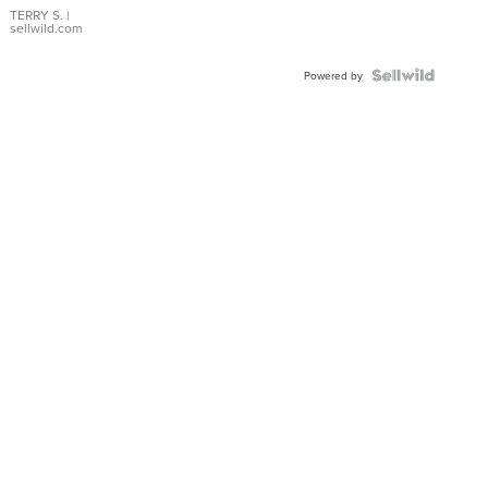
TERRY S.
|
sellwild.com
Powered by