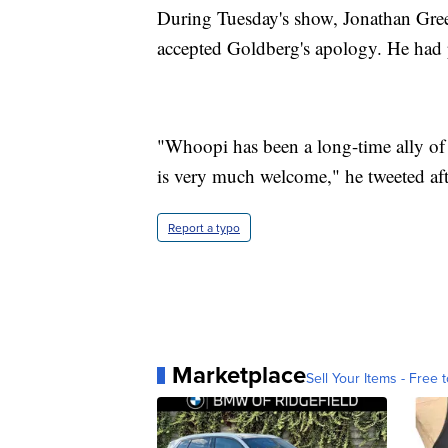
During Tuesday's show, Jonathan Gre
accepted Goldberg's apology. He had 
"Whoopi has been a long-time ally 
is very much welcome," he tweeted aft
Report a typo
Marketplace
Sell Your Items - Free t