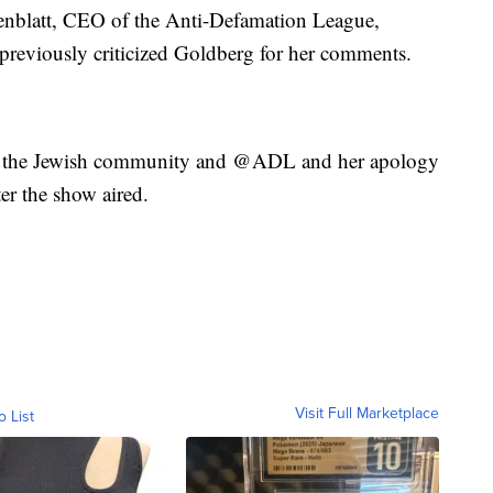
enblatt, CEO of the Anti-Defamation League,
previously criticized Goldberg for her comments.
of the Jewish community and @ADL and her apology
er the show aired.
Visit Full Marketplace
o List