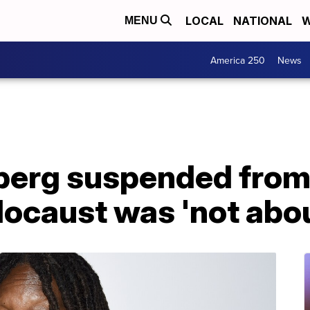
LOCAL
NATIONAL
W
MENU
America 250
News
erg suspended from 
locaust was 'not abou