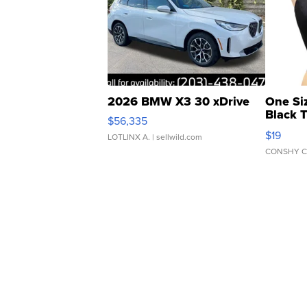
2026 BMW X3 30 xDrive
One Si
Black 
$56,335
Asymmet
$19
LOTLINX A.
| sellwild.com
CONSHY C