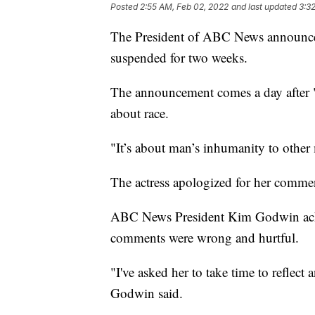
Posted
2:55 AM, Feb 02, 2022
and last updated
3:3
The President of ABC News announce
suspended for two weeks.
The announcement comes a day after "
about race.
"It’s about man’s inhumanity to other
The actress apologized for her comm
ABC News President Kim Godwin ackn
comments were wrong and hurtful.
"I've asked her to take time to reflec
Godwin said.