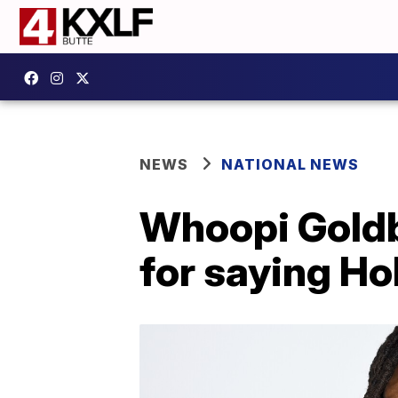
NEWS
NATIONAL NEWS
Whoopi Goldb
for saying Ho