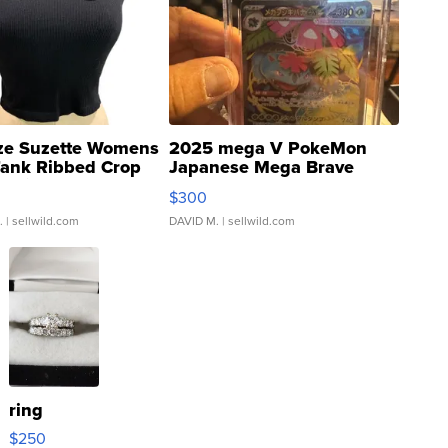
ze Suzette Womens
2025 mega V PokeMon
Tank Ribbed Crop
Japanese Mega Brave
rical ...
076/063 Super Rare H...
$300
.
| sellwild.com
DAVID M.
| sellwild.com
ring
$250