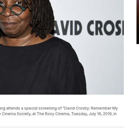
berg attends a special screening of "David Crosby: Remember My
 Cinema Society, at The Roxy Cinema, Tuesday, July 16, 2019, in