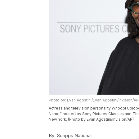
Photo by: Evan Agostini/Evan Agostini/Invision/AP
Actress and television personality Whoopi Gold
Name," hosted by Sony Pictures Classics and The
New York. (Photo by Evan Agostini/Invision/AP)
By:
Scripps National