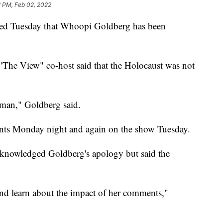
2 PM, Feb 02, 2022
d Tuesday that Whoopi Goldberg has been
The View" co-host said that the Holocaust was not
 man," Goldberg said.
ents Monday night and again on the show Tuesday.
owledged Goldberg's apology but said the
t and learn about the impact of her comments,"