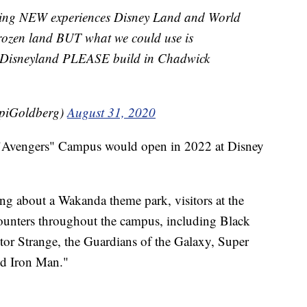
lding NEW experiences Disney Land and World
Frozen land BUT what we could use is
 Disneyland PLEASE build in Chadwick
piGoldberg)
August 31, 2020
 "Avengers" Campus would open in 2022 at Disney
ng about a Wakanda theme park, visitors at the
counters throughout the campus, including Black
 Strange, the Guardians of the Galaxy, Super
d Iron Man."