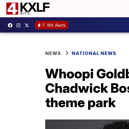
7
WX Alerts
NEWS
NATIONAL NEWS
Whoopi Goldb
Chadwick Bo
theme park