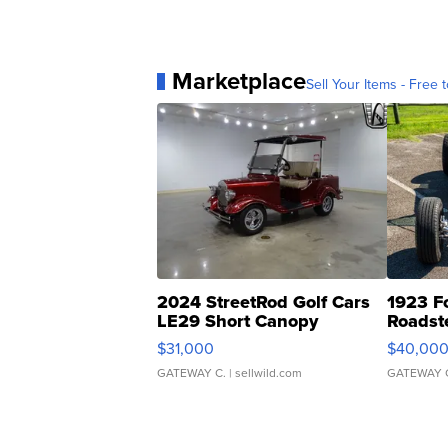
Marketplace
Sell Your Items - Free t
2024 StreetRod Golf Cars
1923 F
LE29 Short Canopy
Roadst
$31,000
$40,00
GATEWAY C.
| sellwild.com
GATEWAY 