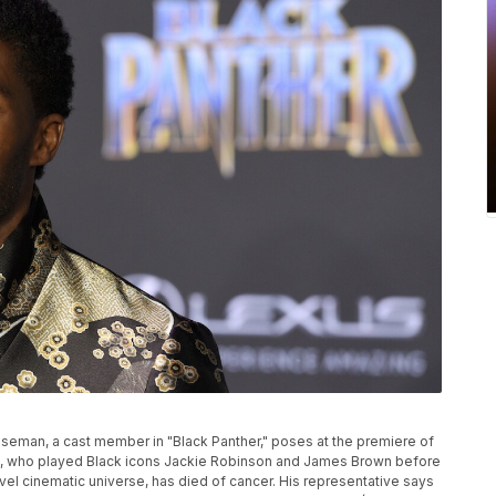
P
 Boseman, a cast member in "Black Panther," poses at the premiere of
n, who played Black icons Jackie Robinson and James Brown before
rvel cinematic universe, has died of cancer. His representative says