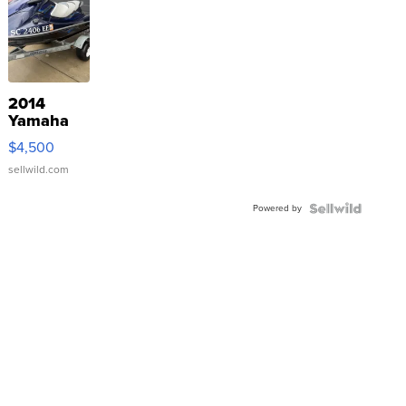
2014
Yamaha
VX Deluxe
$4,500
sellwild.com
Powered by