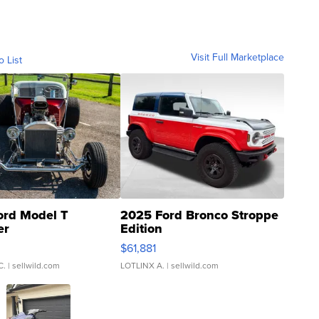
Visit Full Marketplace
o List
ord Model T
2025 Ford Bronco Stroppe
er
Edition
0
$61,881
C.
| sellwild.com
LOTLINX A.
| sellwild.com