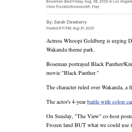
Boseman died Friday, Aug. 28, 2020 in Los Angeles
Chris Pizzello/Invision/AP, File)
By:
Sarah Dewberry
Posted
9:11 PM, Aug 31, 2020
Actress Whoopi Goldberg is urging 
Wakanda theme park.
Boseman portrayed Black Panther/King
movie "Black Panther."
The character ruled over Wakanda, a f
The actor's 4-year
battle with colon c
On Sunday, "The View" co-host posted
Frozen land BUT what we could use i