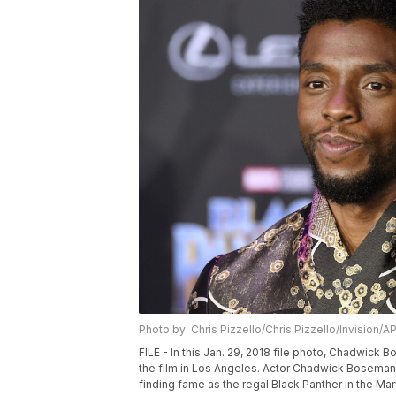
Photo by: Chris Pizzello/Chris Pizzello/Invision/A
FILE - In this Jan. 29, 2018 file photo, Chadwick
the film in Los Angeles. Actor Chadwick Bosema
finding fame as the regal Black Panther in the Ma