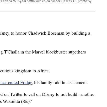
 after a four-year battle with colon cancer. He was 43. (Photo by
Disney to honor Chadwick Boseman by building a
 T'Challa in the Marvel blockbuster superhero
ictitious kingdom in Africa.
ancer ended Friday
, his family said in a statement.
 on Twitter to call on Disney to not build "another
s Wakonda (Sic)."