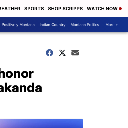
EATHER
SPORTS
SHOP SCRIPPS
WATCH NOW
Positively Montana
Indian Country
Montana Politics
More +
 honor
Wakanda