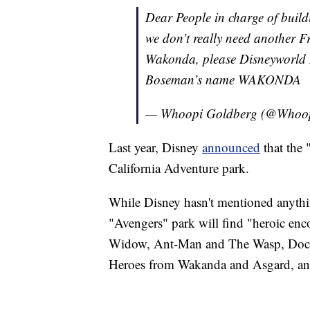
Dear People in charge of bui
we don’t really need another 
Wakonda, please Disneyworld
Boseman’s name WAKONDA
— Whoopi Goldberg (@Whoo
Last year, Disney
announced
that the
California Adventure park.
While Disney hasn't mentioned anythi
"Avengers" park will find "heroic en
Widow, Ant-Man and The Wasp, Doctor
Heroes from Wakanda and Asgard, an