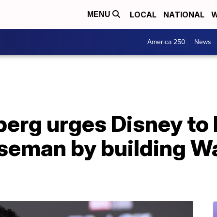
LOCAL
NATIONAL
W
MENU
America 250
News
erg urges Disney to
seman by building 