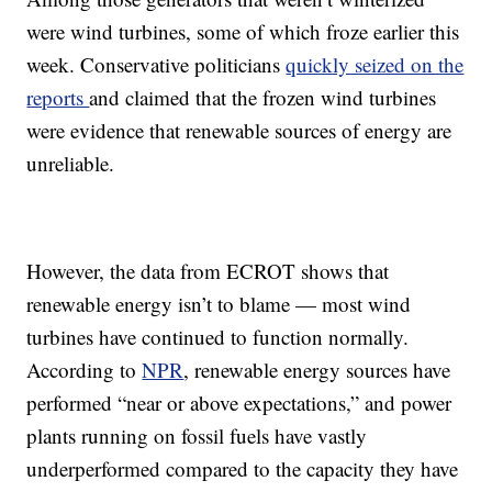
were wind turbines, some of which froze earlier this
week. Conservative politicians
quickly seized on the
reports
and claimed that the frozen wind turbines
were evidence that renewable sources of energy are
unreliable.
However, the data from ECROT shows that
renewable energy isn’t to blame — most wind
turbines have continued to function normally.
According to
NPR
, renewable energy sources have
performed “near or above expectations,” and power
plants running on fossil fuels have vastly
underperformed compared to the capacity they have