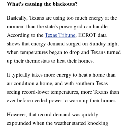
What’s causing the blackouts?
Basically, Texans are using too much energy at the
moment than the state’s power grid can handle.
According to the
Texas Tribune
, ECROT data
shows that energy demand surged on Sunday night
when temperatures began to drop and Texans turned
up their thermostats to heat their homes.
It typically takes more energy to heat a home than
air condition a home, and with southern Texas
seeing record-lower temperatures, more Texans than
ever before needed power to warm up their homes.
However, that record demand was quickly
expounded when the weather started knocking