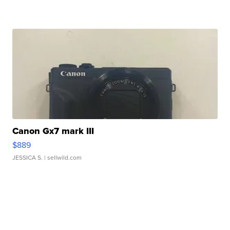
Canon Gx7 mark III
$889
JESSICA S.
| sellwild.com