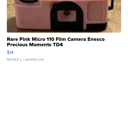
Rare Pink Micro 110 Film Camera Enesco
Precious Moments TD4
$14
NICOLE L.
| sellwild.com