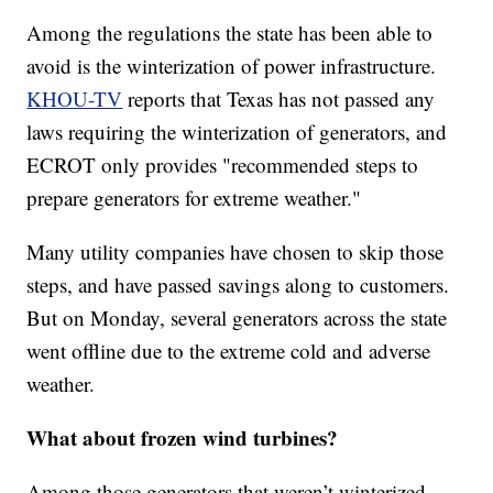
Among the regulations the state has been able to
avoid is the winterization of power infrastructure.
KHOU-TV
reports that Texas has not passed any
laws requiring the winterization of generators, and
ECROT only provides "recommended steps to
prepare generators for extreme weather."
Many utility companies have chosen to skip those
steps, and have passed savings along to customers.
But on Monday, several generators across the state
went offline due to the extreme cold and adverse
weather.
What about frozen wind turbines?
Among those generators that weren’t winterized