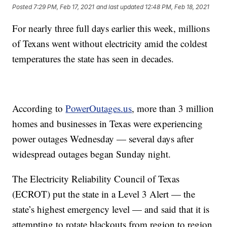
Posted
7:29 PM, Feb 17, 2021
and last updated
12:48 PM, Feb 18, 2021
For nearly three full days earlier this week, millions
of Texans went without electricity amid the coldest
temperatures the state has seen in decades.
According to
PowerOutages.us
, more than 3 million
homes and businesses in Texas were experiencing
power outages Wednesday — several days after
widespread outages began Sunday night.
The Electricity Reliability Council of Texas
(ECROT) put the state in a Level 3 Alert — the
state’s highest emergency level — and said that it is
attempting to rotate blackouts from region to region