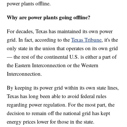
power plants offline.
Why are power plants going offline?
For decades, Texas has maintained its own power
grid. In fact, according to the
Texas Tribune
, it's the
only state in the union that operates on its own grid
— the rest of the continental U.S. is either a part of
the Eastern Interconnection or the Western
Interconnection.
By keeping its power grid within its own state lines,
Texas has long been able to avoid federal rules
regarding power regulation. For the most part, the
decision to remain off the national grid has kept
energy prices lower for those in the state.