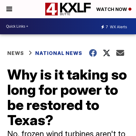
WATCH NOW
7
WX Alerts
NEWS
NATIONAL NEWS
Why is it taking so
long for power to
be restored to
Texas?
No, frozen wind turbines aren't to