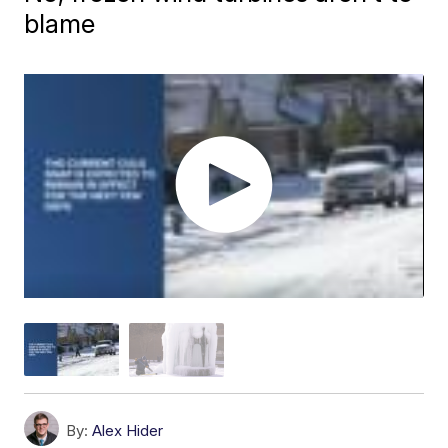
blame
By:
Alex Hider