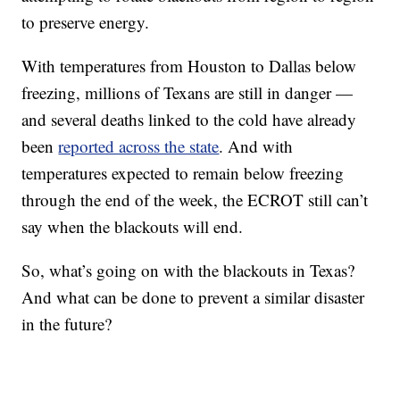
to preserve energy.
With temperatures from Houston to Dallas below
freezing, millions of Texans are still in danger —
and several deaths linked to the cold have already
been
reported across the state
. And with
temperatures expected to remain below freezing
through the end of the week, the ECROT still can’t
say when the blackouts will end.
So, what’s going on with the blackouts in Texas?
And what can be done to prevent a similar disaster
in the future?