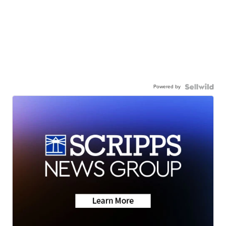
Powered by