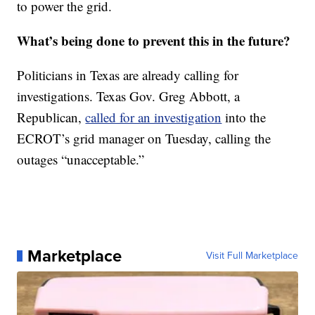
to power the grid.
What’s being done to prevent this in the future?
Politicians in Texas are already calling for
investigations. Texas Gov. Greg Abbott, a
Republican,
called for an investigation
into the
ECROT’s grid manager on Tuesday, calling the
outages “unacceptable.”
Marketplace
Visit Full Marketplace