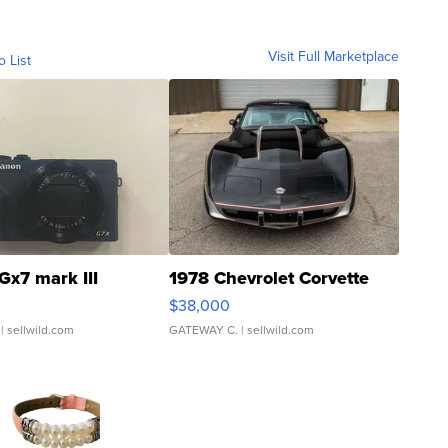
Visit Full Marketplace
o List
Gx7 mark III
1978 Chevrolet Corvette
$38,000
| sellwild.com
GATEWAY C.
| sellwild.com