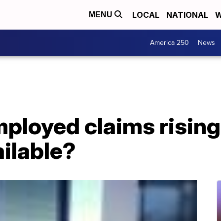
LOCAL
NATIONAL
W
MENU
America 250
News
loyed claims rising 
ilable?