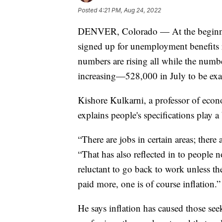
Posted
4:21 PM, Aug 24, 2022
DENVER, Colorado — At the beginni
signed up for unemployment benefits r
numbers are rising all while the numb
increasing—528,000 in July to be exa
Kishore Kulkarni, a professor of econ
explains people's specifications play a 
“There are jobs in certain areas; there
“That has also reflected in to people 
reluctant to go back to work unless t
paid more, one is of course inflation.”
He says inflation has caused those see