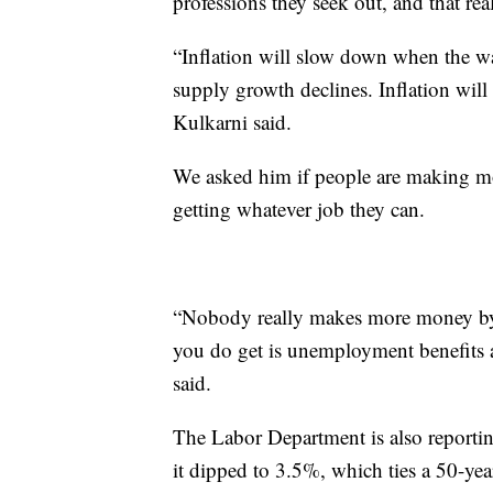
professions they seek out, and that real
“Inflation will slow down when the w
supply growth declines. Inflation will
Kulkarni said.
We asked him if people are making m
getting whatever job they can.
“Nobody really makes more money by 
you do get is unemployment benefits 
said.
The Labor Department is also reportin
it dipped to 3.5%, which ties a 50-y