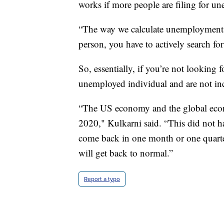
works if more people are filing for 
“The way we calculate unemployment i
person, you have to actively search for
So, essentially, if you’re not looking 
unemployed individual and are not in
“The US economy and the global econom
2020," Kulkarni said. “This did not h
come back in one month or one quarter.
will get back to normal.”
Report a typo