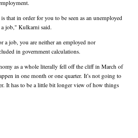
unemployment.
s that in order for you to be seen as an unemployed
 a job," Kulkarni said.
for a job, you are neither an employed nor
cluded in government calculations.
y as a whole literally fell off the cliff in March of
appen in one month or one quarter. It’s not going to
 It has to be a little bit longer view of how things