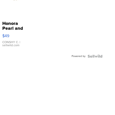
Honora
Pearl and
Pink
$49
Leather
Bracelet
CONSHY C.
|
sellwild.com
Adjustable
Buckle
Powered by
Clo...