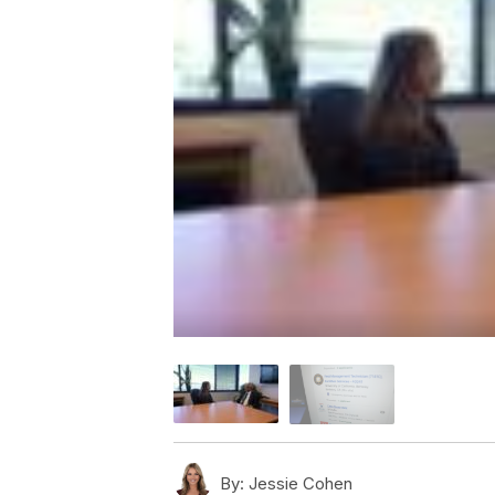
By:
Jessie Cohen