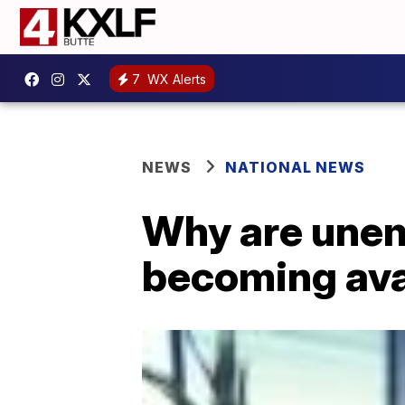
7
WX Alerts
NEWS
NATIONAL NEWS
Why are unemp
becoming ava