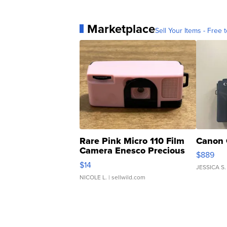
Marketplace
Sell Your Items - Free t
Rare Pink Micro 110 Film
Canon 
Camera Enesco Precious
$889
Moments TD4
$14
JESSICA S.
NICOLE L.
| sellwild.com