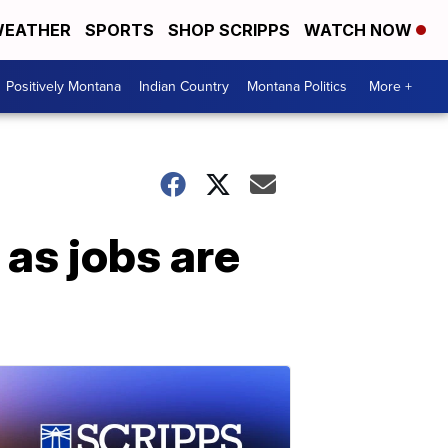
EATHER
SPORTS
SHOP SCRIPPS
WATCH NOW
Positively Montana
Indian Country
Montana Politics
More +
as jobs are