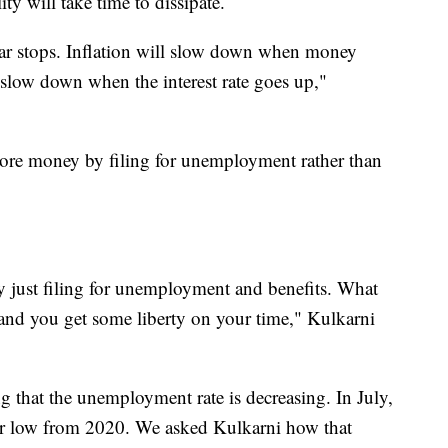
ity will take time to dissipate.
ar stops. Inflation will slow down when money
 slow down when the interest rate goes up,"
ore money by filing for unemployment rather than
just filing for unemployment and benefits. What
and you get some liberty on your time," Kulkarni
g that the unemployment rate is decreasing. In July,
ear low from 2020. We asked Kulkarni how that