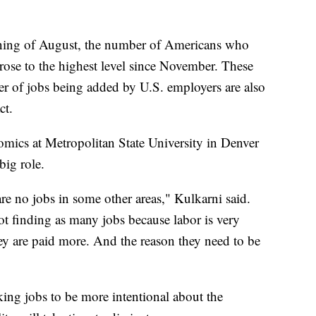
ng of August, the number of Americans who
ose to the highest level since November. These
er of jobs being added by U.S. employers are also
ct.
omics at Metropolitan State University in Denver
big role.
 are no jobs in some other areas," Kulkarni said.
not finding as many jobs because labor is very
hey are paid more. And the reason they need to be
king jobs to be more intentional about the