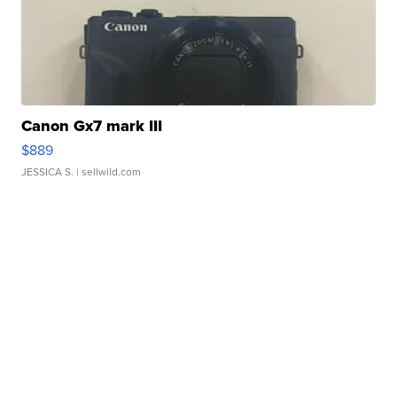
Canon Gx7 mark III
$889
JESSICA S.
| sellwild.com