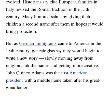
evolved. Historians say elite European families in
Italy revived the Roman tradition in the 13th
century. Many honored saints by giving their
children a second name after them in hopes it would
bring protection.
But as
German immigrants
came to America in the
18th century, genealogists say they would begin to
write a new story — slowly moving away from
religious middle names and getting more creative.
John Quincy Adams was the
first American
president
with a middle name taken after his great-
grandfather.