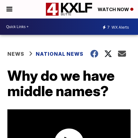
WATCH NOW
7
WX Alerts
NEWS
NATIONAL NEWS
Why do we have
middle names?