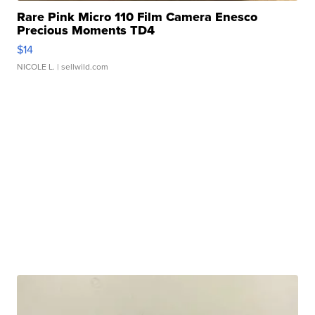
Rare Pink Micro 110 Film Camera Enesco
Precious Moments TD4
$14
NICOLE L.
| sellwild.com