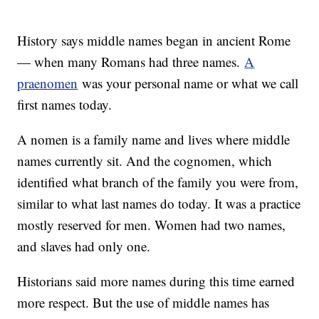
History says middle names began in ancient Rome
— when many Romans had three names.
A
praenomen
was your personal name or what we call
first names today.
A nomen is a family name and lives where middle
names currently sit. And the cognomen, which
identified what branch of the family you were from,
similar to what last names do today. It was a practice
mostly reserved for men. Women had two names,
and slaves had only one.
Historians said more names during this time earned
more respect. But the use of middle names has