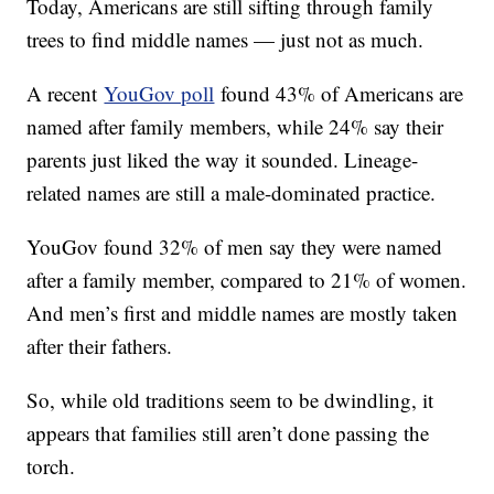
Today, Americans are still sifting through family
trees to find middle names — just not as much.
A recent
YouGov poll
found 43% of Americans are
named after family members, while 24% say their
parents just liked the way it sounded. Lineage-
related names are still a male-dominated practice.
YouGov found 32% of men say they were named
after a family member, compared to 21% of women.
And men’s first and middle names are mostly taken
after their fathers.
So, while old traditions seem to be dwindling, it
appears that families still aren’t done passing the
torch.