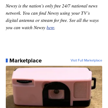
Newsy is the nation’s only free 24/7 national news
network. You can find Newsy using your TV’s
digital antenna or stream for free. See all the ways
you can watch Newsy
here
.
Marketplace
Visit Full Marketplace