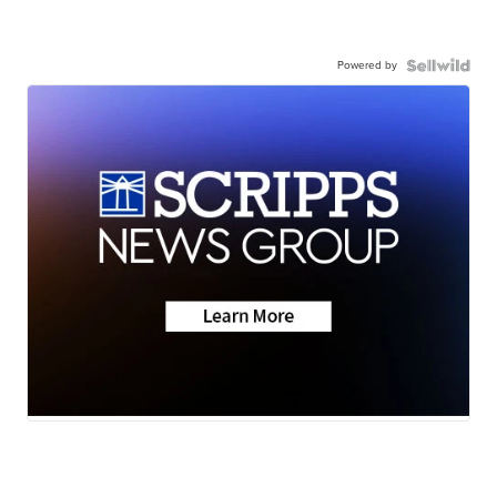
Powered by