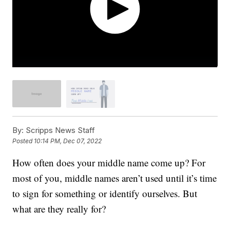
By:
Scripps News Staff
Posted
10:14 PM, Dec 07, 2022
How often does your middle name come up? For
most of you, middle names aren’t used until it’s time
to sign for something or identify ourselves. But
what are they really for?