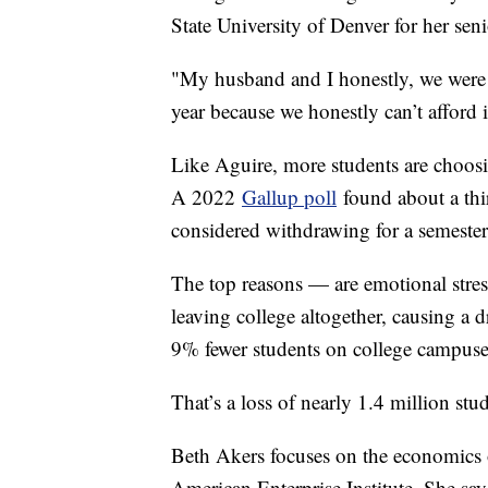
State University of Denver for her se
"My husband and I honestly, we were 
year because we honestly can’t afford 
Like Aguire, more students are choosi
A 2022
Gallup poll
found about a thir
considered withdrawing for a semeste
The top reasons — are emotional stre
leaving college altogether, causing a 
9% fewer students on college campus
That’s a loss of nearly 1.4 million st
Beth Akers focuses on the economics of
American Enterprise Institute. She say