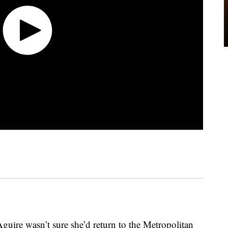
Aguire wasn’t sure she’d return to the Metropolitan