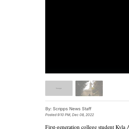
By:
Scripps News Staff
Posted
9:10 PM, Dec 08, 2022
First-generation college student Kyla 