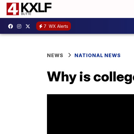
7
WX Alerts
NEWS
NATIONAL NEWS
Why is colle