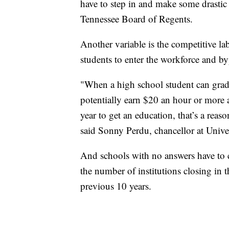
have to step in and make some drastic 
Tennessee Board of Regents.
Another variable is the competitive l
students to enter the workforce and b
"When a high school student can grad
potentially earn $20 an hour or more
year to get an education, that’s a reas
said Sonny Perdu, chancellor at Unive
And schools with no answers have to 
the number of institutions closing in 
previous 10 years.