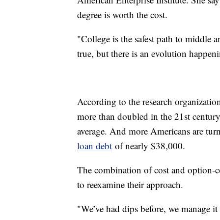
degree is worth the cost.
"College is the safest path to middle 
true, but there is an evolution happen
According to the research organization
more than doubled in the 21st century
average. And more Americans are turnin
loan debt
of nearly $38,000.
The combination of cost and option-con
to reexamine their approach.
"We’ve had dips before, we manage it t