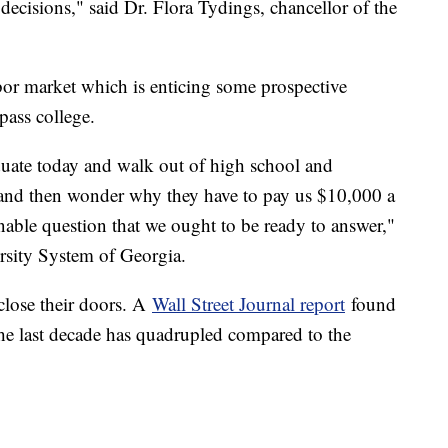
decisions," said Dr. Flora Tydings, chancellor of the
abor market which is enticing some prospective
ypass college.
uate today and walk out of high school and
 and then wonder why they have to pay us $10,000 a
onable question that we ought to be ready to answer,"
rsity System of Georgia.
close their doors. A
Wall Street Journal report
found
the last decade has quadrupled compared to the