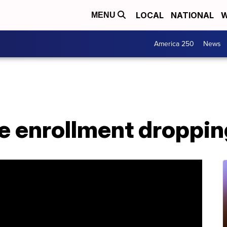
LOCAL
NATIONAL
W
MENU
America 250
News
ge enrollment droppi