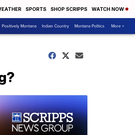
EATHER
SPORTS
SHOP SCRIPPS
WATCH NOW
Positively Montana
Indian Country
Montana Politics
More +
ng?