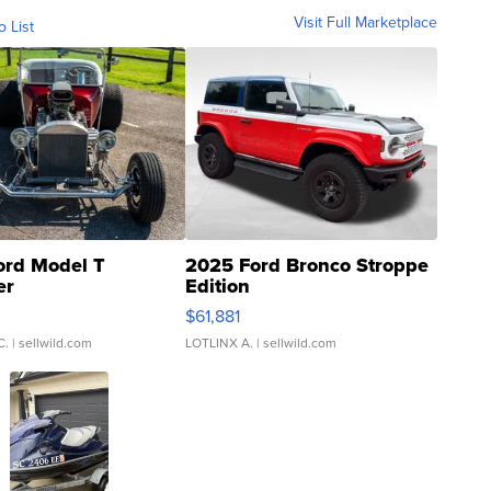
Visit Full Marketplace
o List
ord Model T
2025 Ford Bronco Stroppe
er
Edition
0
$61,881
C.
| sellwild.com
LOTLINX A.
| sellwild.com