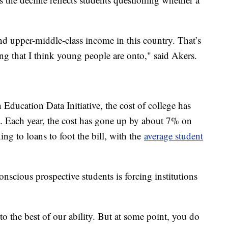
and upper-middle-class income in this country. That’s
ing that I think young people are onto," said Akers.
 Education Data Initiative, the cost of college has
. Each year, the cost has gone up by about 7% on
g to loans to foot the bill, with the
average student
scious prospective students is forcing institutions
o the best of our ability. But at some point, you do