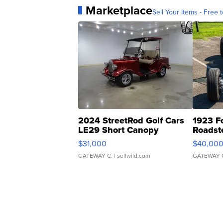
Marketplace
Sell Your Items - Free t
2024 StreetRod Golf Cars
1923 F
LE29 Short Canopy
Roadst
$31,000
$40,00
GATEWAY C.
| sellwild.com
GATEWAY 