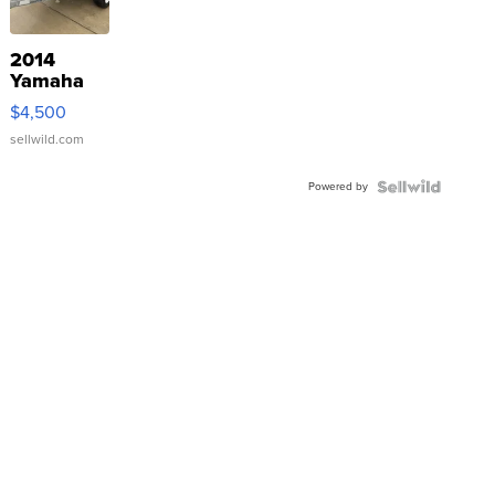
2014
Yamaha
VX Deluxe
$4,500
sellwild.com
Powered by