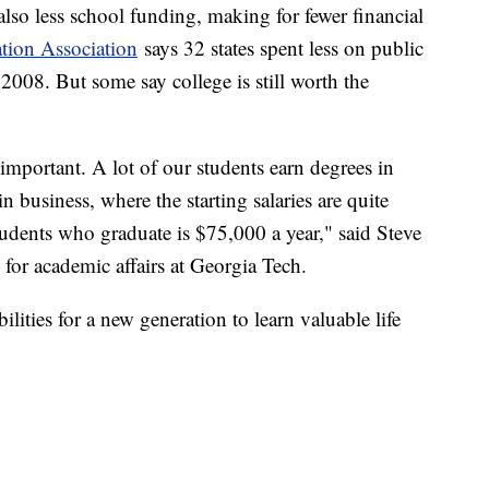
lso less school funding, making for fewer financial
tion Association
says 32 states spent less on public
 2008. But some say college is still worth the
 important. A lot of our students earn degrees in
 business, where the starting salaries are quite
students who graduate is $75,000 a year," said Steve
 for academic affairs at Georgia Tech.
lities for a new generation to learn valuable life