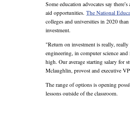
Some education advocates say there’s a
aid opportunities.
The National Educa
colleges and universities in 2020 than
investment.
"Return on investment is really, really
engineering, in computer science and in
high. Our average starting salary for 
Mclaughlin, provost and executive VP
The range of options is opening possibi
lessons outside of the classroom.