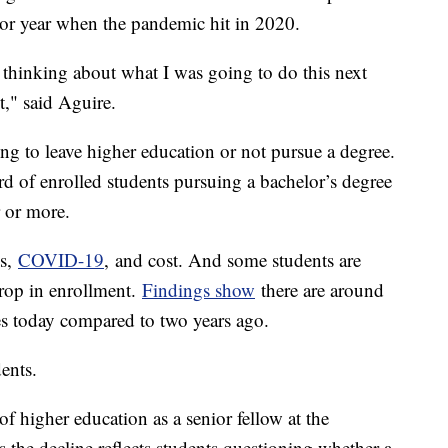
nior year when the pandemic hit in 2020.
thinking about what I was going to do this next
it," said Aguire.
ng to leave higher education or not pursue a degree.
d of enrolled students pursuing a bachelor’s degree
r or more.
ss,
COVID-19
, and cost. And some students are
drop in enrollment.
Findings show
there are around
es today compared to two years ago.
udents.
 higher education as a senior fellow at the
s the decline reflects students questioning whether a