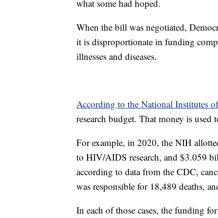
what some had hoped.
When the bill was negotiated, Democra
it is disproportionate in funding com
illnesses and diseases.
According to the National Institutes o
research budget. That money is used t
For example, in 2020, the NIH allotted
to HIV/AIDS research, and $3.059 bill
according to data from the CDC, can
was responsible for 18,489 deaths, an
In each of those cases, the funding fo