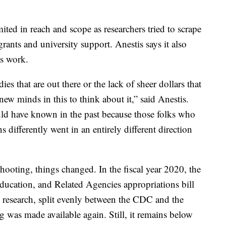
mited in reach and scope as researchers tried to scrape
ants and university support. Anestis says it also
is work.
dies that are out there or the lack of sheer dollars that
new minds in this to think about it,” said Anestis.
d have known in the past because those folks who
 differently went in an entirely different direction
hooting, things changed. In the fiscal year 2020, the
ucation, and Related Agencies appropriations bill
 research, split evenly between the CDC and the
ng was made available again. Still, it remains below