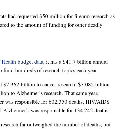
ts had requested $50 million for firearm research as
pared to the amount of funding for other deadly
f Health budget data
, it has a $41.7 billion annual
o fund hundreds of research topics each year.
 $7.362 billion to cancer research, $3.082 billion
ion to Alzheimer’s research. That same year,
cer was responsible for 602,350 deaths, HIV/AIDS
d Alzheimer’s was responsible for 134,242 deaths.
r research far outweighed the number of deaths, but