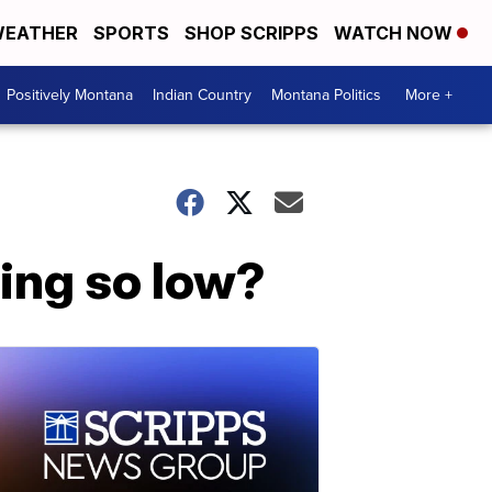
EATHER
SPORTS
SHOP SCRIPPS
WATCH NOW
Positively Montana
Indian Country
Montana Politics
More +
ing so low?