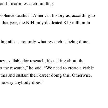
 and firearm research funding.
iolence deaths in American history as, according to
 that year, the NIH only dedicated $19 million in
ding affects not only what research is being done,
ey available for research, it’s talking about the
 the research,” he said. “We need to create a viable
 this and sustain their career doing this. Otherwise,
 same way anybody does.”