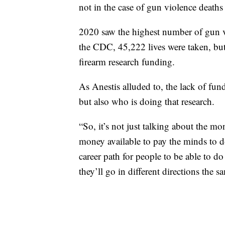
not in the case of gun violence deaths
2020 saw the highest number of gun v
the CDC, 45,222 lives were taken, but
firearm research funding.
As Anestis alluded to, the lack of fun
but also who is doing that research.
“So, it’s not just talking about the mon
money available to pay the minds to do
career path for people to be able to do
they’ll go in different directions the