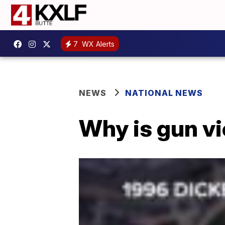
7
WX Alerts
NEWS
NATIONAL NEWS
Why is gun vi