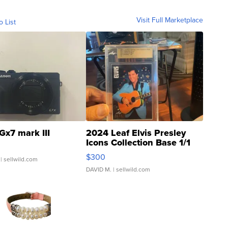
Visit Full Marketplace
o List
Gx7 mark III
2024 Leaf Elvis Presley
Icons Collection Base 1/1
SSP Clear ...
$300
| sellwild.com
DAVID M.
| sellwild.com