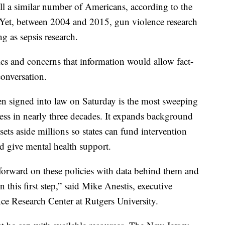
ill a similar number of Americans, according to the
 Yet, between 2004 and 2015, gun violence research
g as sepsis research.
ics and concerns that information would allow fact-
 conversation.
en signed into law on Saturday is the most sweeping
ess in nearly three decades. It expands background
ets aside millions so states can fund intervention
d give mental health support.
forward on these policies with data behind them and
 this first step,” said Mike Anestis, executive
ce Research Center at Rutgers University.