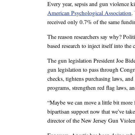
Every year, sepsis and gun violence k
American Psychological Association
.
received only 0.7% of the same fundin
The reason researchers say why? Polit
based research to inject itself into the
The gun legislation President Joe Bid
gun legislation to pass through Congr
checks, tightens purchasing laws, and s
programs, strengthen red flag laws, an
“Maybe we can move a little bit more 
bipartisan support now that we’ve taken
director of the New Jersey Gun Violen