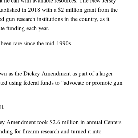
t he can with available resources. The New Jersey
ablished in 2018 with a $2 million grant from the
ded gun research institutions in the country, as it
ate funding each year.
 been rare since the mid-1990s.
wn as the Dickey Amendment as part of a larger
ed using federal funds to “advocate or promote gun
ll.
ey Amendment took $2.6 million in annual Centers
ding for firearm research and turned it into