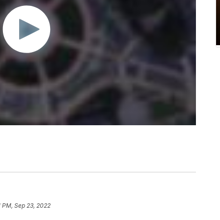
1 PM, Sep 23, 2022