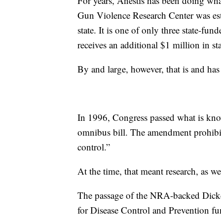
For years, Anestis has been doing wha
Gun Violence Research Center was est
state. It is one of only three state-fun
receives an additional $1 million in st
By and large, however, that is and has
In 1996, Congress passed what is kno
omnibus bill. The amendment prohibit
control.”
At the time, that meant research, as we
The passage of the NRA-backed Dick
for Disease Control and Prevention fun