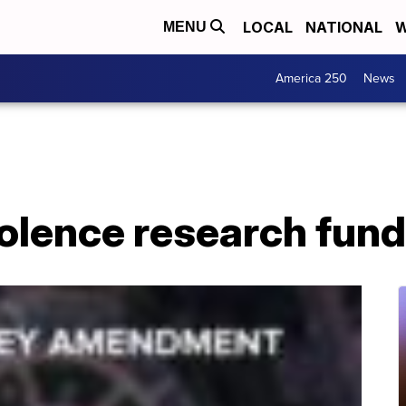
LOCAL
NATIONAL
W
MENU
America 250
News
olence research fund