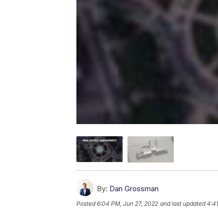
By:
Dan Grossman
Posted
6:04 PM, Jun 27, 2022
and last updated
4:4