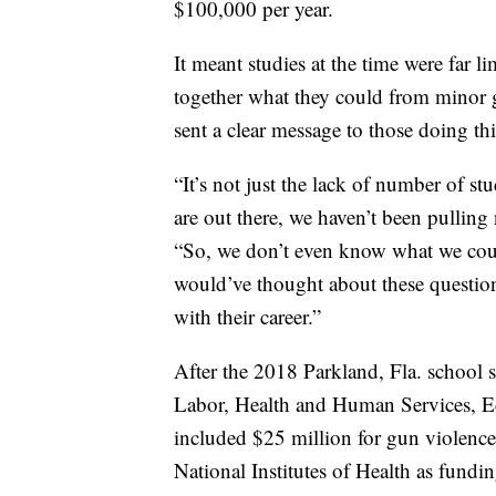
$100,000 per year.
It meant studies at the time were far li
together what they could from minor gr
sent a clear message to those doing th
“It’s not just the lack of number of stu
are out there, we haven’t been pulling 
“So, we don’t even know what we coul
would’ve thought about these questions
with their career.”
After the 2018 Parkland, Fla. school s
Labor, Health and Human Services, Ed
included $25 million for gun violence
National Institutes of Health as fundi