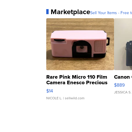
Marketplace
Sell Your Items - Free t
Rare Pink Micro 110 Film
Canon 
Camera Enesco Precious
$889
Moments TD4
$14
JESSICA S.
NICOLE L.
| sellwild.com