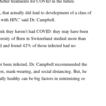
etter treatments for COVID in the future.
, that actually did lead to development of a class of
e with HIV,” said Dr. Campbell.
hink they haven’t had COVID: they may have been
ersity of Bern in Switzerland studied more than
 and found 42% of those infected had no
er been infected, Dr. Campbell recommended the
on, mask-wearing, and social distancing. But, he
lly healthy can be big factors in minimizing or