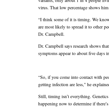
variants, only about 1 in 4 people l
virus. That low percentage shows him 
“I think some of it is timing. We kno
are most likely to spread it to other pe
Dr. Campbell.
Dr. Campbell says research shows that
symptoms appear to about five days in
“So, if you come into contact with pe
getting infection are less," he explaine
Still, timing isn’t everything. Genetics
happening now to determine if there’s