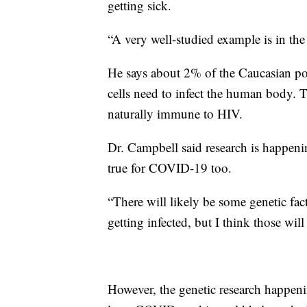
getting sick.
“A very well-studied example is in the
He says about 2% of the Caucasian po
cells need to infect the human body. T
naturally immune to HIV.
Dr. Campbell said research is happen
true for COVID-19 too.
“There will likely be some genetic fact
getting infected, but I think those will 
However, the genetic research happen