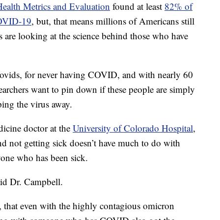
 Health Metrics and Evaluation
found at least
82% of
COVID-19
, but, that means millions of Americans still
rs are looking at the science behind those who have
Novids, for never having COVID, and with nearly 60
earchers want to pin down if these people are simply
ping the virus away.
icine doctor at the
University of Colorado Hospital
,
nd not getting sick doesn’t have much to do with
nyone who has been sick.
said Dr. Campbell.
, that even with the highly contagious omicron