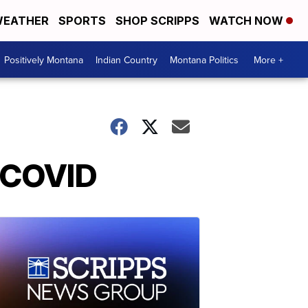
EATHER
SPORTS
SHOP SCRIPPS
WATCH NOW
Positively Montana
Indian Country
Montana Politics
More +
d COVID