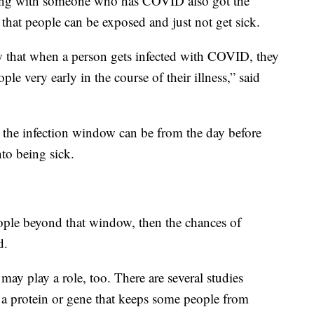
iving with someone who has COVID also got the
that people can be exposed and just not get sick.
w that when a person gets infected with COVID, they
ople very early in the course of their illness,” said
 the infection window can be from the day before
to being sick.
ople beyond that window, then the chances of
d.
 may play a role, too. There are several studies
 a protein or gene that keeps some people from