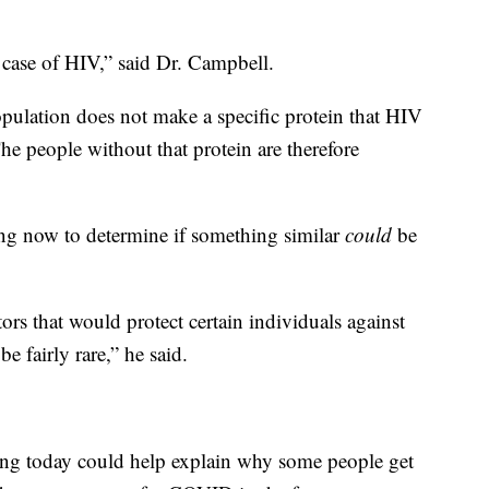
 case of HIV,” said Dr. Campbell.
pulation does not make a specific protein that HIV
he people without that protein are therefore
ing now to determine if something similar
could
be
ors that would protect certain individuals against
be fairly rare,” he said.
ing today could help explain why some people get