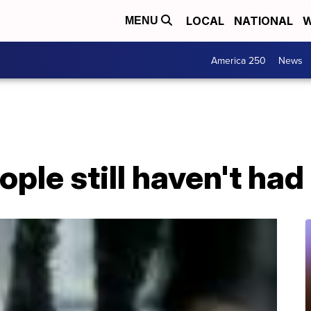
LOCAL
NATIONAL
W
MENU
America 250
News
ple still haven't ha