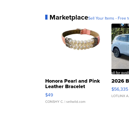
Marketplace
Sell Your Items - Free t
Honora Pearl and Pink
2026 B
Leather Bracelet
$56,335
Adjustable Buckle Clo...
$49
LOTLINX A
CONSHY C.
| sellwild.com