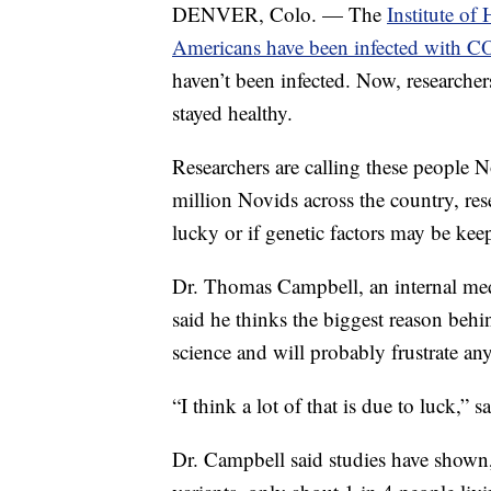
DENVER, Colo. — The
Institute of
Americans have been infected with 
haven’t been infected. Now, researche
stayed healthy.
Researchers are calling these people 
million Novids across the country, res
lucky or if genetic factors may be kee
Dr. Thomas Campbell, an internal med
said he thinks the biggest reason behi
science and will probably frustrate a
“I think a lot of that is due to luck,” 
Dr. Campbell said studies have shown