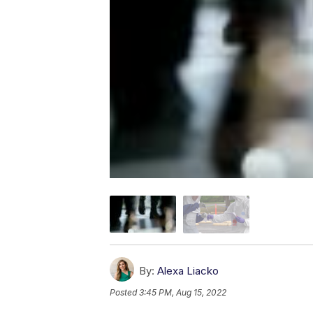
By:
Alexa Liacko
Posted
3:45 PM, Aug 15, 2022