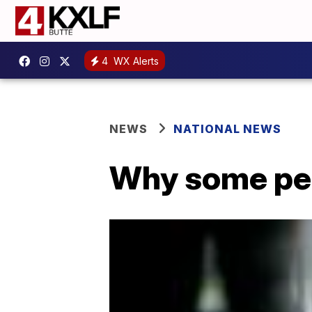
4
WX Alerts
NEWS
NATIONAL NEWS
Why some peo