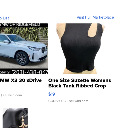
Visit Full Marketplace
o List
MW X3 30 xDrive
One Size Suzette Womens
Black Tank Ribbed Crop
Asymmetrical ...
$19
.
| sellwild.com
CONSHY C.
| sellwild.com