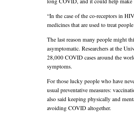
long COVID, and it could help make b
“In the case of the co-receptors in HIV
medicines that are used to treat peopl
The last reason many people might t
asymptomatic. Researchers at the Univ
28,000 COVID cases around the world
symptoms.
For those lucky people who have nev
usual preventative measures: vaccinati
also said keeping physically and menta
avoiding COVID altogether.