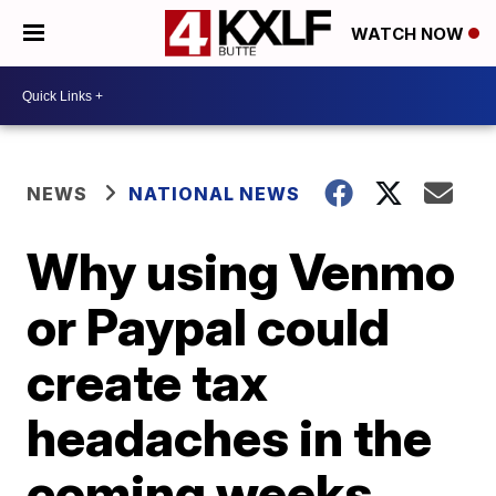
WATCH NOW
NEWS
NATIONAL NEWS
Why using Venmo
or Paypal could
create tax
headaches in the
coming weeks