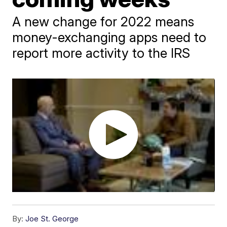
A new change for 2022 means
money-exchanging apps need to
report more activity to the IRS
By:
Joe St. George