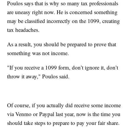
Poulos says that is why so many tax professionals
are uneasy right now. He is concerned something
may be classified incorrectly on the 1099, creating
tax headaches.
As a result, you should be prepared to prove that
something was not income.
"If you receive a 1099 form, don’t ignore it, don’t
throw it away," Poulos said.
Of course, if you actually did receive some income
via Venmo or Paypal last year, now is the time you
should take steps to prepare to pay your fair share.