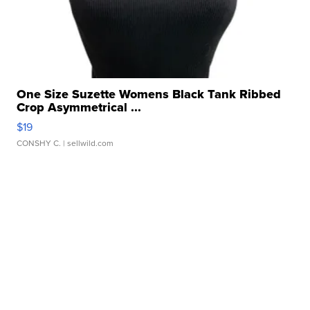
One Size Suzette Womens Black Tank Ribbed
Crop Asymmetrical ...
$19
CONSHY C.
| sellwild.com