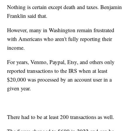
Nothing is certain except death and taxes. Benjamin
Franklin said that.
However, many in Washington remain frustrated
with Americans who aren't fully reporting their
income.
For years, Venmo, Paypal, Etsy, and others only
reported transactions to the IRS when at least
$20,000 was processed by an account user in a
given year.
There had to be at least 200 transactions as well.