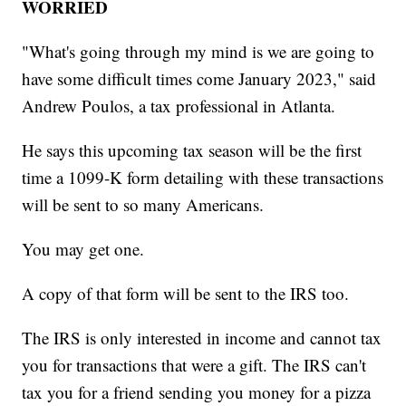
WORRIED
"What's going through my mind is we are going to
have some difficult times come January 2023," said
Andrew Poulos, a tax professional in Atlanta.
He says this upcoming tax season will be the first
time a 1099-K form detailing with these transactions
will be sent to so many Americans.
You may get one.
A copy of that form will be sent to the IRS too.
The IRS is only interested in income and cannot tax
you for transactions that were a gift. The IRS can't
tax you for a friend sending you money for a pizza