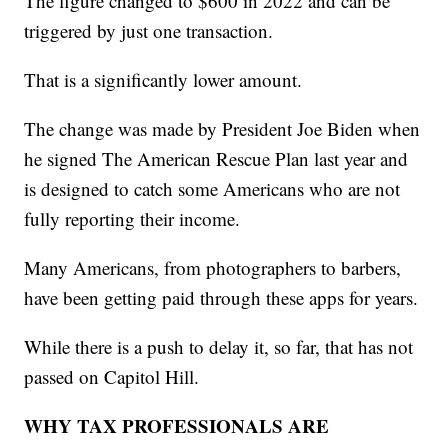
The figure changed to $600 in 2022 and can be
triggered by just one transaction.
That is a significantly lower amount.
The change was made by President Joe Biden when
he signed The American Rescue Plan last year and
is designed to catch some Americans who are not
fully reporting their income.
Many Americans, from photographers to barbers,
have been getting paid through these apps for years.
While there is a push to delay it, so far, that has not
passed on Capitol Hill.
WHY TAX PROFESSIONALS ARE