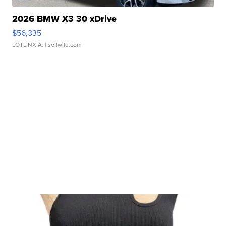
2026 BMW X3 30 xDrive
$56,335
LOTLINX A.
| sellwild.com