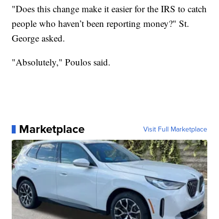
"Does this change make it easier for the IRS to catch
people who haven’t been reporting money?" St.
George asked.
"Absolutely," Poulos said.
Marketplace
Visit Full Marketplace