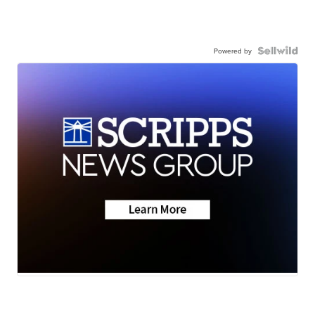
Powered by