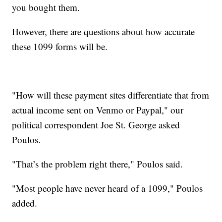
you bought them.
However, there are questions about how accurate
these 1099 forms will be.
"How will these payment sites differentiate that from
actual income sent on Venmo or Paypal," our
political correspondent Joe St. George asked
Poulos.
"That’s the problem right there," Poulos said.
"Most people have never heard of a 1099," Poulos
added.