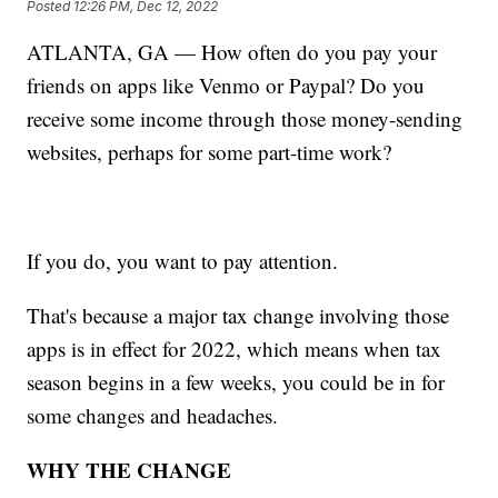
Posted
12:26 PM, Dec 12, 2022
ATLANTA, GA — How often do you pay your
friends on apps like Venmo or Paypal? Do you
receive some income through those money-sending
websites, perhaps for some part-time work?
If you do, you want to pay attention.
That's because a major tax change involving those
apps is in effect for 2022, which means when tax
season begins in a few weeks, you could be in for
some changes and headaches.
WHY THE CHANGE