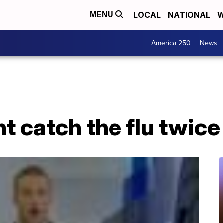
LOCAL
NATIONAL
W
MENU
America 250
News
 catch the flu twice