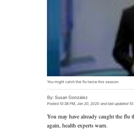
You might catch the flu twice this season.
By:
Susan Gonzalez
Posted
10:38 PM, Jan 20, 2020
and last updated
10
You may have already caught the flu th
again, health experts warn.