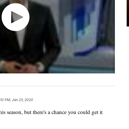
:10 PM, Jan 23, 2020
is season, but there's a chance you could get it