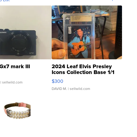
Gx7 mark III
2024 Leaf Elvis Presley
Icons Collection Base 1/1
SSP Clear ...
$300
| sellwild.com
DAVID M.
| sellwild.com