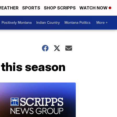
EATHER
SPORTS
SHOP SCRIPPS
WATCH NOW
Positively Montana
Indian Country
Montana Politics
More +
 this season