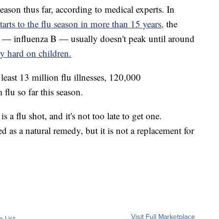
eason thus far, according to medical experts. In
starts to the flu season in more than 15 years,
the
 — influenza B — usually doesn't peak until around
lly hard on children.
east 13 million flu illnesses, 120,000
flu so far this season.
s a flu shot, and it's not too late to get one.
d as a natural remedy, but it is not a replacement for
Visit Full Marketplace
o List