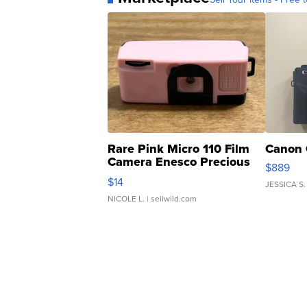
Rare Pink Micro 110 Film
Canon 
Camera Enesco Precious
$889
Moments TD4
$14
JESSICA S.
NICOLE L.
| sellwild.com