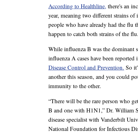
According to Healthline,
there's an in
year, meaning two different strains of
people who have already had the flu thi
happen to catch both strains of the flu
While influenza B was the dominant st
influenza A cases have been reported 
Disease Control and Prevention.
So it
another this season, and you could pot
immunity to the other.
“There will be the rare person who ge
B and one with H1N1,” Dr. William 
disease specialist with Vanderbilt Uni
National Foundation for Infectious Di