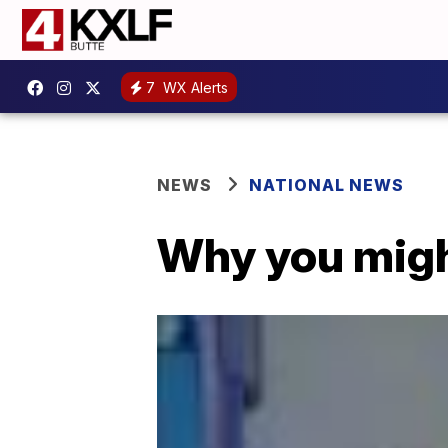
7
WX Alerts
NEWS
NATIONAL NEWS
Why you might