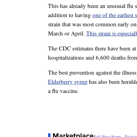
This has already been an unusual flu s
addition to having
one of the earliest 
strain that was most common early on
March or April.
This strain is especia
The CDC estimates there have been at l
hospitalizations and 6,600 deaths from 
The best prevention against the illness i
Elderberry syrup
has also been heralde
a flu vaccine.
Marketplace
Sell Your Items - Free t