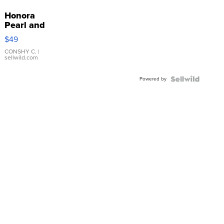
Honora
Pearl and
Pink
$49
Leather
Bracelet
CONSHY C.
|
sellwild.com
Adjustable
Buckle
Powered by
Clo...