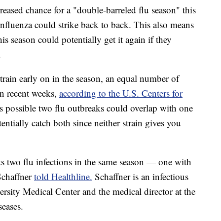
creased chance for a "double-barreled flu season" this
 influenza could strike back to back. This also means
s season could potentially get it again if they
.
rain early on in the season, an equal number of
in recent weeks,
according to the U.S. Centers for
's possible two flu outbreaks could overlap with one
entially catch both since neither strain gives you
ts two flu infections in the same season — one with
Schaffner
told Healthline.
Schaffner is an infectious
versity Medical Center and the medical director at the
seases.