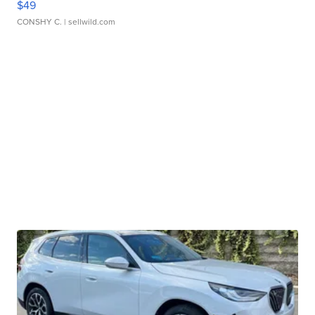
$49
CONSHY C.
| sellwild.com