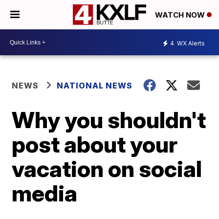
WATCH NOW
4
WX Alerts
NEWS
NATIONAL NEWS
Why you shouldn't
post about your
vacation on social
media