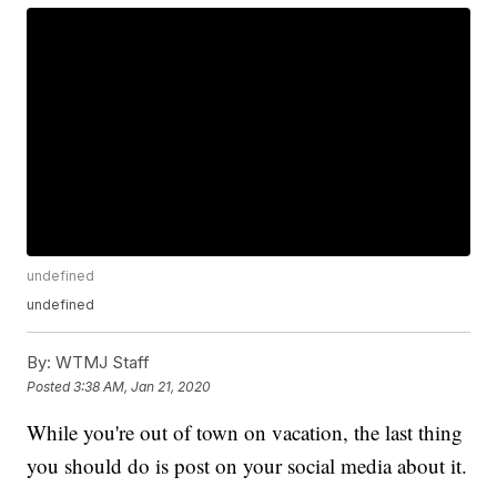
undefined
undefined
By:
WTMJ Staff
Posted
3:38 AM, Jan 21, 2020
While you're out of town on vacation, the last thing
you should do is post on your social media about it.