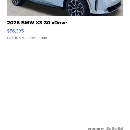
2026 BMW X3 30 xDrive
$56,335
LOTLINX A.
| sellwild.com
Powered by