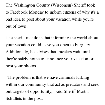
The Washington County (Wisconsin) Sheriff took
to Facebook Monday to inform citizens of why it's a
bad idea to post about your vacation while you're
out of town.
The sheriff mentions that informing the world about
your vacation could leave you open to burglary.
Additionally, he advises that travelers wait until
they're safely home to announce your vacation or
post your photos.
"The problem is that we have criminals lurking
within our community that act as predators and seek
out targets of opportunity," said Sheriff Martin
Schulteis in the post.