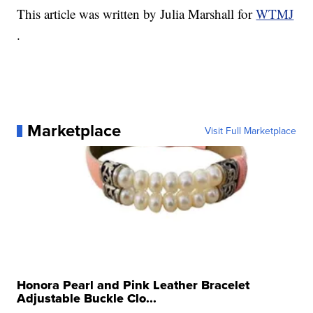
This article was written by Julia Marshall for
WTMJ
.
Marketplace
Visit Full Marketplace
Honora Pearl and Pink Leather Bracelet
Adjustable Buckle Clo...