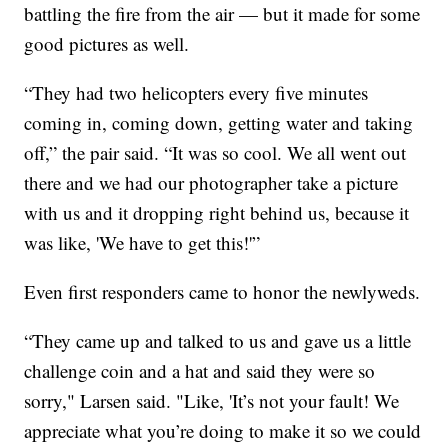
battling the fire from the air — but it made for some
good pictures as well.
“They had two helicopters every five minutes
coming in, coming down, getting water and taking
off,” the pair said. “It was so cool. We all went out
there and we had our photographer take a picture
with us and it dropping right behind us, because it
was like, 'We have to get this!'”
Even first responders came to honor the newlyweds.
“They came up and talked to us and gave us a little
challenge coin and a hat and said they were so
sorry," Larsen said. "Like, 'It’s not your fault! We
appreciate what you’re doing to make it so we could