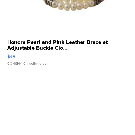
Honora Pearl and Pink Leather Bracelet
Adjustable Buckle Clo...
$49
CONSHY C.
| sellwild.com