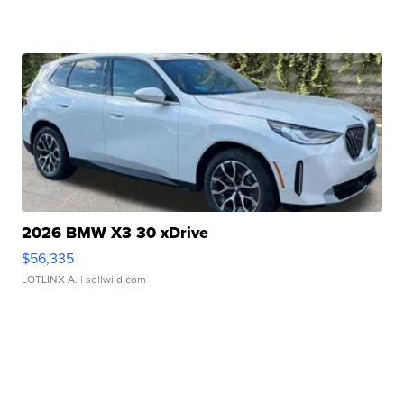
2026 BMW X3 30 xDrive
$56,335
LOTLINX A.
| sellwild.com