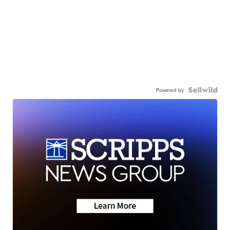
Powered by