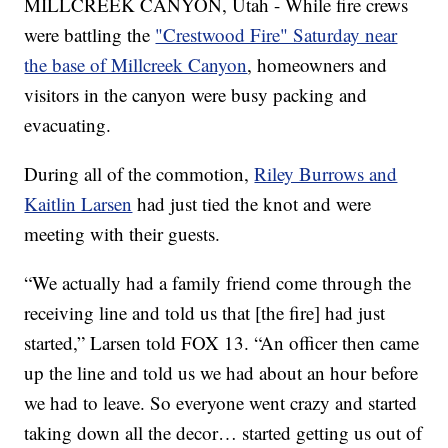
MILLCREEK CANYON, Utah - While fire crews
were battling the
"Crestwood Fire" Saturday near
the base of Millcreek Canyon
, homeowners and
visitors in the canyon were busy packing and
evacuating.
During all of the commotion,
Riley Burrows and
Kaitlin Larsen
had just tied the knot and were
meeting with their guests.
“We actually had a family friend come through the
receiving line and told us that [the fire] had just
started,” Larsen told FOX 13. “An officer then came
up the line and told us we had about an hour before
we had to leave. So everyone went crazy and started
taking down all the decor… started getting us out of