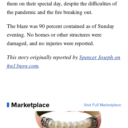
them on their special day, despite the difficulties of
the pandemic and the fire breaking out.
The blaze was 90 percent contained as of Sunday
evening. No homes or other structures were
damaged, and no injuries were reported.
This story originally reported by
Spencer Joseph on
fox13now.com
.
Marketplace
Visit Full Marketplace