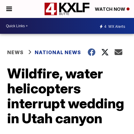
WATCH NOW
4
WX Alerts
NEWS
NATIONAL NEWS
Wildfire, water
helicopters
interrupt wedding
in Utah canyon