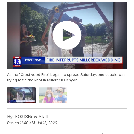
As the "Crestwood Fire" began to spread Saturday, one couple was
trying to tie the knot in Millcreek Canyon.
By:
FOX13Now Staff
Posted
11:40 AM, Jul 13, 2020