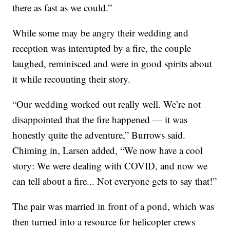
there as fast as we could.”
While some may be angry their wedding and
reception was interrupted by a fire, the couple
laughed, reminisced and were in good spirits about
it while recounting their story.
“Our wedding worked out really well. We’re not
disappointed that the fire happened — it was
honestly quite the adventure,” Burrows said.
Chiming in, Larsen added, “We now have a cool
story: We were dealing with COVID, and now we
can tell about a fire... Not everyone gets to say that!”
The pair was married in front of a pond, which was
then turned into a resource for helicopter crews