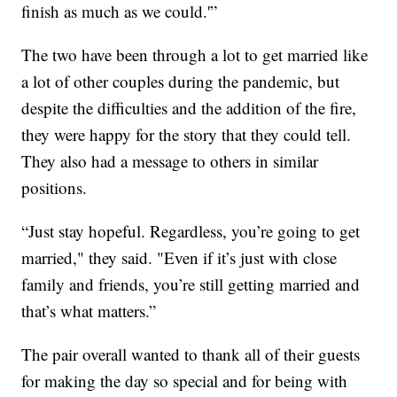
finish as much as we could.'”
The two have been through a lot to get married like
a lot of other couples during the pandemic, but
despite the difficulties and the addition of the fire,
they were happy for the story that they could tell.
They also had a message to others in similar
positions.
“Just stay hopeful. Regardless, you’re going to get
married," they said. "Even if it’s just with close
family and friends, you’re still getting married and
that’s what matters.”
The pair overall wanted to thank all of their guests
for making the day so special and for being with