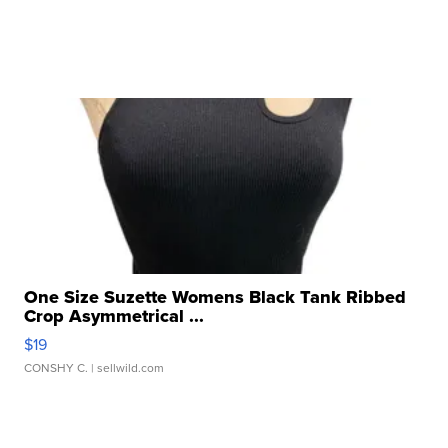
One Size Suzette Womens Black Tank Ribbed
Crop Asymmetrical ...
$19
CONSHY C.
| sellwild.com