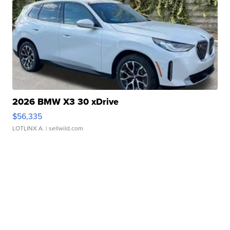
2026 BMW X3 30 xDrive
$56,335
LOTLINX A.
| sellwild.com