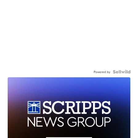
Powered by