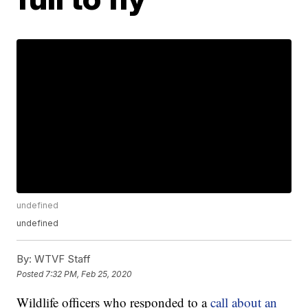
undefined
undefined
By:
WTVF Staff
Posted
7:32 PM, Feb 25, 2020
Wildlife officers who responded to a
call about an