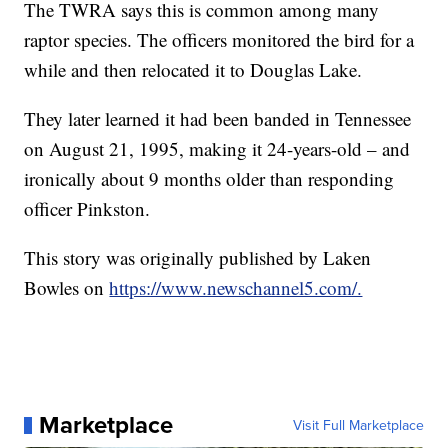
The TWRA says this is common among many
raptor species. The officers monitored the bird for a
while and then relocated it to Douglas Lake.
They later learned it had been banded in Tennessee
on August 21, 1995, making it 24-years-old – and
ironically about 9 months older than responding
officer Pinkston.
This story was originally published by Laken
Bowles on
https://www.newschannel5.com/.
Marketplace
Visit Full Marketplace