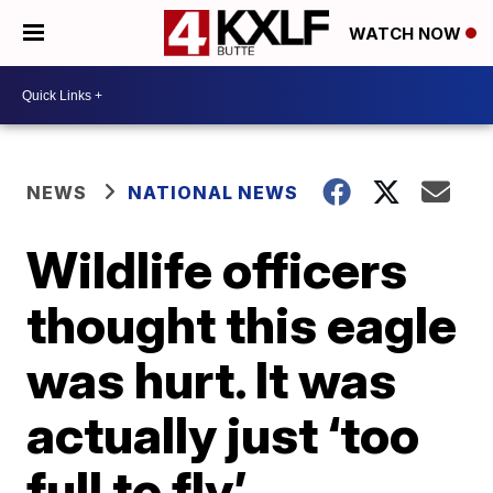
WATCH NOW
NEWS
NATIONAL NEWS
Wildlife officers
thought this eagle
was hurt. It was
actually just ‘too
full to fly’