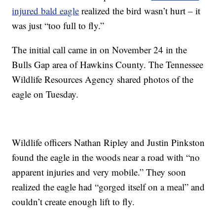
injured bald eagle
realized the bird wasn’t hurt – it
was just “too full to fly.”
The initial call came in on November 24 in the
Bulls Gap area of Hawkins County. The Tennessee
Wildlife Resources Agency shared photos of the
eagle on Tuesday.
Wildlife officers Nathan Ripley and Justin Pinkston
found the eagle in the woods near a road with “no
apparent injuries and very mobile.” They soon
realized the eagle had “gorged itself on a meal” and
couldn’t create enough lift to fly.