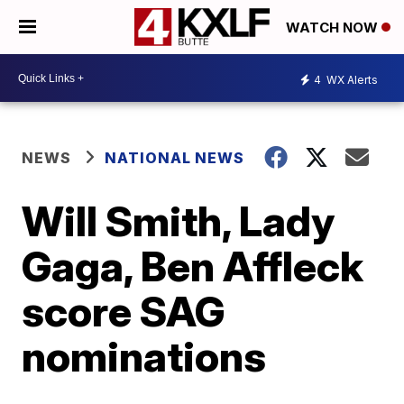
WATCH NOW
4
WX Alerts
NEWS
NATIONAL NEWS
Will Smith, Lady
Gaga, Ben Affleck
score SAG
nominations