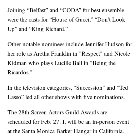
Joining “Belfast” and “CODA” for best ensemble
were the casts for “House of Gucci,” “Don’t Look
Up” and “King Richard.”
Other notable nominees include Jennifer Hudson for
her role as Aretha Franklin in "Respect" and Nicole
Kidman who plays Lucille Ball in "Being the
Ricardos."
In the television categories, “Succession” and “Ted
Lasso” led all other shows with five nominations.
The 28th Screen Actors Guild Awards are
scheduled for Feb. 27. It will be an in-person event
at the Santa Monica Barker Hangar in California.