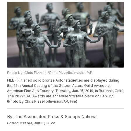
Photo by: Chris Pizzello/Chris Pizzello/Invision/AP
FILE - Finished solid bronze Actor statuettes are displayed during
the 25th Annual Casting of the Screen Actors Guild Awards at
American Fine Arts Foundry, Tuesday, Jan. 15, 2019, in Burbank, Calif.
The 2022 SAG Awards are scheduled to take place on Feb. 27.
(Photo by Chris Pizzello/Invision/AP, File)
By:
The Associated Press & Scripps National
Posted
1:39 AM, Jan 13, 2022