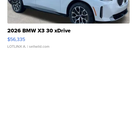
2026 BMW X3 30 xDrive
$56,335
LOTLINX A.
| sellwild.com