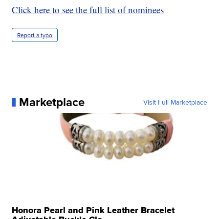
Click here to see the full list of nominees
Report a typo
Marketplace
Visit Full Marketplace
Honora Pearl and Pink Leather Bracelet