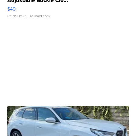
Adjustable Buckle Clo...
$49
CONSHY C.
| sellwild.com