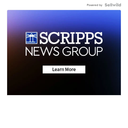
Powered by