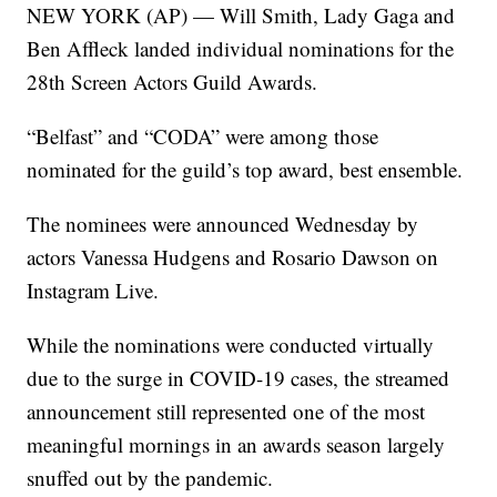
NEW YORK (AP) — Will Smith, Lady Gaga and
Ben Affleck landed individual nominations for the
28th Screen Actors Guild Awards.
“Belfast” and “CODA” were among those
nominated for the guild’s top award, best ensemble.
The nominees were announced Wednesday by
actors Vanessa Hudgens and Rosario Dawson on
Instagram Live.
While the nominations were conducted virtually
due to the surge in COVID-19 cases, the streamed
announcement still represented one of the most
meaningful mornings in an awards season largely
snuffed out by the pandemic.