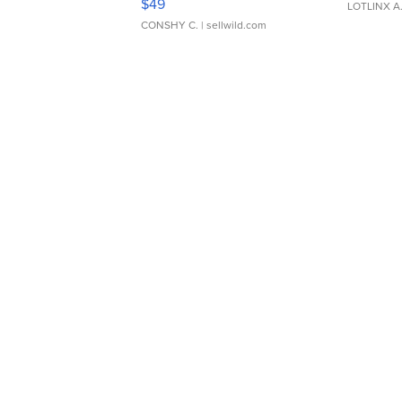
$49
LOTLINX A
CONSHY C.
| sellwild.com