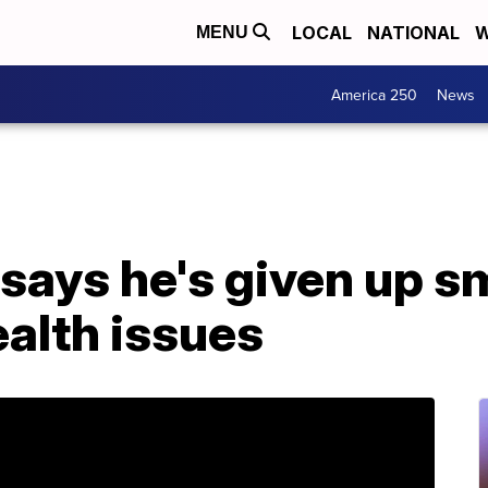
LOCAL
NATIONAL
W
MENU
America 250
News
 says he's given up 
alth issues