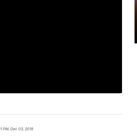
31 PM, Dec 03, 2019