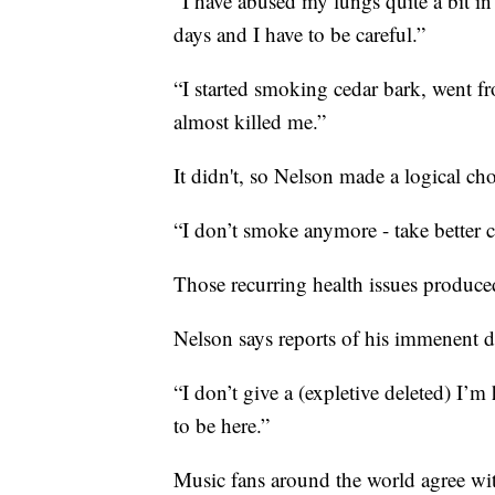
“I have abused my lungs quite a bit in t
days and I have to be careful.”
“I started smoking cedar bark, went fro
almost killed me.”
It didn't, so Nelson made a logical cho
“I don’t smoke anymore - take better c
Those recurring health issues produce
Nelson says reports of his immenent d
“I don’t give a (expletive deleted) I’m
to be here.”
Music fans around the world agree wi