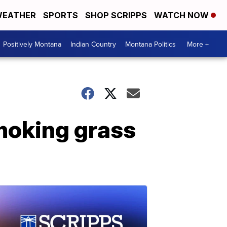
EATHER
SPORTS
SHOP SCRIPPS
WATCH NOW
Positively Montana
Indian Country
Montana Politics
More +
smoking grass