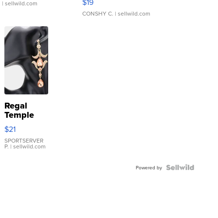
$19
.
| sellwild.com
CONSHY C.
| sellwild.com
Regal
Temple
Droplet
$21
Earrings
SPORTSERVER
P.
| sellwild.com
Powered by