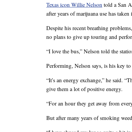
Texas icon Willie Nelson
told a San A
after years of marijuana use has taken it
Despite his recent breathing problems
no plans to give up touring and perfo
“I love the bus,” Nelson told the stat
Performing, Nelson says, is his key to
“It’s an energy exchange,” he said. “T
give them a lot of positive energy.
“For an hour they get away from every
But after many years of smoking weed, 