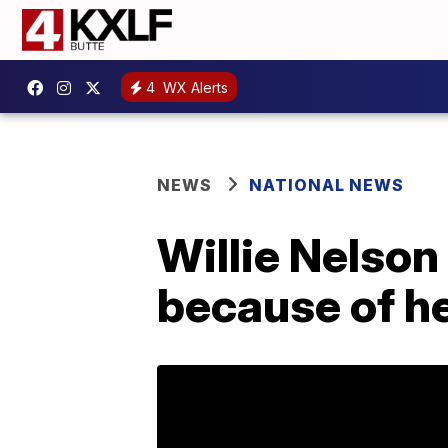
4
WX Alerts
NEWS
NATIONAL NEWS
Willie Nelson
because of he