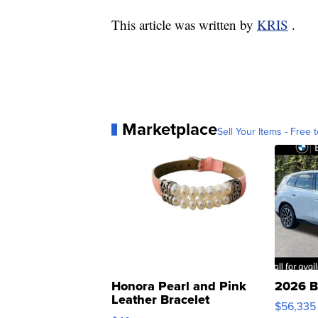
This article was written by
KRIS
.
Marketplace
Sell Your Items - Free t
Honora Pearl and Pink
2026 B
Leather Bracelet
$56,335
Adjustable Buckle Clo...