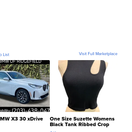
Visit Full Marketplace
o List
MW X3 30 xDrive
One Size Suzette Womens
Black Tank Ribbed Crop
Asymmetrical ...