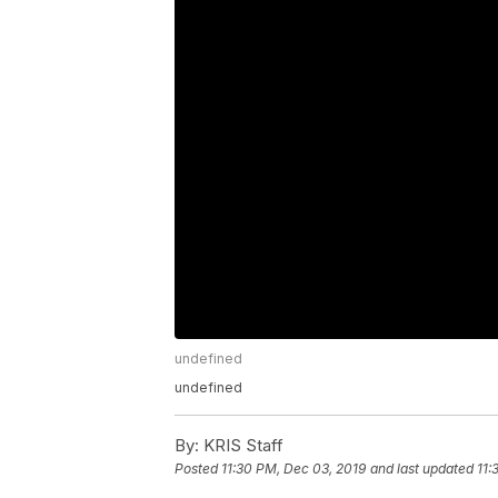
undefined
undefined
By:
KRIS Staff
Posted
11:30 PM, Dec 03, 2019
and last updated
11: