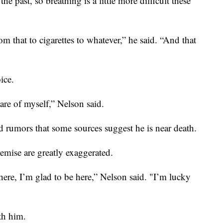
he past, so breathing is a little more difficult these
m that to cigarettes to whatever,” he said. “And that
ice.
are of myself,” Nelson said.
d rumors that some sources suggest he is near death.
emise are greatly exaggerated.
 here, I’m glad to be here,” Nelson said. "I’m lucky
th him.