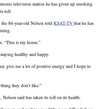
ntonio television station he has given up smoking
s toll.
, the 86-year-old Nelson told
KSAT-TV
that he has
rming.
ion. “This is my home.”
 staying healthy and happy.
hey give me a lot of positive energy and I hope to
thing they don’t like.”
Nelson said has taken its toll on its health.