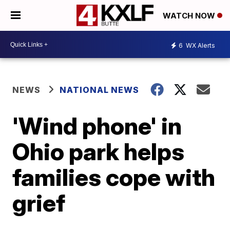
WATCH NOW
6
WX Alerts
NEWS
NATIONAL NEWS
'Wind phone' in
Ohio park helps
families cope with
grief