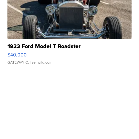
1923 Ford Model T Roadster
$40,000
GATEWAY C.
| sellwild.com