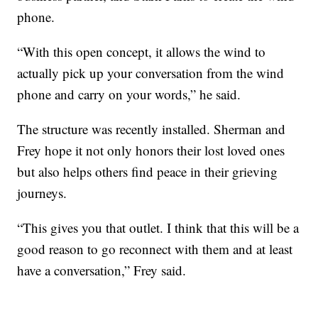
phone.
“With this open concept, it allows the wind to
actually pick up your conversation from the wind
phone and carry on your words,” he said.
The structure was recently installed. Sherman and
Frey hope it not only honors their lost loved ones
but also helps others find peace in their grieving
journeys.
“This gives you that outlet. I think that this will be a
good reason to go reconnect with them and at least
have a conversation,” Frey said.