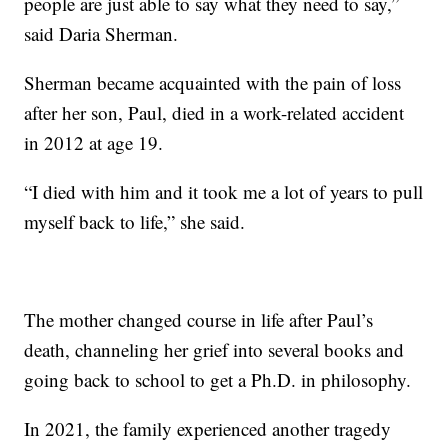
people are just able to say what they need to say,”
said Daria Sherman.
Sherman became acquainted with the pain of loss
after her son, Paul, died in a work-related accident
in 2012 at age 19.
“I died with him and it took me a lot of years to pull
myself back to life,” she said.
The mother changed course in life after Paul’s
death, channeling her grief into several books and
going back to school to get a Ph.D. in philosophy.
In 2021, the family experienced another tragedy