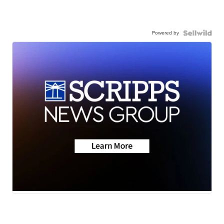
Powered by