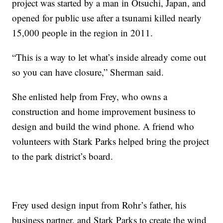
project was started by a man in Otsuchi, Japan, and
opened for public use after a tsunami killed nearly
15,000 people in the region in 2011.
“This is a way to let what’s inside already come out
so you can have closure,” Sherman said.
She enlisted help from Frey, who owns a
construction and home improvement business to
design and build the wind phone. A friend who
volunteers with Stark Parks helped bring the project
to the park district’s board.
Frey used design input from Rohr’s father, his
business partner, and Stark Parks to create the wind