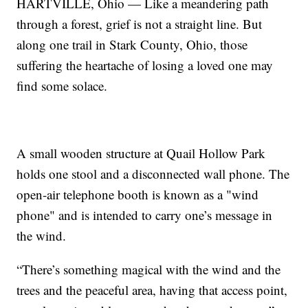
HARTVILLE, Ohio — Like a meandering path
through a forest, grief is not a straight line. But
along one trail in Stark County, Ohio, those
suffering the heartache of losing a loved one may
find some solace.
A small wooden structure at Quail Hollow Park
holds one stool and a disconnected wall phone. The
open-air telephone booth is known as a "wind
phone" and is intended to carry one’s message in
the wind.
“There’s something magical with the wind and the
trees and the peaceful area, having that access point,