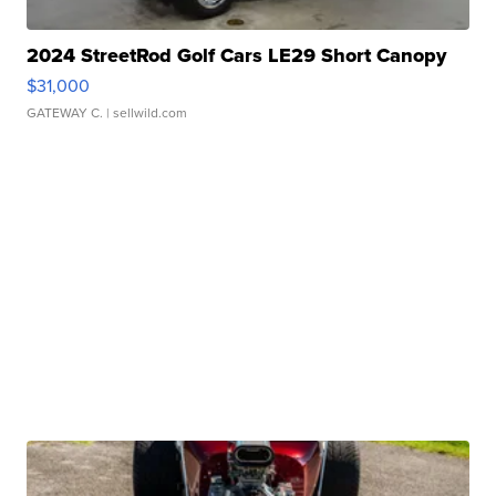
2024 StreetRod Golf Cars LE29 Short Canopy
$31,000
GATEWAY C.
| sellwild.com