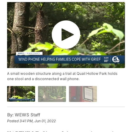
A small wooden structure along a trail at Quail Hollow Park holds
one stool and a disconnected wall phone.
By:
WEWS Staff
Posted
3:41 PM, Jun 01, 2022