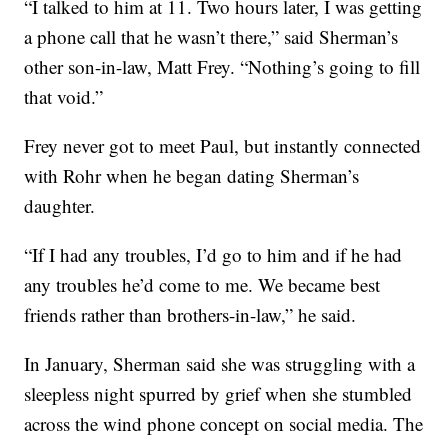
“I talked to him at 11. Two hours later, I was getting
a phone call that he wasn’t there,” said Sherman’s
other son-in-law, Matt Frey. “Nothing’s going to fill
that void.”
Frey never got to meet Paul, but instantly connected
with Rohr when he began dating Sherman’s
daughter.
“If I had any troubles, I’d go to him and if he had
any troubles he’d come to me. We became best
friends rather than brothers-in-law,” he said.
In January, Sherman said she was struggling with a
sleepless night spurred by grief when she stumbled
across the wind phone concept on social media. The