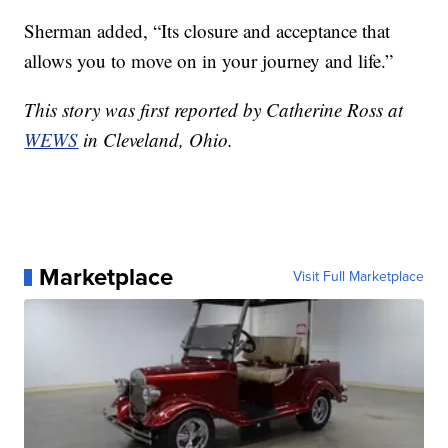
Sherman added, “Its closure and acceptance that
allows you to move on in your journey and life.”
This story was first reported by Catherine Ross at
WEWS
in Cleveland, Ohio.
Marketplace
Visit Full Marketplace