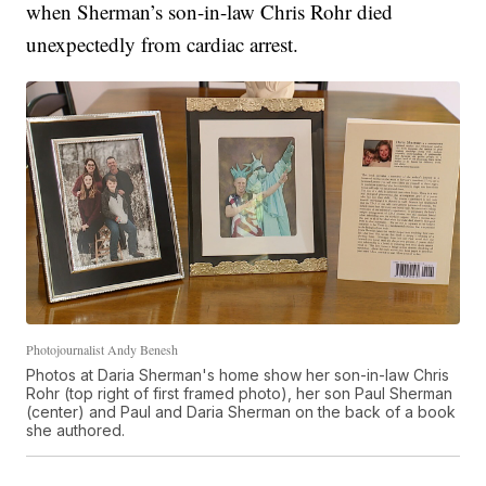
when Sherman’s son-in-law Chris Rohr died
unexpectedly from cardiac arrest.
Photojournalist Andy Benesh
Photos at Daria Sherman's home show her son-in-law Chris
Rohr (top right of first framed photo), her son Paul Sherman
(center) and Paul and Daria Sherman on the back of a book
she authored.