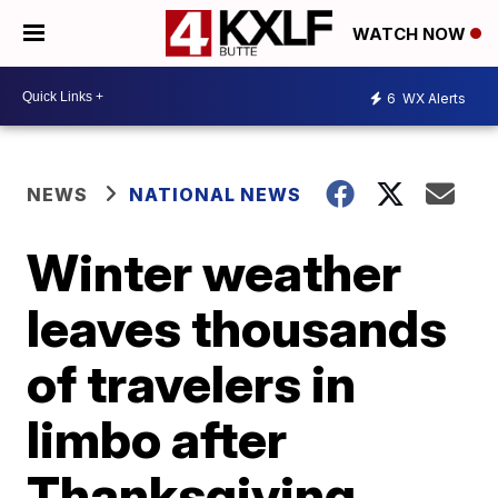
WATCH NOW
6
WX Alerts
NEWS
NATIONAL NEWS
Winter weather
leaves thousands
of travelers in
limbo after
Thanksgiving