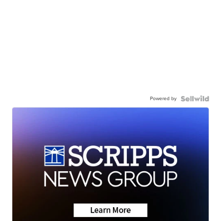
Powered by