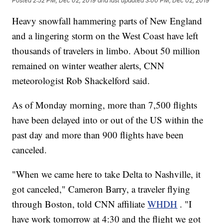
Posted
2:52 PM, Dec 02, 2019
and last updated
3:00 PM, Dec 02, 2019
Heavy snowfall hammering parts of New England
and a lingering storm on the West Coast have left
thousands of travelers in limbo. About 50 million
remained on winter weather alerts, CNN
meteorologist Rob Shackelford said.
As of Monday morning, more than 7,500 flights
have been delayed into or out of the US within the
past day and more than 900 flights have been
canceled.
"When we came here to take Delta to Nashville, it
got canceled," Cameron Barry, a traveler flying
through Boston, told CNN affiliate
WHDH
. "I
have work tomorrow at 4:30 and the flight we got