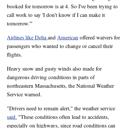
booked for tomorrow is at 4. So I've been trying to
call work to say 'I don't know if I can make it
tomorrow.'"
Airlines like Delta
and
American
offered waivers for
passengers who wanted to change or cancel their
flights.
Heavy snow and gusty winds also made for
dangerous driving conditions in parts of
northeastern Massachusetts, the National Weather
Service warned.
"Drivers need to remain alert," the weather service
said.
"These conditions often lead to accidents,
especially on highways, since road conditions can