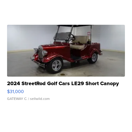
2024 StreetRod Golf Cars LE29 Short Canopy
$31,000
GATEWAY C.
| sellwild.com