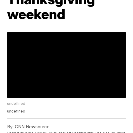
weekend
undefined
undefined
By:
CNN Newsource