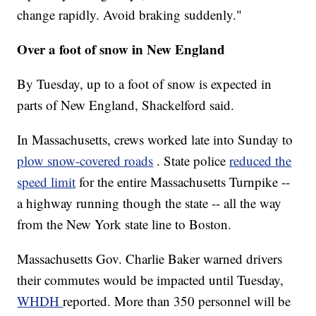
change rapidly. Avoid braking suddenly."
Over a foot of snow in New England
By Tuesday, up to a foot of snow is expected
in
parts of New England, Shackelford said.
In Massachusetts, crews worked late into Sunday to
plow snow-covered roads
. State police
reduced the
speed limit
for the entire Massachusetts Turnpike --
a highway running though the state -- all the way
from the New York state line to Boston.
Massachusetts Gov. Charlie Baker warned drivers
their commutes would be impacted until Tuesday,
WHDH
reported. More than 350 personnel will be