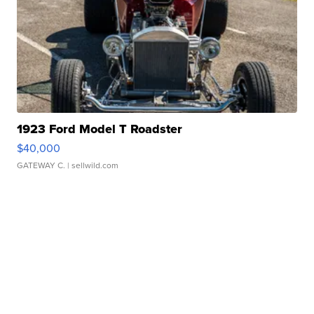
1923 Ford Model T Roadster
$40,000
GATEWAY C.
| sellwild.com