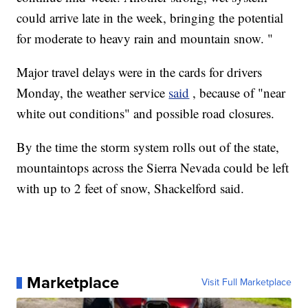
could arrive late in the week, bringing the potential
for moderate to heavy rain and mountain snow. "
Major travel delays were in the cards for drivers
Monday, the weather service
said
, because of "near
white out conditions" and possible road closures.
By the time the storm system rolls out of the state,
mountaintops across the Sierra Nevada could be left
with up to 2 feet of snow, Shackelford said.
Marketplace
Visit Full Marketplace