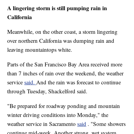
A lingering storm is still pumping rain in
California
Meanwhile, on the other coast, a storm lingering
over northern California was dumping rain and
leaving mountaintops white.
Parts of the San Francisco Bay Area received more
than 7 inches of rain over the weekend, the weather
service
said.
And the rain was forecast to continue
through Tuesday, Shackelford said.
"Be prepared for roadway ponding and mountain
winter driving conditions into Monday," the
weather service in Sacramento
said
. "Some showers
continue mid-week. Another strong, wet system