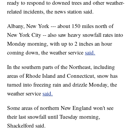
ready to respond to downed trees and other weather-
related incidents, the news station said.
Albany, New York --- about 150 miles north of
New York City -- also saw heavy snowfall rates into
Monday morning, with up to 2 inches an hour
coming down, the weather service
said.
In the southern parts of the Northeast, including
areas of Rhode Island and Connecticut, snow has
turned into freezing rain and drizzle Monday, the
weather service
said.
Some areas of northern New England won't see
their last snowfall until Tuesday morning,
Shackelford said.