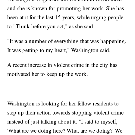
and she is known for promoting her work. She has
been at it for the last 15 years, while urging people
to "Think before you act," as she said.
"It was a number of everything that was happening.
It was getting to my heart," Washington said.
A recent increase in violent crime in the city has
motivated her to keep up the work.
Washington is looking for her fellow residents to
step up their action towards stopping violent crime
instead of just talking about it. "I said to myself,
'What are we doing here? What are we doing?' We