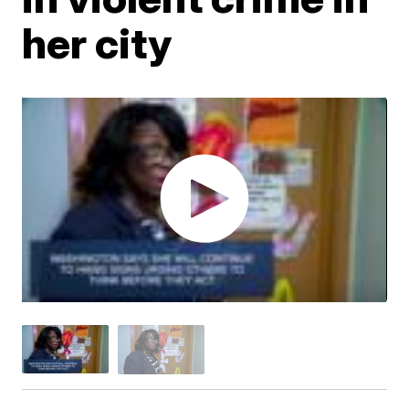
her city