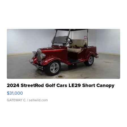
2024 StreetRod Golf Cars LE29 Short Canopy
$31,000
GATEWAY C.
| sellwild.com