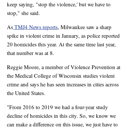
keep saying, "stop the violence,' but we have to
stop," she said.
As
TMJ4 News reports
, Milwaukee saw a sharp
spike in violent crime in January, as police reported
20 homicides this year. At the same time last year,
that number was at 8.
Reggie Moore, a member of Violence Prevention at
the Medical College of Wisconsin studies violent
crime and says he has seen increases in cities across
the United States.
"From 2016 to 2019 we had a four-year study
decline of homicides in this city. So, we know we
can make a difference on this issue, we just have to