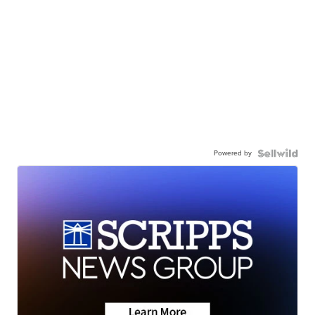
Powered by