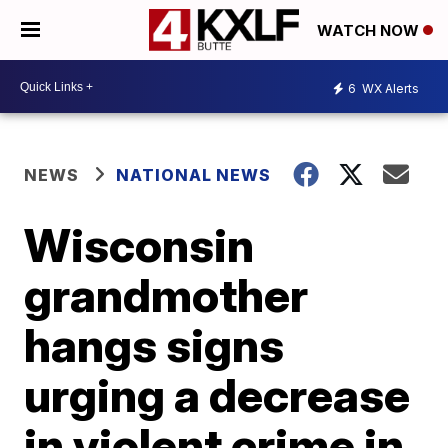
WATCH NOW
6
WX Alerts
NEWS
NATIONAL NEWS
Wisconsin
grandmother
hangs signs
urging a decrease
in violent crime in