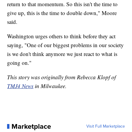
return to that momentum. So this isn't the time to
give up, this is the time to double down," Moore
said.
Washington urges others to think before they act
saying, "One of our biggest problems in our society
is we don't think anymore we just react to what is
going on."
This story was originally from Rebecca Klopf of
TMJ4 News
in Milwaukee.
Marketplace
Visit Full Marketplace