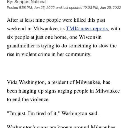
By:
Scripps National
Posted
9:58 PM, Jan 25, 2022
and last updated
10:03 PM, Jan 25, 2022
After at least nine people were killed this past
weekend in Milwaukee, as
TMJ4 news reports
, with
six people at just one home, one Wisconsin
grandmother is trying to do something to slow the
rise in violent crime in her community.
Vida Washington, a resident of Milwaukee, has
been hanging up signs urging people in Milwaukee
to end the violence.
"I'm just. I'm tired of it," Washington said.
Washington's signs are known around Milwaukee