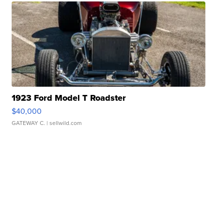
1923 Ford Model T Roadster
$40,000
GATEWAY C.
| sellwild.com