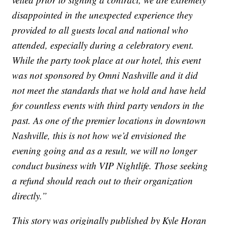
disappointed in the unexpected experience they
provided to all guests local and national who
attended, especially during a celebratory event.
While the party took place at our hotel, this event
was not sponsored by Omni Nashville and it did
not meet the standards that we hold and have held
for countless events with third party vendors in the
past. As one of the premier locations in downtown
Nashville, this is not how we’d envisioned the
evening going and as a result, we will no longer
conduct business with VIP Nightlife. Those seeking
a refund should reach out to their organization
directly.”
This story was originally published by Kyle Horan