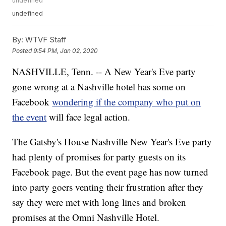
undefined
undefined
By:
WTVF Staff
Posted
9:54 PM, Jan 02, 2020
NASHVILLE, Tenn. -- A New Year's Eve party
gone wrong at a Nashville hotel has some on
Facebook
wondering if the company who put on
the event
will face legal action.
The Gatsby's House Nashville New Year's Eve party
had plenty of promises for party guests on its
Facebook page. But the event page has now turned
into party goers venting their frustration after they
say they were met with long lines and broken
promises at the Omni Nashville Hotel.