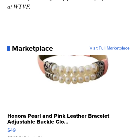
at WTVF.
Marketplace
Visit Full Marketplace
Honora Pearl and Pink Leather Bracelet
Adjustable Buckle Clo...
$49