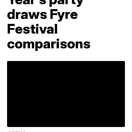
draws Fyre
Festival
comparisons