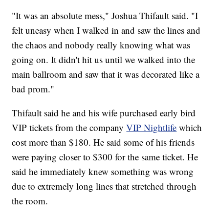
"It was an absolute mess," Joshua Thifault said. "I
felt uneasy when I walked in and saw the lines and
the chaos and nobody really knowing what was
going on. It didn't hit us until we walked into the
main ballroom and saw that it was decorated like a
bad prom."
Thifault said he and his wife purchased early bird
VIP tickets from the company
VIP Nightlife
which
cost more than $180. He said some of his friends
were paying closer to $300 for the same ticket. He
said he immediately knew something was wrong
due to extremely long lines that stretched through
the room.