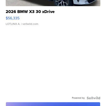
2026 BMW X3 30 xDrive
$56,335
LOTLINX A.
| sellwild.com
Powered by