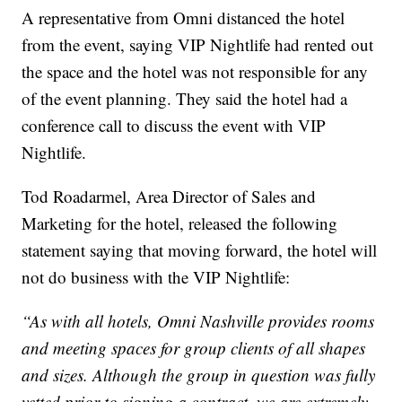
A representative from Omni distanced the hotel
from the event, saying VIP Nightlife had rented out
the space and the hotel was not responsible for any
of the event planning. They said the hotel had a
conference call to discuss the event with VIP
Nightlife.
Tod Roadarmel, Area Director of Sales and
Marketing for the hotel, released the following
statement saying that moving forward, the hotel will
not do business with the VIP Nightlife:
“As with all hotels, Omni Nashville provides rooms
and meeting spaces for group clients of all shapes
and sizes. Although the group in question was fully
vetted prior to signing a contract, we are extremely