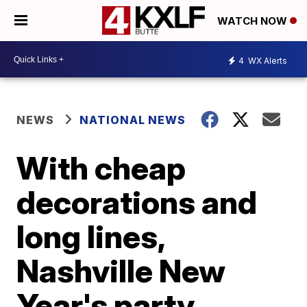
WATCH NOW
4
WX Alerts
NEWS
NATIONAL NEWS
With cheap
decorations and
long lines,
Nashville New
Year's party