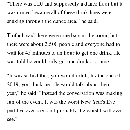
"There was a DJ and supposedly a dance floor but it
was ruined because all of these drink lines were
snaking through the dance area," he said.
Thifault said there were nine bars in the room, but
there were about 2,500 people and everyone had to
wait for 45 minutes to an hour to get one drink. He
was told he could only get one drink at a time.
"It was so bad that, you would think, it's the end of
2019, you think people would talk about their
year," he said. "Instead the conversation was making
fun of the event. It was the worst New Year's Eve
part I've ever seen and probably the worst I will ever
see."