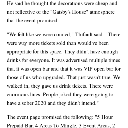
He said he thought the decorations were cheap and
not reflective of the "Gatsby's House" atmosphere
that the event promised.
"We felt like we were conned," Thifault said. "There
were way more tickets sold than would've been
appropriate for this space. They didn't have enough
drinks for everyone. It was advertised multiple times
that it was open bar and that it was VIP open bar for
those of us who upgraded. That just wasn't true. We
walked in, they gave us drink tickets. There were
enormous lines. People joked they were going to
have a sober 2020 and they didn't intend."
The event page promised the following: "5 Hour
Prepaid Bar, 4 Areas To Mingle, 3 Event Areas, 2