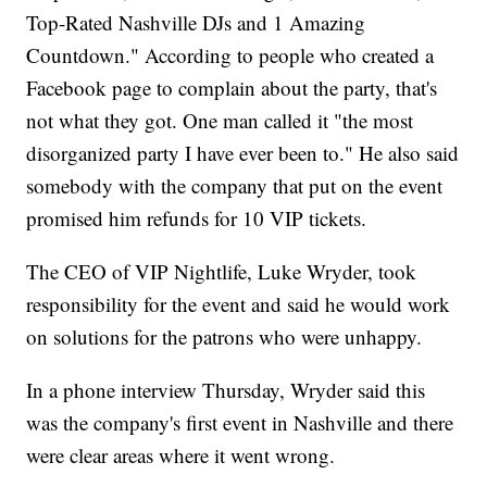
Top-Rated Nashville DJs and 1 Amazing
Countdown." According to people who created a
Facebook page to complain about the party, that's
not what they got. One man called it "the most
disorganized party I have ever been to." He also said
somebody with the company that put on the event
promised him refunds for 10 VIP tickets.
The CEO of VIP Nightlife, Luke Wryder, took
responsibility for the event and said he would work
on solutions for the patrons who were unhappy.
In a phone interview Thursday, Wryder said this
was the company's first event in Nashville and there
were clear areas where it went wrong.