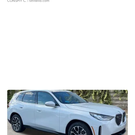
CONSHY C.
| sellwild.com