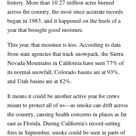
history. More than 10.27 million acres burned
across the country, the most since accurate records
began in 1983, and it happened on the heels of a
year that brought good moisture.
This year, that moisture is less. According to data
from state agencies that track snowpack, the Sierra
Nevada Mountains in California have seen 77% of
its normal snowfall, Colorado basins are at 93%,
and Utah basins are at 82%.
It means it could be another active year for crews
meant to protect all of us—as smoke can drift across
the country, causing health concerns in places as far
east as Florida. During California’s record-setting
fires in September, smoke could be seen in parts of