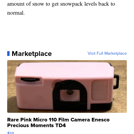
amount of snow to get snowpack levels back to
normal.
Marketplace
Visit Full Marketplace
Rare Pink Micro 110 Film Camera Enesco
Precious Moments TD4
$14