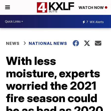
WATCH NOW
7
WX Alerts
NEWS
NATIONAL NEWS
With less
moisture, experts
worried the 2021
fire season could
be as bad as 2020