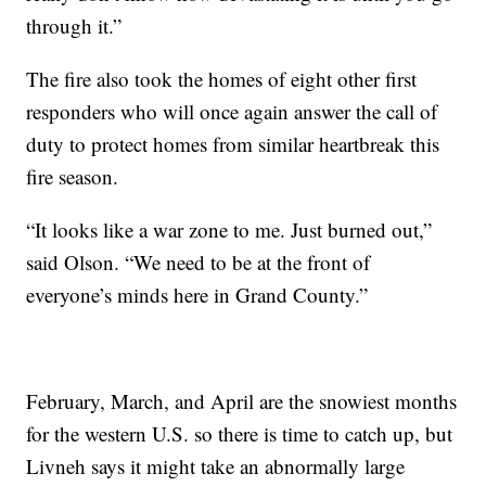
through it.”
The fire also took the homes of eight other first
responders who will once again answer the call of
duty to protect homes from similar heartbreak this
fire season.
“It looks like a war zone to me. Just burned out,”
said Olson. “We need to be at the front of
everyone’s minds here in Grand County.”
February, March, and April are the snowiest months
for the western U.S. so there is time to catch up, but
Livneh says it might take an abnormally large