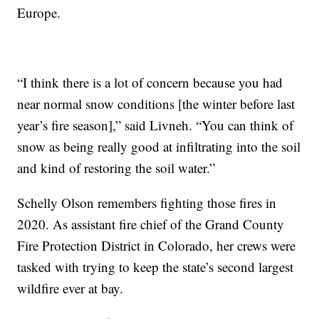
Europe.
“I think there is a lot of concern because you had
near normal snow conditions [the winter before last
year’s fire season],” said Livneh. “You can think of
snow as being really good at infiltrating into the soil
and kind of restoring the soil water.”
Schelly Olson remembers fighting those fires in
2020. As assistant fire chief of the Grand County
Fire Protection District in Colorado, her crews were
tasked with trying to keep the state’s second largest
wildfire ever at bay.