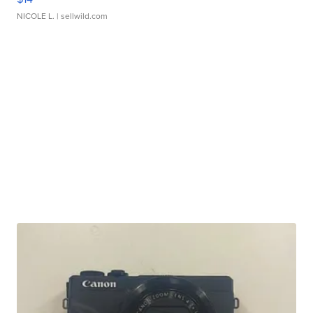
NICOLE L.
| sellwild.com