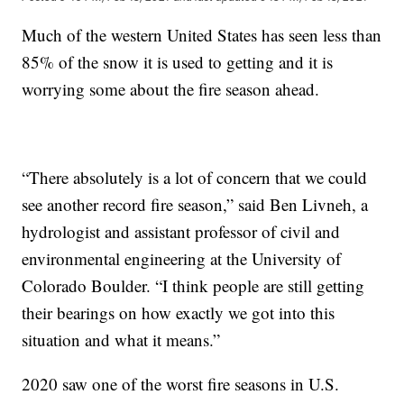
Much of the western United States has seen less than
85% of the snow it is used to getting and it is
worrying some about the fire season ahead.
“There absolutely is a lot of concern that we could
see another record fire season,” said Ben Livneh, a
hydrologist and assistant professor of civil and
environmental engineering at the University of
Colorado Boulder. “I think people are still getting
their bearings on how exactly we got into this
situation and what it means.”
2020 saw one of the worst fire seasons in U.S.