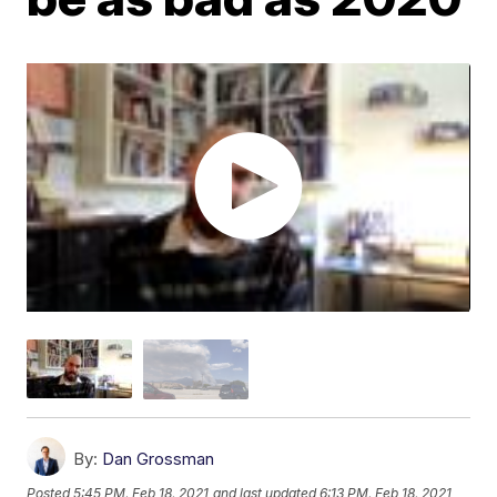
By:
Dan Grossman
Posted
5:45 PM, Feb 18, 2021
and last updated
6:13 PM, Feb 18, 2021