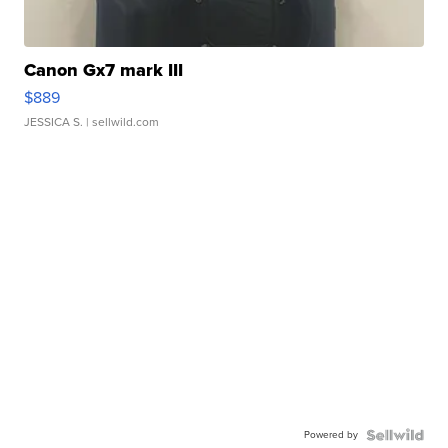
Canon Gx7 mark III
$889
JESSICA S.
| sellwild.com
Powered by