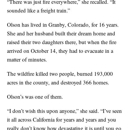
“There was just fire everywhere,” she recalled. “It
sounded like a freight train.”
Olson has lived in Granby, Colorado, for 16 years.
She and her husband built their dream home and
raised their two daughters there, but when the fire
arrived on October 14, they had to evacuate in a
matter of minutes.
The wildfire killed two people, burned 193,000
acres in the county, and destroyed 366 homes.
Olson’s was one of them.
“I don’t wish this upon anyone,” she said. “I’ve seen
it all across California for years and years and you
really don’t know how devastating it is until you go