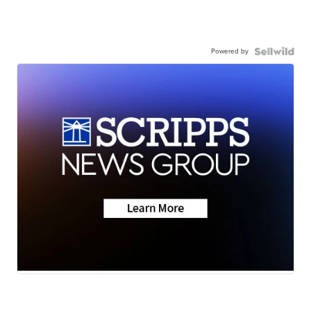
Powered by