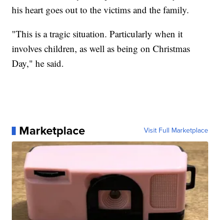
his heart goes out to the victims and the family.
"This is a tragic situation. Particularly when it
involves children, as well as being on Christmas
Day," he said.
Marketplace
Visit Full Marketplace