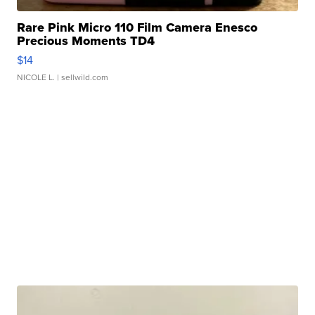
Rare Pink Micro 110 Film Camera Enesco
Precious Moments TD4
$14
NICOLE L.
| sellwild.com