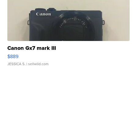
Canon Gx7 mark III
$889
JESSICA S.
| sellwild.com