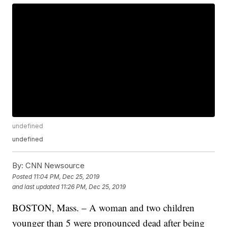
undefined
undefined
By:
CNN Newsource
Posted
11:04 PM, Dec 25, 2019
and last updated
11:26 PM, Dec 25, 2019
BOSTON, Mass. – A woman and two children
younger than 5 were pronounced dead after being