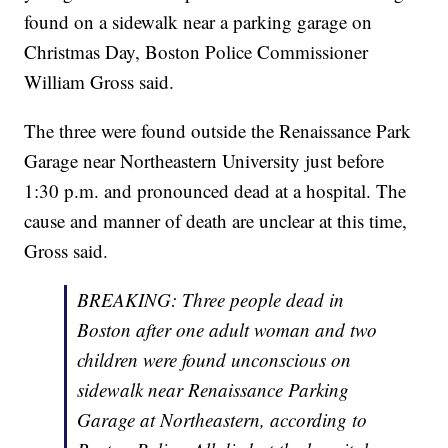
found on a sidewalk near a parking garage on
Christmas Day, Boston Police Commissioner
William Gross said.
The three were found outside the Renaissance Park
Garage near Northeastern University just before
1:30 p.m. and pronounced dead at a hospital. The
cause and manner of death are unclear at this time,
Gross said.
BREAKING: Three people dead in
Boston after one adult woman and two
children were found unconscious on
sidewalk near Renaissance Parking
Garage at Northeastern, according to