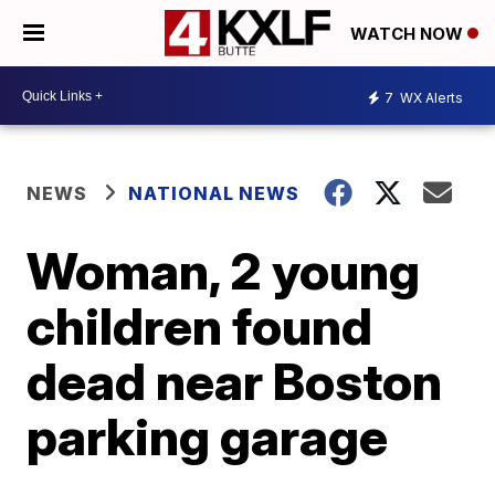
WATCH NOW
7
WX Alerts
NEWS
NATIONAL NEWS
Woman, 2 young
children found
dead near Boston
parking garage