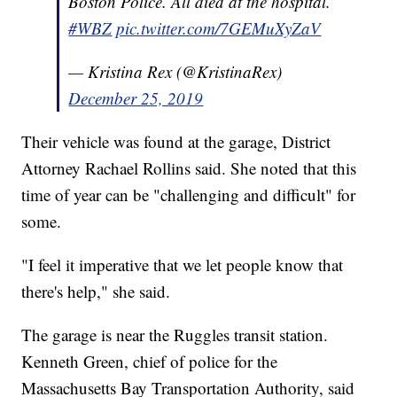
Boston Police. All died at the hospital.
#WBZ
pic.twitter.com/7GEMuXyZaV
— Kristina Rex (@KristinaRex)
December 25, 2019
Their vehicle was found at the garage, District
Attorney Rachael Rollins said. She noted that this
time of year can be "challenging and difficult" for
some.
"I feel it imperative that we let people know that
there's help," she said.
The garage is near the Ruggles transit station.
Kenneth Green, chief of police for the
Massachusetts Bay Transportation Authority, said