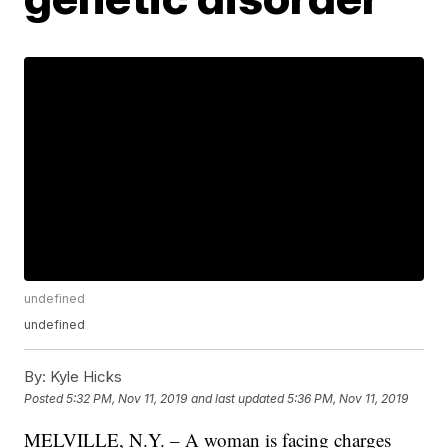
undefined
undefined
By:
Kyle Hicks
Posted
5:32 PM, Nov 11, 2019
and last updated
5:36 PM, Nov 11, 2019
MELVILLE, N.Y. – A woman is facing charges