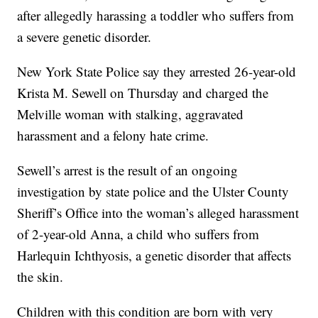
after allegedly harassing a toddler who suffers from
a severe genetic disorder.
New York State Police say they arrested 26-year-old
Krista M. Sewell on Thursday and charged the
Melville woman with stalking, aggravated
harassment and a felony hate crime.
Sewell’s arrest is the result of an ongoing
investigation by state police and the Ulster County
Sheriff’s Office into the woman’s alleged harassment
of 2-year-old Anna, a child who suffers from
Harlequin Ichthyosis, a genetic disorder that affects
the skin.
Children with this condition are born with very