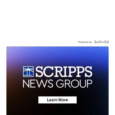
Powered by