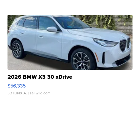
2026 BMW X3 30 xDrive
$56,335
LOTLINX A.
| sellwild.com