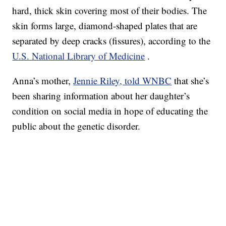
hard, thick skin covering most of their bodies. The
skin forms large, diamond-shaped plates that are
separated by deep cracks (fissures), according to the
U.S. National Library of Medicine
.
Anna’s mother,
Jennie Riley, told WNBC
that she’s
been sharing information about her daughter’s
condition on social media in hope of educating the
public about the genetic disorder.