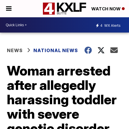
WATCH NOW
4
WX Alerts
NEWS
NATIONAL NEWS
Woman arrested
after allegedly
harassing toddler
with severe
genetic disorder