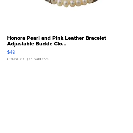
Honora Pearl and Pink Leather Bracelet
Adjustable Buckle Clo...
$49
CONSHY C.
| sellwild.com