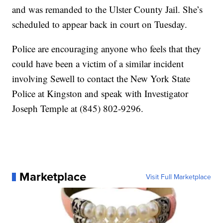
and was remanded to the Ulster County Jail. She’s
scheduled to appear back in court on Tuesday.
Police are encouraging anyone who feels that they
could have been a victim of a similar incident
involving Sewell to contact the New York State
Police at Kingston and speak with Investigator
Joseph Temple at (845) 802-9296.
Marketplace
Visit Full Marketplace