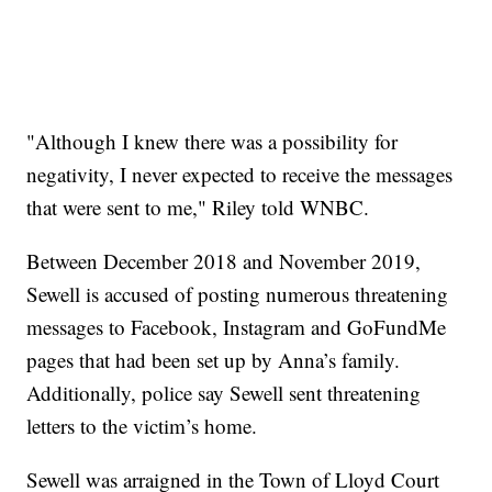
"Although I knew there was a possibility for
negativity, I never expected to receive the messages
that were sent to me," Riley told WNBC.
Between December 2018 and November 2019,
Sewell is accused of posting numerous threatening
messages to Facebook, Instagram and GoFundMe
pages that had been set up by Anna’s family.
Additionally, police say Sewell sent threatening
letters to the victim’s home.
Sewell was arraigned in the Town of Lloyd Court