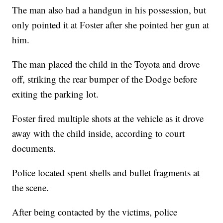
The man also had a handgun in his possession, but
only pointed it at Foster after she pointed her gun at
him.
The man placed the child in the Toyota and drove
off, striking the rear bumper of the Dodge before
exiting the parking lot.
Foster fired multiple shots at the vehicle as it drove
away with the child inside, according to court
documents.
Police located spent shells and bullet fragments at
the scene.
After being contacted by the victims, police