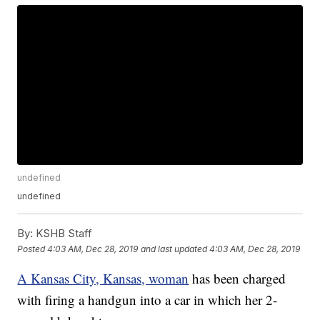
undefined
undefined
By:
KSHB Staff
Posted
4:03 AM, Dec 28, 2019
and last updated
4:03 AM, Dec 28, 2019
A Kansas City, Kansas, woman
has been charged
with firing a handgun into a car in which her 2-