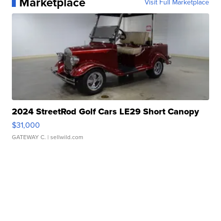
Marketplace
Visit Full Marketplace
2024 StreetRod Golf Cars LE29 Short Canopy
$31,000
GATEWAY C.
| sellwild.com