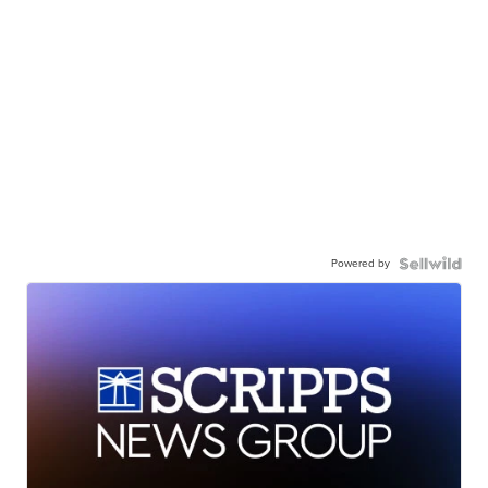
Powered by