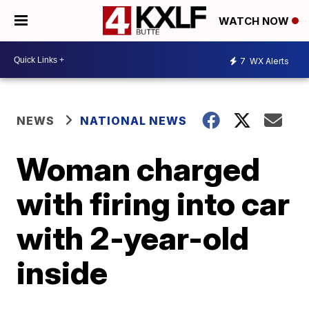
WATCH NOW
7
WX Alerts
NEWS
NATIONAL NEWS
Woman charged
with firing into car
with 2-year-old
inside