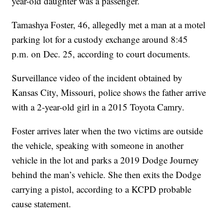
year-old daughter was a passenger.
Tamashya Foster, 46, allegedly met a man at a motel
parking lot for a custody exchange around 8:45
p.m. on Dec. 25, according to court documents.
Surveillance video of the incident obtained by
Kansas City, Missouri, police shows the father arrive
with a 2-year-old girl in a 2015 Toyota Camry.
Foster arrives later when the two victims are outside
the vehicle, speaking with someone in another
vehicle in the lot and parks a 2019 Dodge Journey
behind the man’s vehicle. She then exits the Dodge
carrying a pistol, according to a KCPD probable
cause statement.