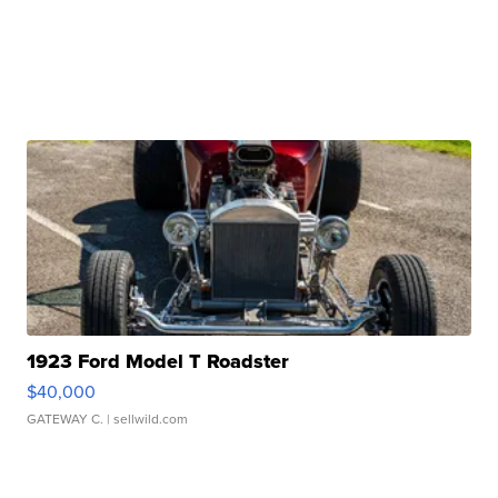
1923 Ford Model T Roadster
$40,000
GATEWAY C.
| sellwild.com