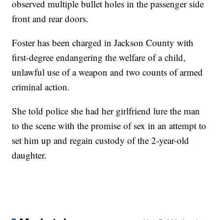
observed multiple bullet holes in the passenger side
front and rear doors.
Foster has been charged in Jackson County with
first-degree endangering the welfare of a child,
unlawful use of a weapon and two counts of armed
criminal action.
She told police she had her girlfriend lure the man
to the scene with the promise of sex in an attempt to
set him up and regain custody of the 2-year-old
daughter.