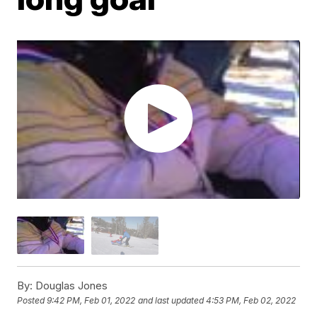
By:
Douglas Jones
Posted
9:42 PM, Feb 01, 2022
and last updated
4:53 PM, Feb 02, 2022