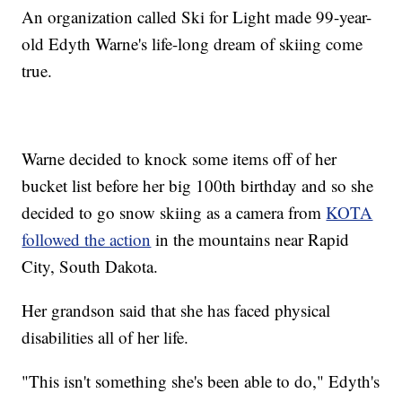
An organization called Ski for Light made 99-year-
old Edyth Warne's life-long dream of skiing come
true.
Warne decided to knock some items off of her
bucket list before her big 100th birthday and so she
decided to go snow skiing as a camera from
KOTA
followed the action
in the mountains near Rapid
City, South Dakota.
Her grandson said that she has faced physical
disabilities all of her life.
"This isn't something she's been able to do," Edyth's