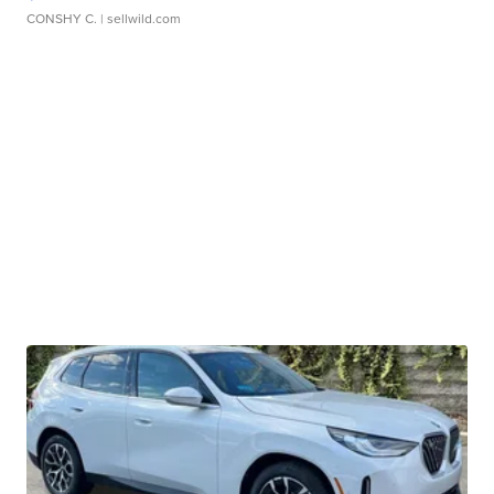
CONSHY C.
| sellwild.com