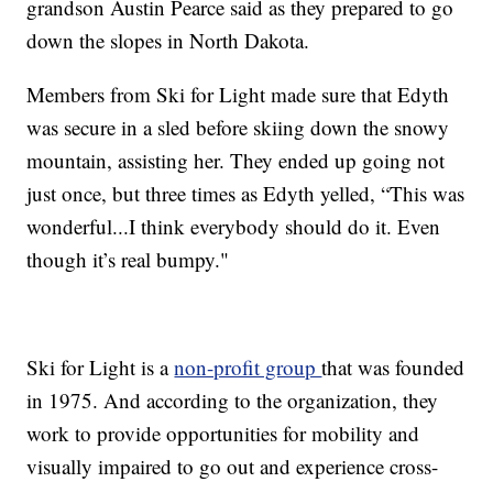
grandson Austin Pearce said as they prepared to go
down the slopes in North Dakota.
Members from Ski for Light made sure that Edyth
was secure in a sled before skiing down the snowy
mountain, assisting her. They ended up going not
just once, but three times as Edyth yelled, “This was
wonderful...I think everybody should do it. Even
though it’s real bumpy."
Ski for Light is a
non-profit group
that was founded
in 1975. And according to the organization, they
work to provide opportunities for mobility and
visually impaired to go out and experience cross-