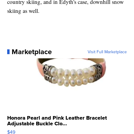
country skiing, and in Edyth's case, downhill snow
skiing as well.
Marketplace
Visit Full Marketplace
Honora Pearl and Pink Leather Bracelet
Adjustable Buckle Clo...
$49