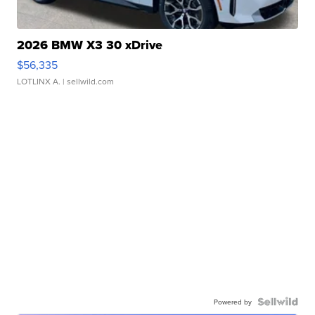
2026 BMW X3 30 xDrive
$56,335
LOTLINX A.
| sellwild.com
Powered by