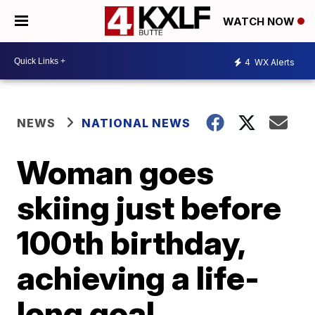
WATCH NOW
4
WX Alerts
NEWS
NATIONAL NEWS
Woman goes
skiing just before
100th birthday,
achieving a life-
long goal