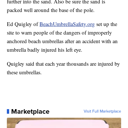
further into the sand. Also be sure the sand is
packed well around the base of the pole.
Ed Quigley of
BeachUmbrellaSafety.org
set up the
site to warn people of the dangers of improperly
anchored beach umbrellas after an accident with an
umbrella badly injured his left eye.
Quigley said that each year thousands are injured by
these umbrellas.
Marketplace
Visit Full Marketplace