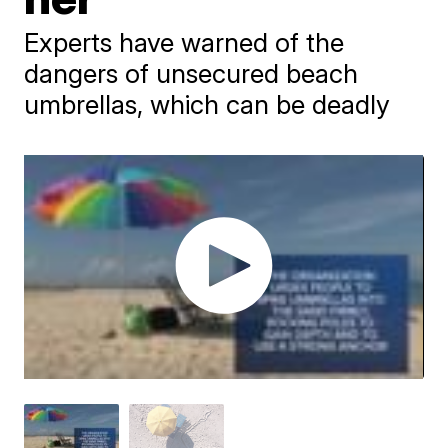
Experts have warned of the
dangers of unsecured beach
umbrellas, which can be deadly