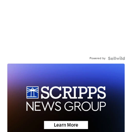
Powered by