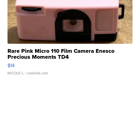
Rare Pink Micro 110 Film Camera Enesco
Precious Moments TD4
$14
NICOLE L.
| sellwild.com