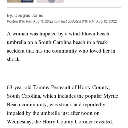
By:
Douglas Jones
Posted
8:16 PM, Aug 11, 2022
and last updated
3:10 PM, Aug 12, 2022
A woman was impaled by a wind-blown beach
umbrella on a South Carolina beach in a freak
accident that has the community who loved her in
shock.
63-year-old Tammy Perreault of Horry County,
South Carolina, which includes the popular Myrtle
Beach community, was struck and reportedly
impaled by the umbrella just after noon on
Wednesday, the Horry County Coroner revealed,