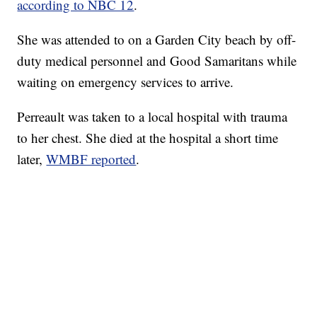
according to NBC 12
.
She was attended to on a Garden City beach by off-
duty medical personnel and Good Samaritans while
waiting on emergency services to arrive.
Perreault was taken to a local hospital with trauma
to her chest. She died at the hospital a short time
later,
WMBF reported
.