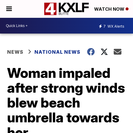
WATCH NOW
7
WX Alerts
NEWS
NATIONAL NEWS
Woman impaled
after strong winds
blew beach
umbrella towards
her