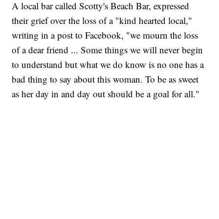
A local bar called Scotty's Beach Bar, expressed
their grief over the loss of a "kind hearted local,"
writing in a post to Facebook, "we mourn the loss
of a dear friend ... Some things we will never begin
to understand but what we do know is no one has a
bad thing to say about this woman. To be as sweet
as her day in and day out should be a goal for all."