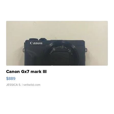
Canon Gx7 mark III
$889
JESSICA S.
| sellwild.com