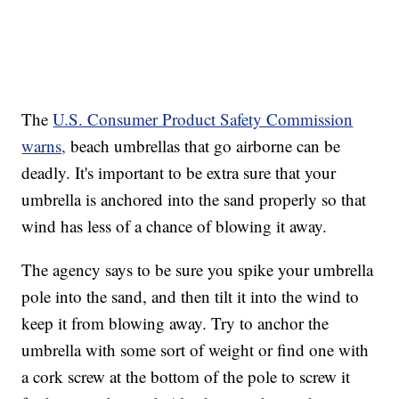
The
U.S. Consumer Product Safety Commission
warns,
beach umbrellas that go airborne can be
deadly. It's important to be extra sure that your
umbrella is anchored into the sand properly so that
wind has less of a chance of blowing it away.
The agency says to be sure you spike your umbrella
pole into the sand, and then tilt it into the wind to
keep it from blowing away. Try to anchor the
umbrella with some sort of weight or find one with
a cork screw at the bottom of the pole to screw it