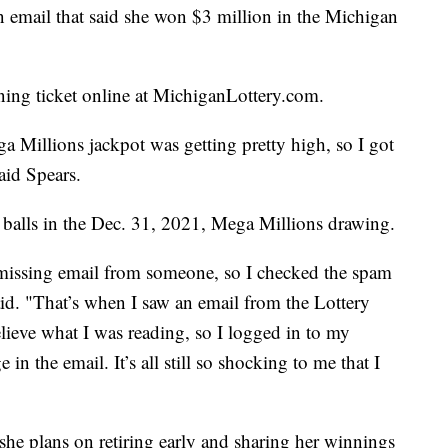
mail that said she won $3 million in the Michigan
ning ticket online at MichiganLottery.com.
a Millions jackpot was getting pretty high, so I got
aid Spears.
balls in the Dec. 31, 2021, Mega Millions drawing.
a missing email from someone, so I checked the spam
aid. "That’s when I saw an email from the Lottery
elieve what I was reading, so I logged in to my
in the email. It’s all still so shocking to me that I
she plans on retiring early and sharing her winnings