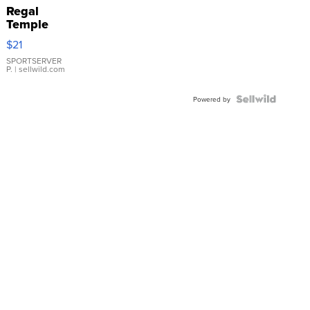
Regal
Temple
Droplet
$21
Earrings
SPORTSERVER
P.
| sellwild.com
Powered by