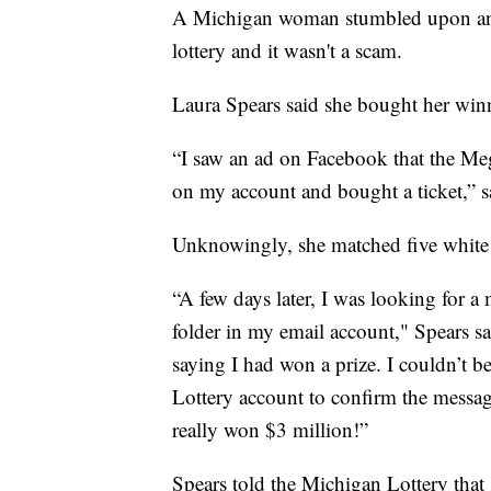
A Michigan woman stumbled upon an e
lottery and it wasn't a scam.
Laura Spears said she bought her win
“I saw an ad on Facebook that the Meg
on my account and bought a ticket,” s
Unknowingly, she matched five white 
“A few days later, I was looking for 
folder in my email account," Spears s
saying I had won a prize. I couldn’t b
Lottery account to confirm the message 
really won $3 million!”
Spears told the Michigan Lottery that 