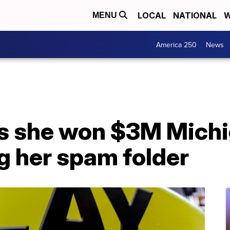
LOCAL
NATIONAL
W
MENU
America 250
News
 she won $3M Michig
g her spam folder