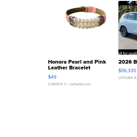
Honora Pearl and Pink
2026 B
Leather Bracelet
$56,335
Adjustable Buckle Clo...
$49
LOTLINX A
CONSHY C.
| sellwild.com