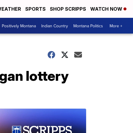
EATHER
SPORTS
SHOP SCRIPPS
WATCH NOW
Positively Montana
Indian Country
Montana Politics
More +
an lottery