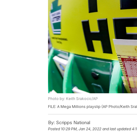
Photo by: Keith Srakocic/AP
FILE: A Mega Millions playslip (AP Photo/Keith Sra
By:
Scripps National
Posted
10:29 PM, Jan 24, 2022
and last updated
4: