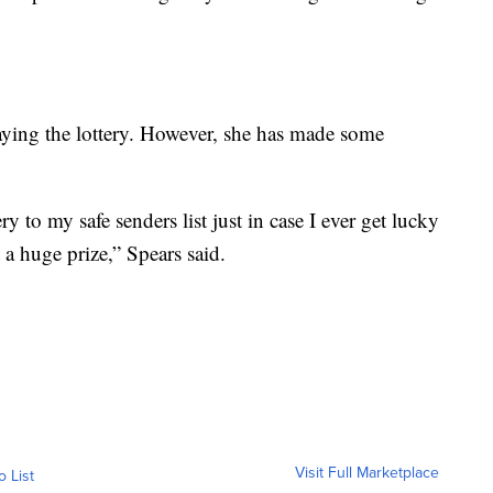
laying the lottery. However, she has made some
y to my safe senders list just in case I ever get lucky
a huge prize,” Spears said.
Visit Full Marketplace
o List