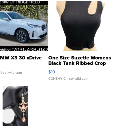
MW X3 30 xDrive
One Size Suzette Womens
Black Tank Ribbed Crop
Asymmetrical ...
$19
.
| sellwild.com
CONSHY C.
| sellwild.com