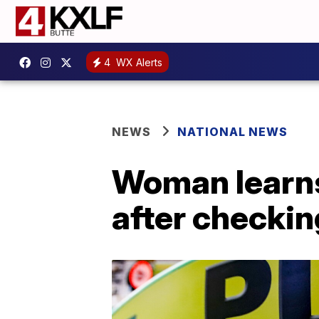
4
WX Alerts
NEWS
NATIONAL NEWS
Woman learns
after checkin