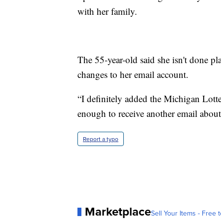
with her family.
The 55-year-old said she isn't done p
changes to her email account.
“I definitely added the Michigan Lotter
enough to receive another email about 
Report a typo
Marketplace
Sell Your Items - Free t