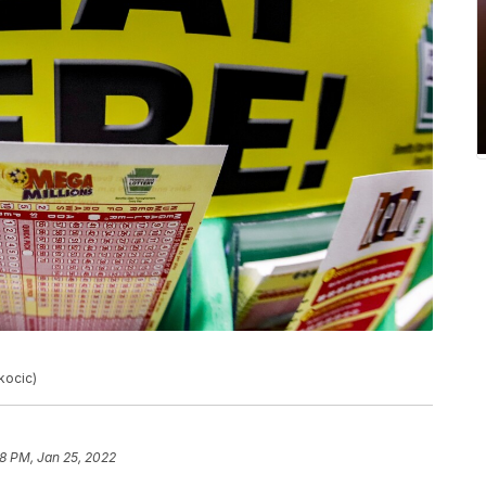
kocic)
18 PM, Jan 25, 2022