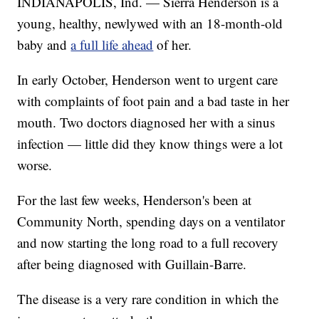
INDIANAPOLIS, Ind. — Sierra Henderson is a
young, healthy, newlywed with an 18-month-old
baby and
a full life ahead
of her.
In early October, Henderson went to urgent care
with complaints of foot pain and a bad taste in her
mouth. Two doctors diagnosed her with a sinus
infection — little did they know things were a lot
worse.
For the last few weeks, Henderson's been at
Community North, spending days on a ventilator
and now starting the long road to a full recovery
after being diagnosed with Guillain-Barre.
The disease is a very rare condition in which the