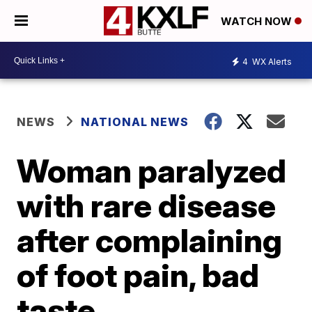
WATCH NOW
4
WX Alerts
NEWS
NATIONAL NEWS
Woman paralyzed
with rare disease
after complaining
of foot pain, bad
taste