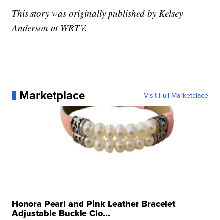
This story was originally published by Kelsey
Anderson at WRTV.
Marketplace
Visit Full Marketplace
Honora Pearl and Pink Leather Bracelet
Adjustable Buckle Clo...