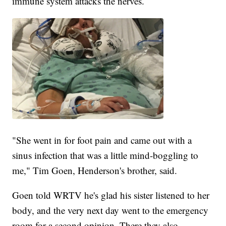
immune system attacks the nerves.
"She went in for foot pain and came out with a
sinus infection that was a little mind-boggling to
me," Tim Goen, Henderson's brother, said.
Goen told WRTV he's glad his sister listened to her
body, and the very next day went to the emergency
room for a second opinion. There they also