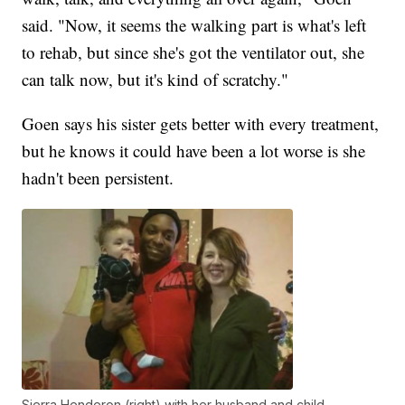
said. "Now, it seems the walking part is what's left
to rehab, but since she's got the ventilator out, she
can talk now, but it's kind of scratchy."
Goen says his sister gets better with every treatment,
but he knows it could have been a lot worse is she
hadn't been persistent.
Sierra Henderon (right) with her husband and child.