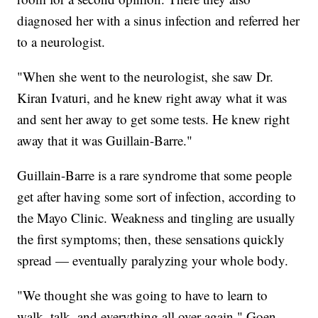
diagnosed her with a sinus infection and referred her
to a neurologist.
"When she went to the neurologist, she saw Dr.
Kiran Ivaturi, and he knew right away what it was
and sent her away to get some tests. He knew right
away that it was Guillain-Barre."
Guillain-Barre is a rare syndrome that some people
get after having some sort of infection, according to
the Mayo Clinic. Weakness and tingling are usually
the first symptoms; then, these sensations quickly
spread — eventually paralyzing your whole body.
"We thought she was going to have to learn to
walk, talk, and everything all over again," Goen