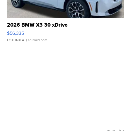
2026 BMW X3 30 xDrive
$56,335
LOTLINX A.
| sellwild.com