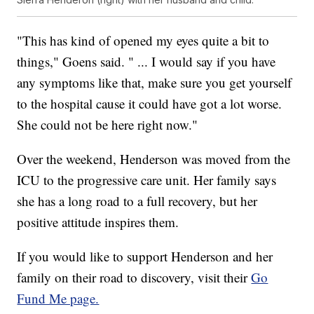
"This has kind of opened my eyes quite a bit to
things," Goens said. " ... I would say if you have
any symptoms like that, make sure you get yourself
to the hospital cause it could have got a lot worse.
She could not be here right now."
Over the weekend, Henderson was moved from the
ICU to the progressive care unit. Her family says
she has a long road to a full recovery, but her
positive attitude inspires them.
If you would like to support Henderson and her
family on their road to discovery, visit their
Go
Fund Me page.