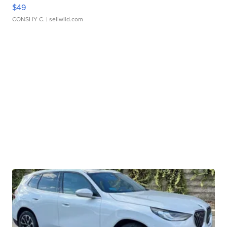
$49
CONSHY C.
| sellwild.com