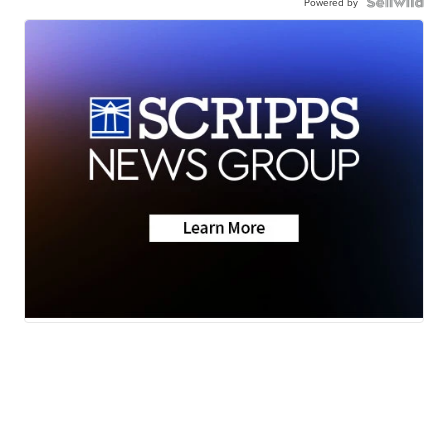
Powered by