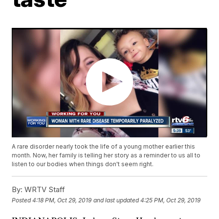
A rare disorder nearly took the life of a young mother earlier this
month. Now, her family is telling her story as a reminder to us all to
listen to our bodies when things don't seem right.
By:
WRTV Staff
Posted
4:18 PM, Oct 29, 2019
and last updated
4:25 PM, Oct 29, 2019