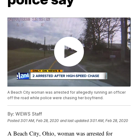
A Beach City woman was arrested for allegedly running an officer
off the road while police were chasing her boyfriend.
By:
WEWS Staff
Posted
3:01 AM, Feb 28, 2020
and last updated
3:01 AM, Feb 28, 2020
A Beach City, Ohio, woman was arrested for