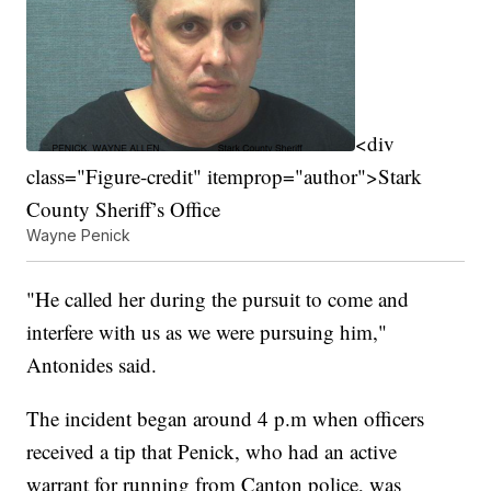
<div
class="Figure-credit" itemprop="author">Stark
County Sheriff’s Office
Wayne Penick
"He called her during the pursuit to come and
interfere with us as we were pursuing him,"
Antonides said.
The incident began around 4 p.m when officers
received a tip that Penick, who had an active
warrant for running from Canton police, was