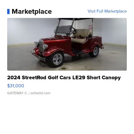
Marketplace
Visit Full Marketplace
2024 StreetRod Golf Cars LE29 Short Canopy
$31,000
GATEWAY C.
| sellwild.com