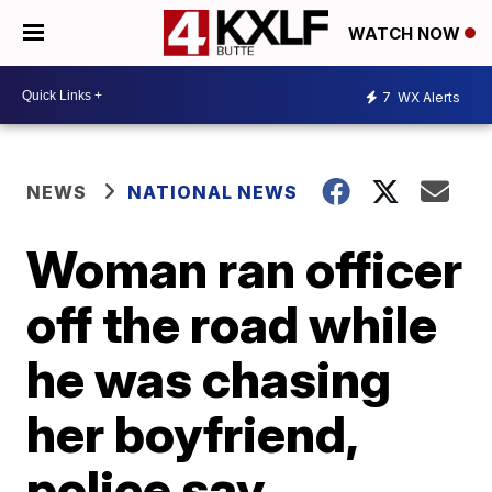
WATCH NOW
7
WX Alerts
NEWS
NATIONAL NEWS
Woman ran officer
off the road while
he was chasing
her boyfriend,
police say