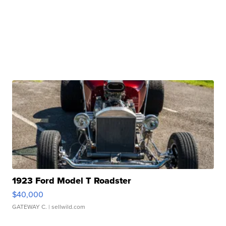
1923 Ford Model T Roadster
$40,000
GATEWAY C.
| sellwild.com