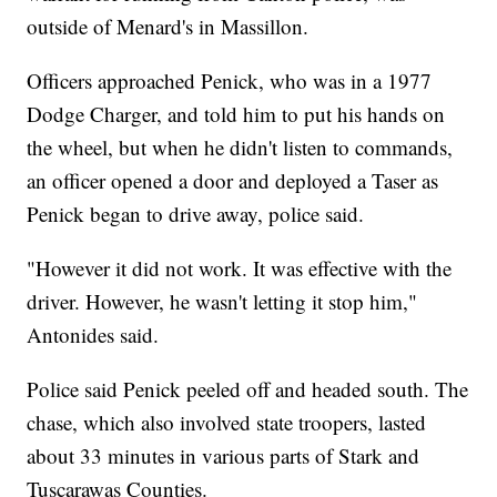
outside of Menard's in Massillon.
Officers approached Penick, who was in a 1977
Dodge Charger, and told him to put his hands on
the wheel, but when he didn't listen to commands,
an officer opened a door and deployed a Taser as
Penick began to drive away, police said.
"However it did not work. It was effective with the
driver. However, he wasn't letting it stop him,"
Antonides said.
Police said Penick peeled off and headed south. The
chase, which also involved state troopers, lasted
about 33 minutes in various parts of Stark and
Tuscarawas Counties.