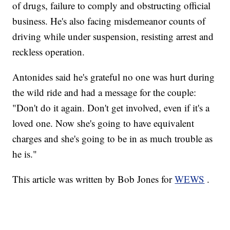
of drugs, failure to comply and obstructing official
business. He's also facing misdemeanor counts of
driving while under suspension, resisting arrest and
reckless operation.
Antonides said he's grateful no one was hurt during
the wild ride and had a message for the couple:
"Don't do it again. Don't get involved, even if it's a
loved one. Now she's going to have equivalent
charges and she's going to be in as much trouble as
he is."
This article was written by Bob Jones for
WEWS
.