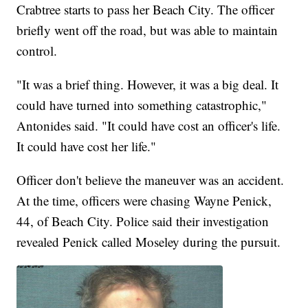
Crabtree starts to pass her Beach City. The officer
briefly went off the road, but was able to maintain
control.
"It was a brief thing. However, it was a big deal. It
could have turned into something catastrophic,"
Antonides said. "It could have cost an officer's life.
It could have cost her life."
Officer don't believe the maneuver was an accident.
At the time, officers were chasing Wayne Penick,
44, of Beach City. Police said their investigation
revealed Penick called Moseley during the pursuit.