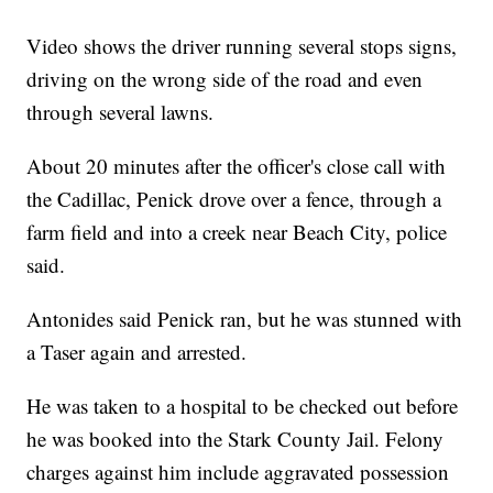
Video shows the driver running several stops signs,
driving on the wrong side of the road and even
through several lawns.
About 20 minutes after the officer's close call with
the Cadillac, Penick drove over a fence, through a
farm field and into a creek near Beach City, police
said.
Antonides said Penick ran, but he was stunned with
a Taser again and arrested.
He was taken to a hospital to be checked out before
he was booked into the Stark County Jail. Felony
charges against him include aggravated possession