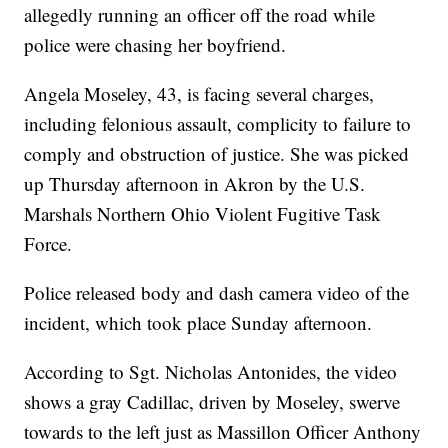
allegedly running an officer off the road while
police were chasing her boyfriend.
Angela Moseley, 43, is facing several charges,
including felonious assault, complicity to failure to
comply and obstruction of justice. She was picked
up Thursday afternoon in Akron by the U.S.
Marshals Northern Ohio Violent Fugitive Task
Force.
Police released body and dash camera video of the
incident, which took place Sunday afternoon.
According to Sgt. Nicholas Antonides, the video
shows a gray Cadillac, driven by Moseley, swerve
towards to the left just as Massillon Officer Anthony