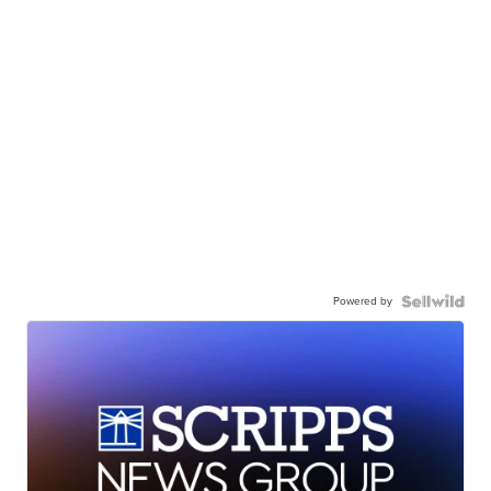
Powered by