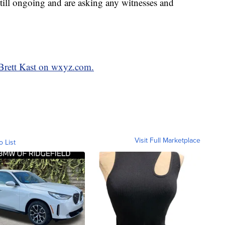
 still ongoing and are asking any witnesses and
 Brett Kast on wxyz.com.
Visit Full Marketplace
o List