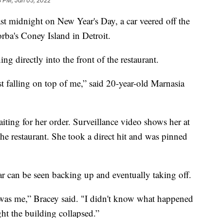
8 PM, Jan 05, 2022
st midnight on New Year's Day, a car veered off the
orba's Coney Island in Detroit.
ng directly into the front of the restaurant.
t falling on top of me,” said 20-year-old Marnasia
ting for her order. Surveillance video shows her at
the restaurant. She took a direct hit and was pinned
ar can be seen backing up and eventually taking off.
hat was me,” Bracey said. "I didn't know what happened
ght the building collapsed.”