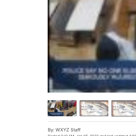
By:
WXYZ Staff