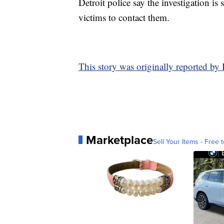
Detroit police say the investigation is
victims to contact them.
This story was originally reported by
Marketplace
Sell Your Items - Free t