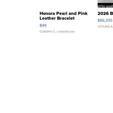
Honora Pearl and Pink
2026 B
Leather Bracelet
$56,335
Adjustable Buckle Clo...
$49
LOTLINX A
CONSHY C.
| sellwild.com