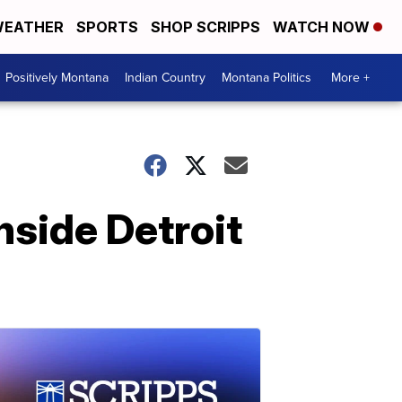
EATHER
SPORTS
SHOP SCRIPPS
WATCH NOW
Positively Montana
Indian Country
Montana Politics
More +
nside Detroit