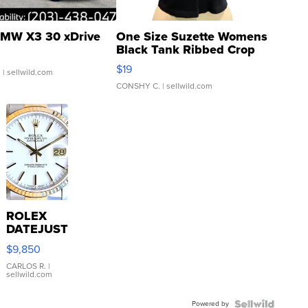
MW X3 30 xDrive
One Size Suzette Womens
Black Tank Ribbed Crop
Asymmetrical ...
$19
.
| sellwild.com
CONSHY C.
| sellwild.com
ROLEX
DATEJUST
16233
$9,850
WHITE
DIAL
CARLOS R.
|
sellwild.com
FLUTED
BEZEL
Powered by
TWO-