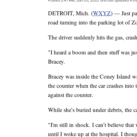
Posted
2:41 AM, Jan 05, 2022
and last updated
4:0
DETROIT, Mich. (
WXYZ
) — Just pa
road turning into the parking lot of Z
The driver suddenly hits the gas, crashi
"I heard a boom and then stuff was jus
Bracey.
Bracey was inside the Coney Island wai
the counter when the car crashes into 
against the counter.
While she’s buried under debris, the c
"I'm still in shock. I can’t believe t
until I woke up at the hospital. I thou