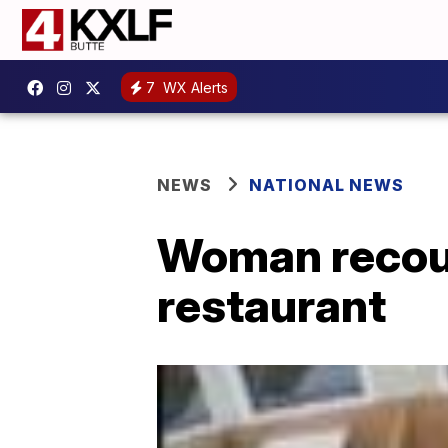
7
WX Alerts
NEWS
NATIONAL NEWS
Woman recount
restaurant