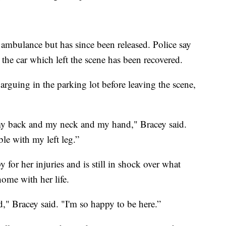
 ambulance but has since been released. Police say
 the car which left the scene has been recovered.
arguing in the parking lot before leaving the scene,
my back and my neck and my hand," Bracey said.
le with my left leg.”
y for her injuries and is still in shock over what
ome with her life.
d," Bracey said. "I'm so happy to be here.”