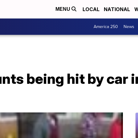
LOCAL
NATIONAL
W
MENU
America 250
News
s being hit by car i