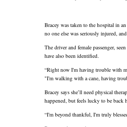
Bracey was taken to the hospital in an
no one else was seriously injured, and
The driver and female passenger, seen 
have also been identified.
“Right now I'm having trouble with 
"I'm walking with a cane, having troub
Bracey says she’ll need physical therap
happened, but feels lucky to be back h
“I'm beyond thankful, I'm truly blesse