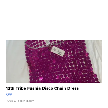
12th Tribe Fushia Disco Chain Dress
$55
ROSE J.
| sellwild.com