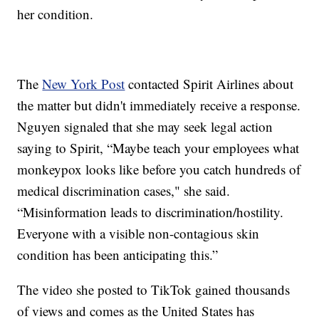
her condition.
The
New York Post
contacted Spirit Airlines about
the matter but didn't immediately receive a response.
Nguyen signaled that she may seek legal action
saying to Spirit, “Maybe teach your employees what
monkeypox looks like before you catch hundreds of
medical discrimination cases," she said.
“Misinformation leads to discrimination/hostility.
Everyone with a visible non-contagious skin
condition has been anticipating this.”
The video she posted to TikTok gained thousands
of views and comes as the United States has