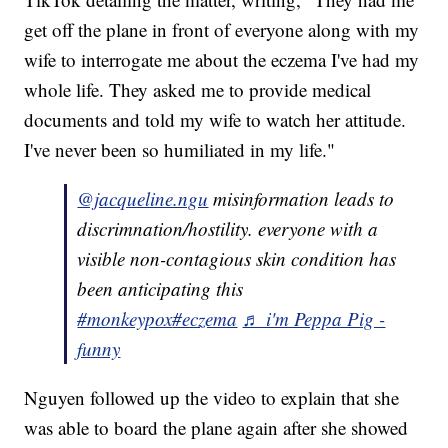
get off the plane in front of everyone along with my
wife to interrogate me about the eczema I've had my
whole life. They asked me to provide medical
documents and told my wife to watch her attitude.
I've never been so humiliated in my life."
@jacqueline.ngu
misinformation leads to
discrimnation/hostility. everyone with a
visible non-contagious skin condition has
been anticipating this
#monkeypox
#eczema
♬ i'm Peppa Pig -
funny
Nguyen followed up the video to explain that she
was able to board the plane again after she showed