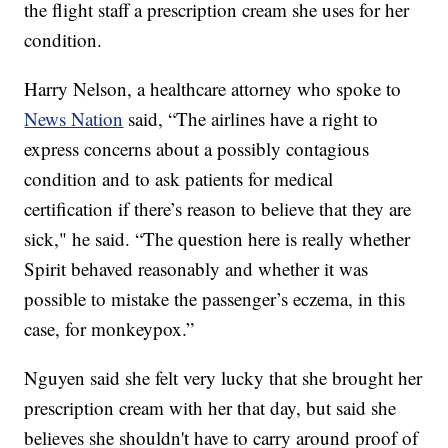
the flight staff a prescription cream she uses for her
condition.
Harry Nelson, a healthcare attorney who spoke to
News Nation
said, “The airlines have a right to
express concerns about a possibly contagious
condition and to ask patients for medical
certification if there’s reason to believe that they are
sick," he said. “The question here is really whether
Spirit behaved reasonably and whether it was
possible to mistake the passenger’s eczema, in this
case, for monkeypox.”
Nguyen said she felt very lucky that she brought her
prescription cream with her that day, but said she
believes she shouldn't have to carry around proof of