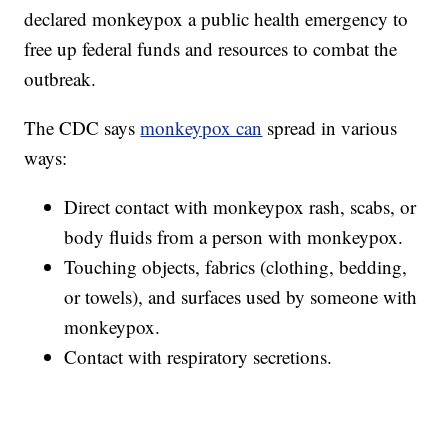
declared monkeypox a public health emergency to
free up federal funds and resources to combat the
outbreak.
The CDC says
monkeypox can
spread in various
ways:
Direct contact with monkeypox rash, scabs, or
body fluids from a person with monkeypox.
Touching objects, fabrics (clothing, bedding,
or towels), and surfaces used by someone with
monkeypox.
Contact with respiratory secretions.