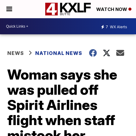
WATCH NOW
7
WX Alerts
NEWS
NATIONAL NEWS
Woman says she
was pulled off
Spirit Airlines
flight when staff
mistook her