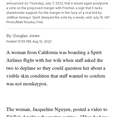
announced on Thursday, July 7, 2022, that it would again postpone
a vote on the proposed merger with Frontier, a sign that it lacks
shareholder support for the merger in the face of a rival bid by
JetBlue Airways. Spirit delayed the vote by a week, until July 15. (AP
Photo/Matt Rourke, File)
By:
Douglas Jones
Posted
10:55 PM, Aug 10, 2022
A woman from California was boarding a Spirit
Airlines flight with her wife when staff asked the
two to deplane so they could question her about a
visible skin condition that staff wanted to confirm
was not monkeypox.
The woman, Jacqueline Nguyen, posted a video to
TikTok detailing the matter, writing, "They had me