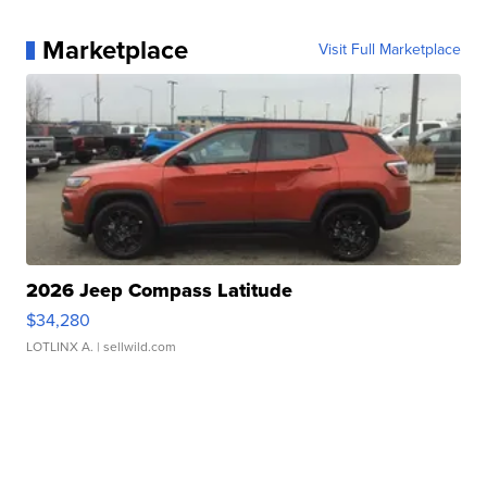
Marketplace
Visit Full Marketplace
2026 Jeep Compass Latitude
$34,280
LOTLINX A.
| sellwild.com