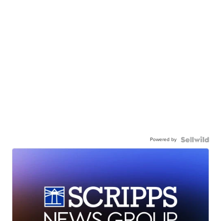
Powered by