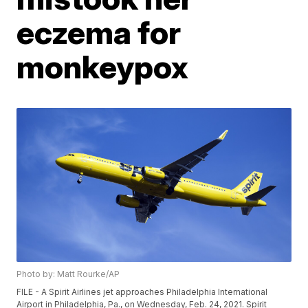
eczema for
monkeypox
Photo by: Matt Rourke/AP
FILE - A Spirit Airlines jet approaches Philadelphia International
Airport in Philadelphia, Pa., on Wednesday, Feb. 24, 2021. Spirit