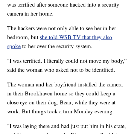
was terrified after someone hacked into a security
camera in her home.
The hackers were not only able to see her in her
bedroom, but
she told WSB-TV that they also
spoke
to her over the security system.
"I was terrified. I literally could not move my body,”
said the woman who asked not to be identified.
The woman and her boyfriend installed the camera
in their Brookhaven home so they could keep a
close eye on their dog, Beau, while they were at
work. But things took a turn Monday evening.
"I was laying there and had just put him in his crate,