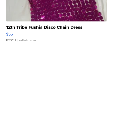
12th Tribe Fushia Disco Chain Dress
$55
ROSE J.
| sellwild.com