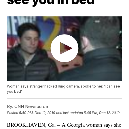
Woman says stranger hacked Ring camera, spoke to her: 'I can see
you bed'
By:
CNN Newsource
Posted
5:40 PM, Dec 12, 2019
and last updated
5:45 PM, Dec 12, 2019
BROOKHAVEN, Ga. – A Georgia woman says she