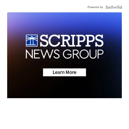
Powered by