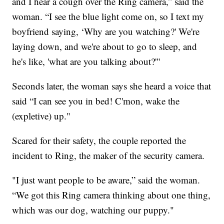
and I hear a cough over the Ring camera,” said the
woman. “I see the blue light come on, so I text my
boyfriend saying, ‘Why are you watching?' We're
laying down, and we're about to go to sleep, and
he's like, 'what are you talking about?'"
Seconds later, the woman says she heard a voice that
said “I can see you in bed! C'mon, wake the
(expletive) up."
Scared for their safety, the couple reported the
incident to Ring, the maker of the security camera.
"I just want people to be aware,” said the woman.
“We got this Ring camera thinking about one thing,
which was our dog, watching our puppy."