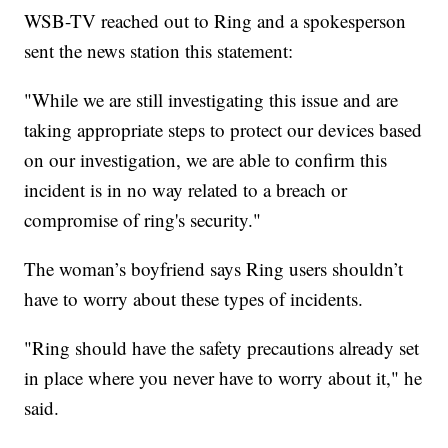
WSB-TV reached out to Ring and a spokesperson
sent the news station this statement:
"While we are still investigating this issue and are
taking appropriate steps to protect our devices based
on our investigation, we are able to confirm this
incident is in no way related to a breach or
compromise of ring's security."
The woman’s boyfriend says Ring users shouldn’t
have to worry about these types of incidents.
"Ring should have the safety precautions already set
in place where you never have to worry about it," he
said.