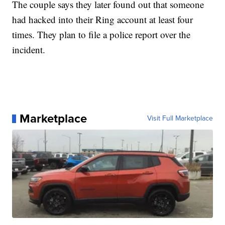
The couple says they later found out that someone
had hacked into their Ring account at least four
times. They plan to file a police report over the
incident.
Marketplace
Visit Full Marketplace