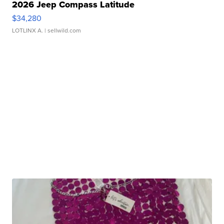
2026 Jeep Compass Latitude
$34,280
LOTLINX A.
| sellwild.com