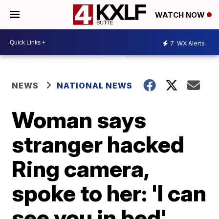
WATCH NOW
7
WX Alerts
NEWS
NATIONAL NEWS
Woman says
stranger hacked
Ring camera,
spoke to her: 'I can
see you in bed'