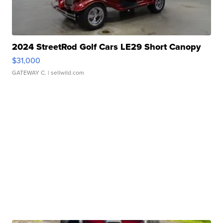
2024 StreetRod Golf Cars LE29 Short Canopy
$31,000
GATEWAY C.
| sellwild.com