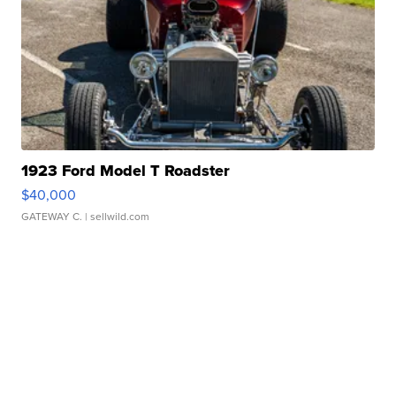
1923 Ford Model T Roadster
$40,000
GATEWAY C.
| sellwild.com