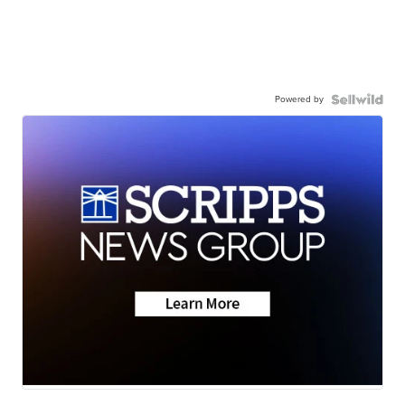
Powered by