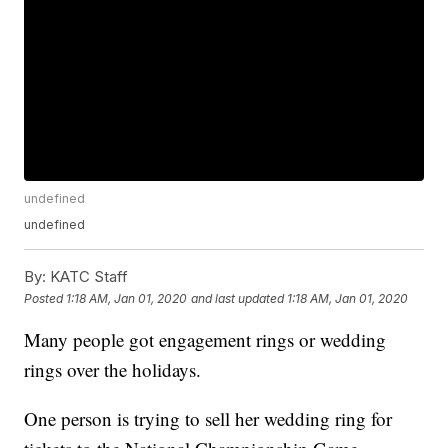
undefined
undefined
By:
KATC Staff
Posted
1:18 AM, Jan 01, 2020
and last updated
1:18 AM, Jan 01, 2020
Many people got engagement rings or wedding
rings over the holidays.
One person is trying to sell her wedding ring for