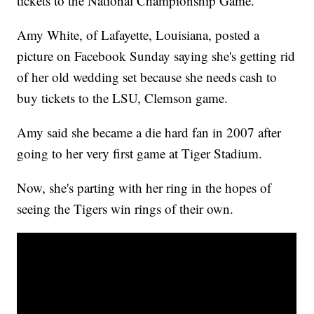
tickets to the National Championship Game.
Amy White, of Lafayette, Louisiana, posted a
picture on Facebook Sunday saying she's getting rid
of her old wedding set because she needs cash to
buy tickets to the LSU, Clemson game.
Amy said she became a die hard fan in 2007 after
going to her very first game at Tiger Stadium.
Now, she's parting with her ring in the hopes of
seeing the Tigers win rings of their own.