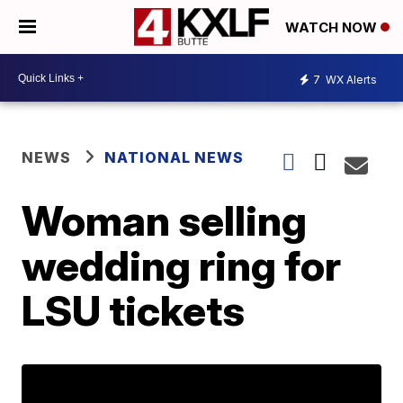
WATCH NOW
7
WX Alerts
NEWS
NATIONAL NEWS
Woman selling
wedding ring for
LSU tickets