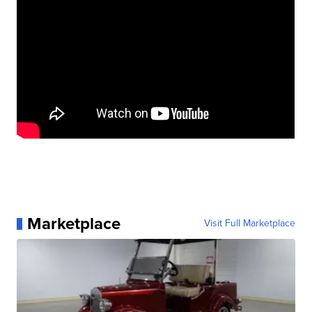
Marketplace
Visit Full Marketplace