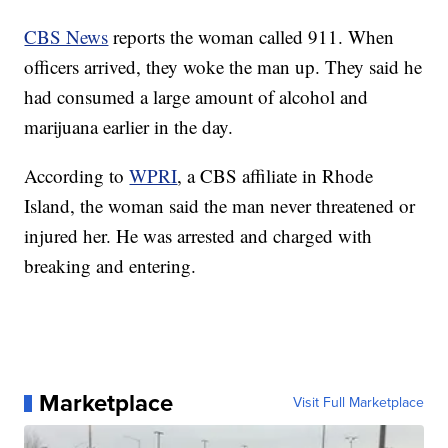
CBS News
reports the woman called 911. When
officers arrived, they woke the man up. They said he
had consumed a large amount of alcohol and
marijuana earlier in the day.
According to
WPRI
, a CBS affiliate in Rhode
Island, the woman said the man never threatened or
injured her. He was arrested and charged with
breaking and entering.
Marketplace
Visit Full Marketplace