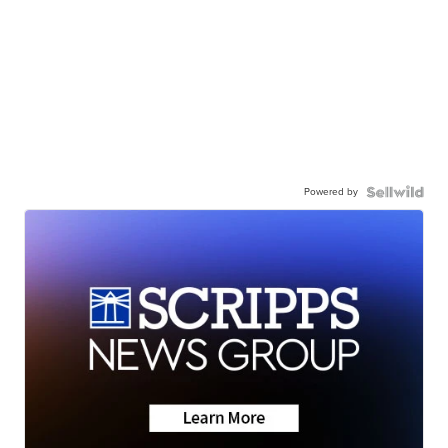
Powered by