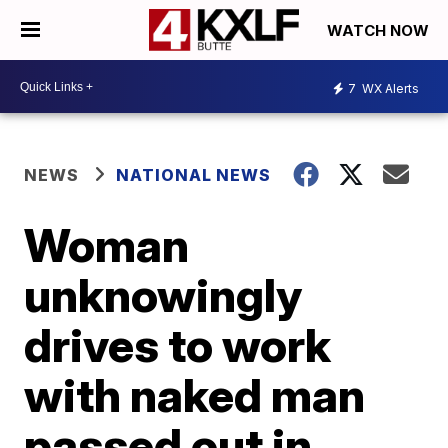
WATCH NOW
7
WX Alerts
NEWS
NATIONAL NEWS
Woman
unknowingly
drives to work
with naked man
passed out in