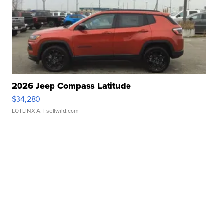
2026 Jeep Compass Latitude
$34,280
LOTLINX A.
| sellwild.com