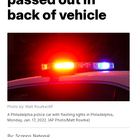
back of vehicle
Photo by: Matt Rourke/AP
A Philadelphia police car with flashing lights in Philadelphia,
Monday, Jan. 17, 2022. (AP Photo/Matt Rourke)
By:
Scripps National