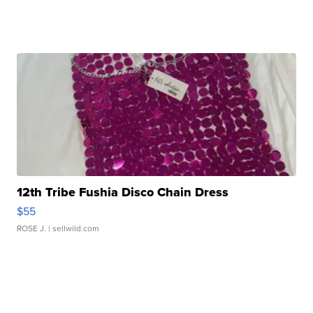
12th Tribe Fushia Disco Chain Dress
$55
ROSE J.
| sellwild.com