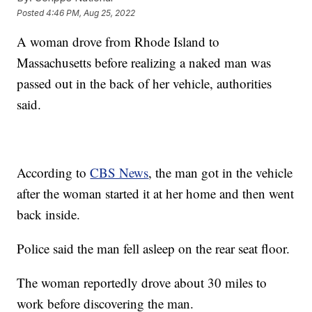
Posted
4:46 PM, Aug 25, 2022
A woman drove from Rhode Island to
Massachusetts before realizing a naked man was
passed out in the back of her vehicle, authorities
said.
According to
CBS News
, the man got in the vehicle
after the woman started it at her home and then went
back inside.
Police said the man fell asleep on the rear seat floor.
The woman reportedly drove about 30 miles to
work before discovering the man.