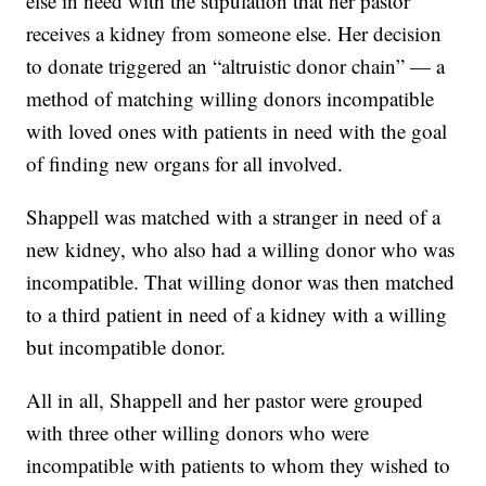
else in need with the stipulation that her pastor
receives a kidney from someone else. Her decision
to donate triggered an “altruistic donor chain” — a
method of matching willing donors incompatible
with loved ones with patients in need with the goal
of finding new organs for all involved.
Shappell was matched with a stranger in need of a
new kidney, who also had a willing donor who was
incompatible. That willing donor was then matched
to a third patient in need of a kidney with a willing
but incompatible donor.
All in all, Shappell and her pastor were grouped
with three other willing donors who were
incompatible with patients to whom they wished to