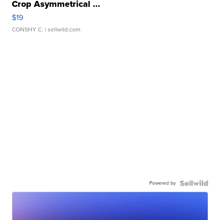
Crop Asymmetrical ...
$19
CONSHY C.
| sellwild.com
Powered by