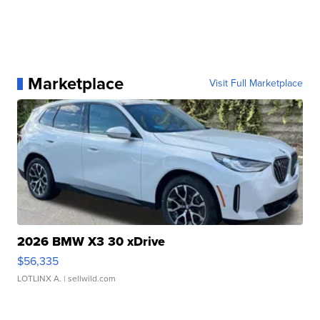
Marketplace
Visit Full Marketplace
2026 BMW X3 30 xDrive
$56,335
LOTLINX A.
| sellwild.com