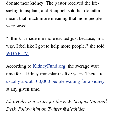
donate their kidney. The pastor received the life-
saving transplant, and Shappell said her donation
meant that much more meaning that more people
were saved.
"I think it made me more excited just because, in a
way, I feel like I got to help more people," she told
WDAF-TV.
According to
KidneyFund.org,
the average wait
time for a kidney transplant is five years. There are
usually about 100,000 people waiting for a kidney
at any given time.
Alex Hider is a writer for the E.W. Scripps National
Desk. Follow him on Twitter @alexhider.