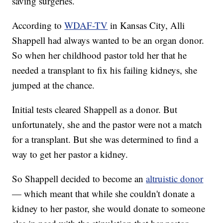
saving surgeries.
According to
WDAF-TV
in Kansas City, Alli
Shappell had always wanted to be an organ donor.
So when her childhood pastor told her that he
needed a transplant to fix his failing kidneys, she
jumped at the chance.
Initial tests cleared Shappell as a donor. But
unfortunately, she and the pastor were not a match
for a transplant. But she was determined to find a
way to get her pastor a kidney.
So Shappell decided to become an
altruistic donor
— which meant that while she couldn't donate a
kidney to her pastor, she would donate to someone