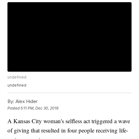
undefined
undefined
By:
Alex Hider
Posted
5:11 PM, Dec 30, 2019
A Kansas City woman's selfless act triggered a wave
of giving that resulted in four people receiving life-