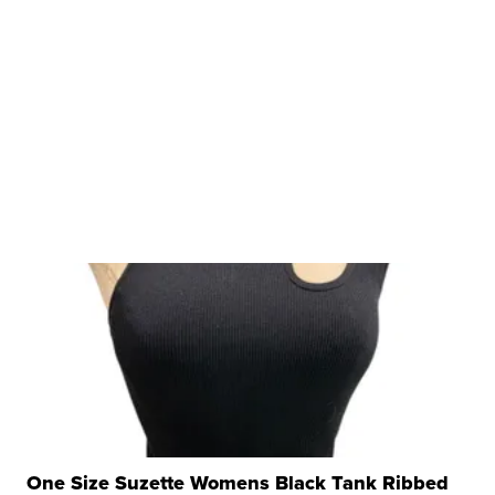
One Size Suzette Womens Black Tank Ribbed