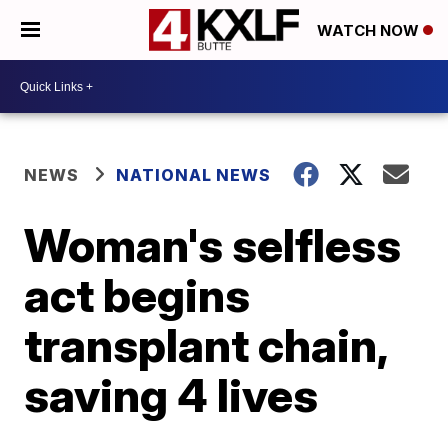
WATCH NOW
NEWS
NATIONAL NEWS
Woman's selfless
act begins
transplant chain,
saving 4 lives