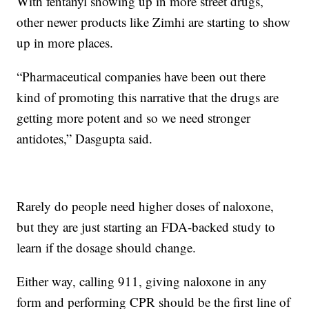
With fentanyl showing up in more street drugs,
other newer products like Zimhi are starting to show
up in more places.
“Pharmaceutical companies have been out there
kind of promoting this narrative that the drugs are
getting more potent and so we need stronger
antidotes,” Dasgupta said.
Rarely do people need higher doses of naloxone,
but they are just starting an FDA-backed study to
learn if the dosage should change.
Either way, calling 911, giving naloxone in any
form and performing CPR should be the first line of