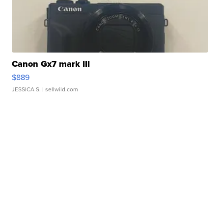
Canon Gx7 mark III
$889
JESSICA S.
| sellwild.com