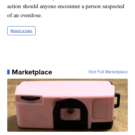
action should anyone encounter a person suspected
of an overdose.
Report a typo
Marketplace
Visit Full Marketplace