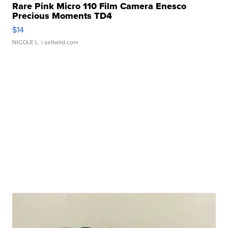
Rare Pink Micro 110 Film Camera Enesco
Precious Moments TD4
$14
NICOLE L.
| sellwild.com