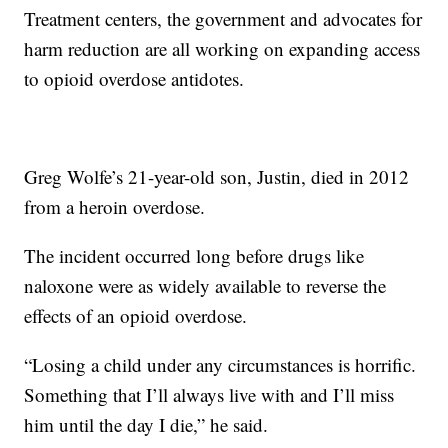
Treatment centers, the government and advocates for
harm reduction are all working on expanding access
to opioid overdose antidotes.
Greg Wolfe’s 21-year-old son, Justin, died in 2012
from a heroin overdose.
The incident occurred long before drugs like
naloxone were as widely available to reverse the
effects of an opioid overdose.
“Losing a child under any circumstances is horrific.
Something that I’ll always live with and I’ll miss
him until the day I die,” he said.