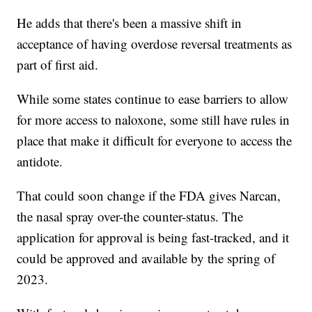
He adds that there's been a massive shift in
acceptance of having overdose reversal treatments as
part of first aid.
While some states continue to ease barriers to allow
for more access to naloxone, some still have rules in
place that make it difficult for everyone to access the
antidote.
That could soon change if the FDA gives Narcan,
the nasal spray over-the counter-status. The
application for approval is being fast-tracked, and it
could be approved and available by the spring of
2023.