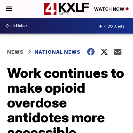
WATCH NOW
7
WX Alerts
NEWS
NATIONAL NEWS
Work continues to
make opioid
overdose
antidotes more
accessible