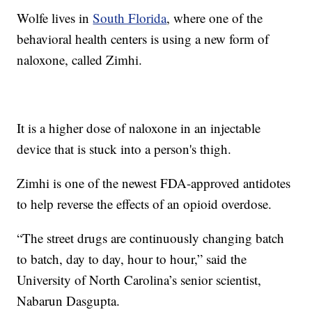
Wolfe lives in
South Florida
, where one of the
behavioral health centers is using a new form of
naloxone, called Zimhi.
It is a higher dose of naloxone in an injectable
device that is stuck into a person's thigh.
Zimhi is one of the newest FDA-approved antidotes
to help reverse the effects of an opioid overdose.
“The street drugs are continuously changing batch
to batch, day to day, hour to hour,” said the
University of North Carolina’s senior scientist,
Nabarun Dasgupta.