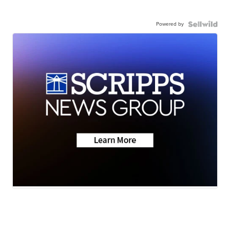
Powered by