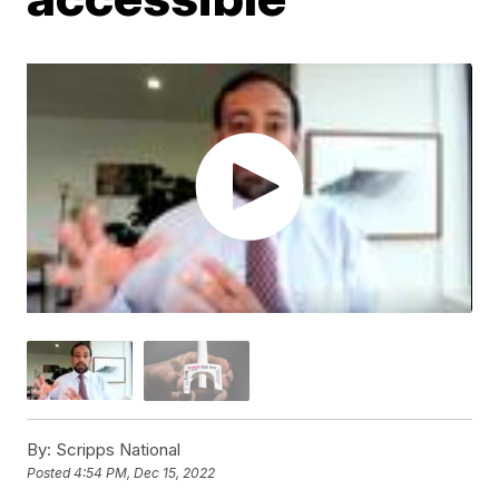
By:
Scripps National
Posted
4:54 PM, Dec 15, 2022