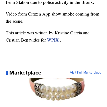
Penn Station due to police activity in the Bronx.
Video from Citizen App show smoke coming from
the scene.
This article was written by Kristine Garcia and
Cristian Benavides for
WPIX
.
Marketplace
Visit Full Marketplace