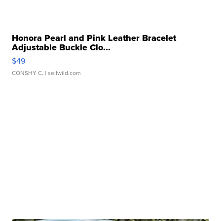
Honora Pearl and Pink Leather Bracelet
Adjustable Buckle Clo...
$49
CONSHY C.
| sellwild.com