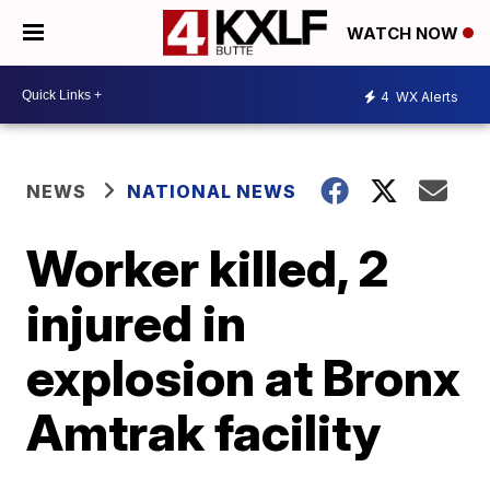
WATCH NOW
4
WX Alerts
NEWS
NATIONAL NEWS
Worker killed, 2
injured in
explosion at Bronx
Amtrak facility