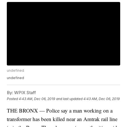
undefined
undefined
By:
WPIX Staff
Posted
4:43 AM, Dec 06, 2019
and last updated
4:43 AM, Dec 06, 2019
THE BRONX — Police say a man working on a
transformer has been killed near an Amtrak rail line