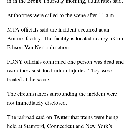
in in the Bronx Thursday morning, authorities said.
Authorities were called to the scene after 11 a.m.
MTA officials said the incident occurred at an
Amtrak facility. The facility is located nearby a Con
Edison Van Nest substation.
FDNY officials confirmed one person was dead and
two others sustained minor injuries. They were
treated at the scene.
The circumstances surrounding the incident were
not immediately disclosed.
The railroad said on Twitter that trains were being
held at Stamford, Connecticut and New York’s