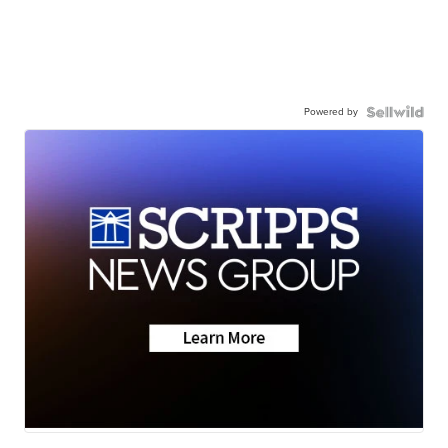
Powered by