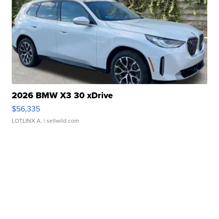
2026 BMW X3 30 xDrive
$56,335
LOTLINX A.
| sellwild.com