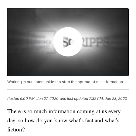
Working in our communities to stop the spread of misinformation
Posted
6:00 PM, Jan 27, 2020
and last updated
7:32 PM, Jan 28, 2020
There is so much information coming at us every
day, so how do you know what’s fact and what’s
fiction?