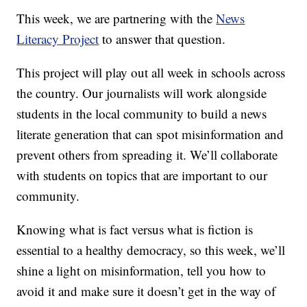
This week, we are partnering with the
News
Literacy Project
to answer that question.
This project will play out all week in schools across
the country. Our journalists will work alongside
students in the local community to build a news
literate generation that can spot misinformation and
prevent others from spreading it. We’ll collaborate
with students on topics that are important to our
community.
Knowing what is fact versus what is fiction is
essential to a healthy democracy, so this week, we’ll
shine a light on misinformation, tell you how to
avoid it and make sure it doesn’t get in the way of