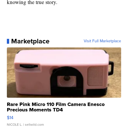
knowing the true story.
Marketplace
Visit Full Marketplace
Rare Pink Micro 110 Film Camera Enesco
Precious Moments TD4
$14
NICOLE L.
| sellwild.com