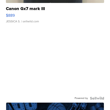
Canon Gx7 mark III
$889
JESSICA S.
| sellwild.com
Powered by