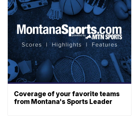
Coverage of your favorite teams
from Montana's Sports Leader