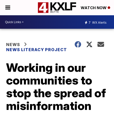
WATCH NOW
7
WX Alerts
NEWS
NEWS LITERACY PROJECT
Working in our
communities to
stop the spread of
misinformation