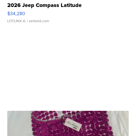
2026 Jeep Compass Latitude
$34,280
LOTLINX A.
| sellwild.com