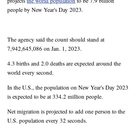
projects
the world population
to be 7.9 billion
people by New Year's Day 2023.
The agency said the count should stand at
7,942,645,086 on Jan. 1, 2023.
4.3 births and 2.0 deaths are expected around the
world every second.
In the U.S., the population on New Year's Day 2023
is expected to be at 334.2 million people.
Net migration is projected to add one person to the
U.S. population every 32 seconds.