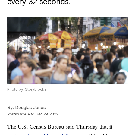
every 32 seconds.
Photo by: Storyblocks
By:
Douglas Jones
Posted
8:56 PM, Dec 29, 2022
The U.S. Census Bureau said Thursday that it