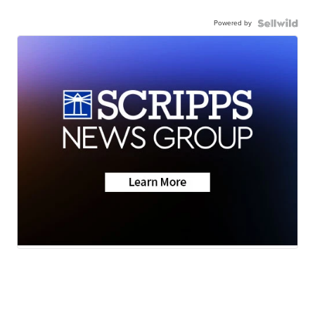
Powered by