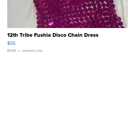
12th Tribe Fushia Disco Chain Dress
$55
ROSE J.
| sellwild.com