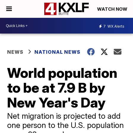
WATCH NOW
7
WX Alerts
NEWS
NATIONAL NEWS
World population
to be at 7.9 B by
New Year's Day
Net migration is projected to add
one person to the U.S. population