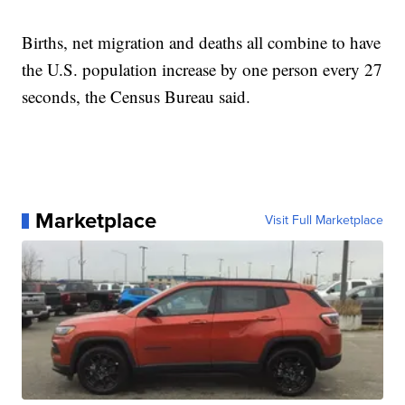
Births, net migration and deaths all combine to have
the U.S. population increase by one person every 27
seconds, the Census Bureau said.
Marketplace
Visit Full Marketplace