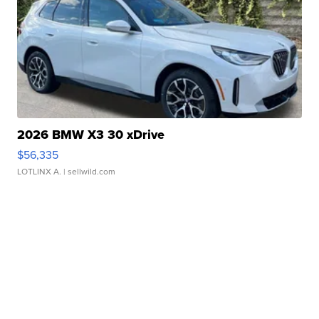
2026 BMW X3 30 xDrive
$56,335
LOTLINX A.
| sellwild.com