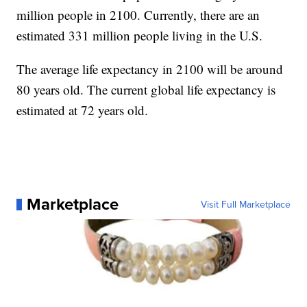
million people in 2100. Currently, there are an
estimated 331 million people living in the U.S.
The average life expectancy in 2100 will be around
80 years old. The current global life expectancy is
estimated at 72 years old.
Marketplace
Visit Full Marketplace