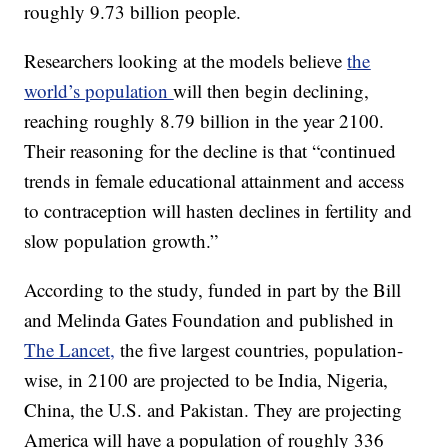
roughly 9.73 billion people.
Researchers looking at the models believe
the
world’s population
will then begin declining,
reaching roughly 8.79 billion in the year 2100.
Their reasoning for the decline is that “continued
trends in female educational attainment and access
to contraception will hasten declines in fertility and
slow population growth.”
According to the study, funded in part by the Bill
and Melinda Gates Foundation and published in
The Lancet,
the five largest countries, population-
wise, in 2100 are projected to be India, Nigeria,
China, the U.S. and Pakistan. They are projecting
America will have a population of roughly 336