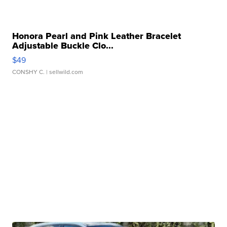
Honora Pearl and Pink Leather Bracelet
Adjustable Buckle Clo...
$49
CONSHY C.
| sellwild.com