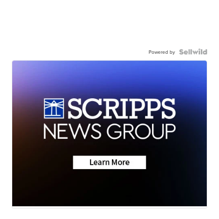
Powered by