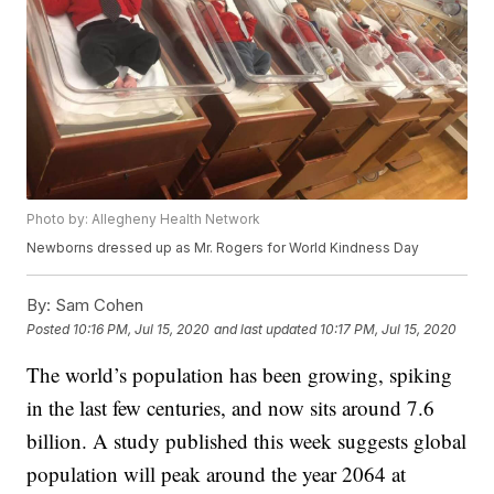
Photo by: Allegheny Health Network
Newborns dressed up as Mr. Rogers for World Kindness Day
By:
Sam Cohen
Posted
10:16 PM, Jul 15, 2020
and last updated
10:17 PM, Jul 15, 2020
The world’s population has been growing, spiking
in the last few centuries, and now sits around 7.6
billion. A study published this week suggests global
population will peak around the year 2064 at