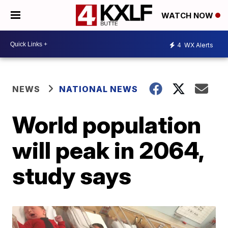
WATCH NOW
4
WX Alerts
NEWS
NATIONAL NEWS
World population
will peak in 2064,
study says