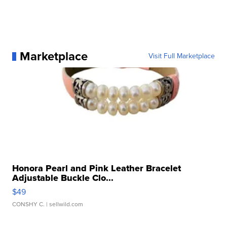
Marketplace
Visit Full Marketplace
Honora Pearl and Pink Leather Bracelet
Adjustable Buckle Clo...
$49
CONSHY C.
| sellwild.com