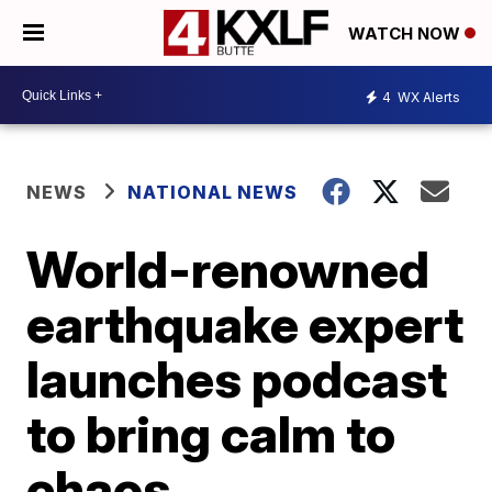
WATCH NOW
4
WX Alerts
NEWS
NATIONAL NEWS
World-renowned
earthquake expert
launches podcast
to bring calm to
chaos