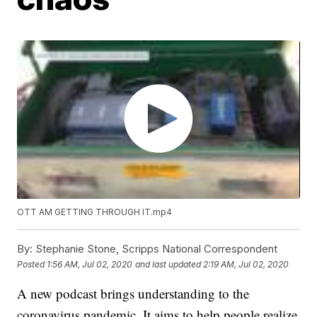
OTT AM GETTING THROUGH IT.mp4
By:
Stephanie Stone, Scripps National Correspondent
Posted
1:56 AM, Jul 02, 2020
and last updated
2:19 AM, Jul 02, 2020
A new podcast brings understanding to the
coronavirus pandemic. It aims to help people realize