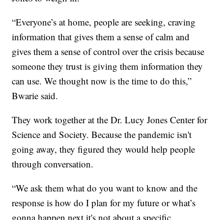
“Everyone’s at home, people are seeking, craving
information that gives them a sense of calm and
gives them a sense of control over the crisis because
someone they trust is giving them information they
can use. We thought now is the time to do this,”
Bwarie said.
They work together at the Dr. Lucy Jones Center for
Science and Society. Because the pandemic isn't
going away, they figured they would help people
through conversation.
“We ask them what do you want to know and the
response is how do I plan for my future or what’s
gonna happen next it's not about a specific