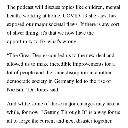
The podcast will discuss topics like children, mental
health, working at home. COVID-19 she says, has
exposed our major societal flaws. If there is any sort
of silver lining, it's that we now have the
opportunity to fix what's wrong.
“The Great Depression led us to the new deal and
allowed us to make incredible improvements for a
lot of people and the same disruption in another
democratic society in Germany led to the rise of
Nazism,” Dr. Jones said.
And while some of those major changes may take a
while, for now, "Getting Through It" is a way for us
all to forge the current and next disaster together.