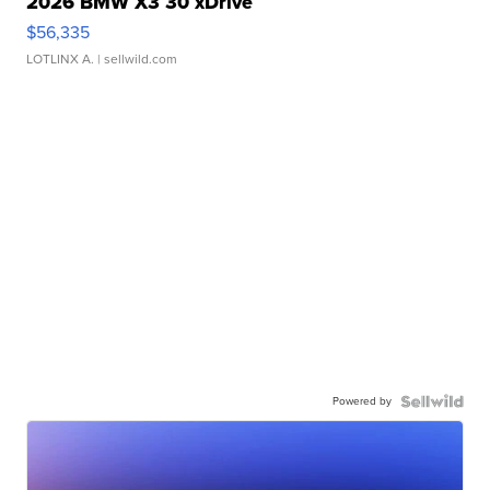
2026 BMW X3 30 xDrive
$56,335
LOTLINX A.
| sellwild.com
Powered by