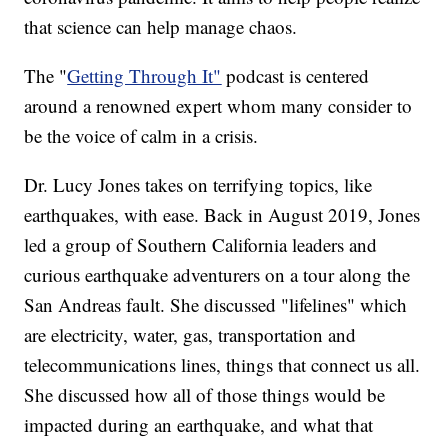
that science can help manage chaos.
The "
Getting Through It"
podcast is centered
around a renowned expert whom many consider to
be the voice of calm in a crisis.
Dr. Lucy Jones takes on terrifying topics, like
earthquakes, with ease. Back in August 2019, Jones
led a group of Southern California leaders and
curious earthquake adventurers on a tour along the
San Andreas fault. She discussed "lifelines" which
are electricity, water, gas, transportation and
telecommunications lines, things that connect us all.
She discussed how all of those things would be
impacted during an earthquake, and what that