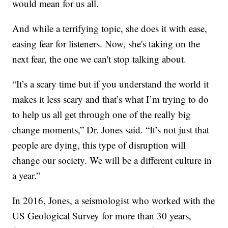
would mean for us all.
And while a terrifying topic, she does it with ease,
easing fear for listeners. Now, she's taking on the
next fear, the one we can't stop talking about.
“It’s a scary time but if you understand the world it
makes it less scary and that’s what I’m trying to do
to help us all get through one of the really big
change moments,” Dr. Jones said. “It’s not just that
people are dying, this type of disruption will
change our society. We will be a different culture in
a year.”
In 2016, Jones, a seismologist who worked with the
US Geological Survey for more than 30 years,