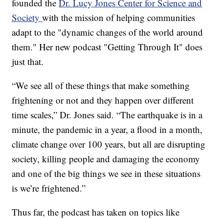
founded the
Dr. Lucy Jones Center for Science and
Society
with the mission of helping communities
adapt to the "dynamic changes of the world around
them." Her new podcast "Getting Through It" does
just that.
“We see all of these things that make something
frightening or not and they happen over different
time scales,” Dr. Jones said. “The earthquake is in a
minute, the pandemic in a year, a flood in a month,
climate change over 100 years, but all are disrupting
society, killing people and damaging the economy
and one of the big things we see in these situations
is we’re frightened.”
Thus far, the podcast has taken on topics like