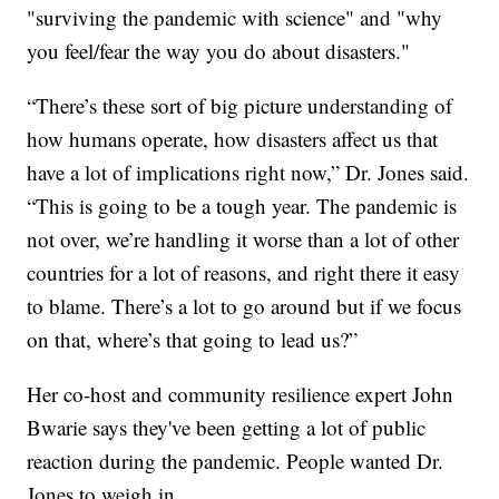
"surviving the pandemic with science" and "why
you feel/fear the way you do about disasters."
“There’s these sort of big picture understanding of
how humans operate, how disasters affect us that
have a lot of implications right now,” Dr. Jones said.
“This is going to be a tough year. The pandemic is
not over, we’re handling it worse than a lot of other
countries for a lot of reasons, and right there it easy
to blame. There’s a lot to go around but if we focus
on that, where’s that going to lead us?”
Her co-host and community resilience expert John
Bwarie says they've been getting a lot of public
reaction during the pandemic. People wanted Dr.
Jones to weigh in.