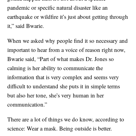
pandemic or specific natural disaster like an
earthquake or wildfire it’s just about getting through
it,” said Bwarie.
When we asked why people find it so necessary and
important to hear from a voice of reason right now,
Bwarie said, “Part of what makes Dr. Jones so
calming is her ability to communicate the
information that is very complex and seems very
difficult to understand she puts it in simple terms
but also her tone, she’s very human in her
communication.”
There are a lot of things we do know, according to
science: Wear a mask. Being outside is better.