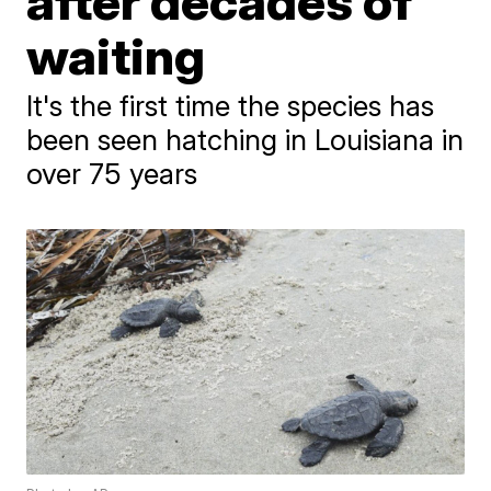
after decades of
waiting
It's the first time the species has
been seen hatching in Louisiana in
over 75 years