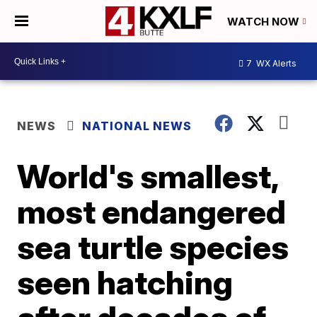
WATCH NOW
7
WX Alerts
NEWS
NATIONAL NEWS
World's smallest,
most endangered
sea turtle species
seen hatching