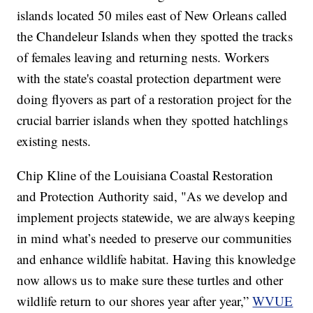
islands located 50 miles east of New Orleans called
the Chandeleur Islands when they spotted the tracks
of females leaving and returning nests. Workers
with the state's coastal protection department were
doing flyovers as part of a restoration project for the
crucial barrier islands when they spotted hatchlings
existing nests.
Chip Kline of the Louisiana Coastal Restoration
and Protection Authority said, "As we develop and
implement projects statewide, we are always keeping
in mind what’s needed to preserve our communities
and enhance wildlife habitat. Having this knowledge
now allows us to make sure these turtles and other
wildlife return to our shores year after year,”
WVUE