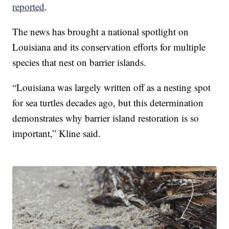
reported
.
The news has brought a national spotlight on
Louisiana and its conservation efforts for multiple
species that nest on barrier islands.
“Louisiana was largely written off as a nesting spot
for sea turtles decades ago, but this determination
demonstrates why barrier island restoration is so
important,” Kline said.