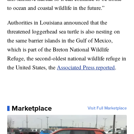
to ocean and coastal wildlife in the future.”
Authorities in Louisiana announced that the
threatened loggerhead sea turtle is also nesting on
the same barrier islands in the Gulf of Mexico,
which is part of the Breton National Wildlife
Refuge, the second-oldest national wildlife refuge in
the United States, the
Associated Press reported
.
Marketplace
Visit Full Marketplace