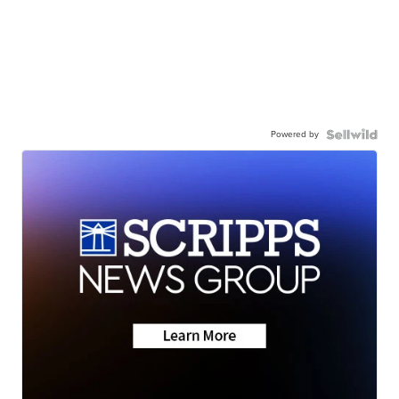
Powered by