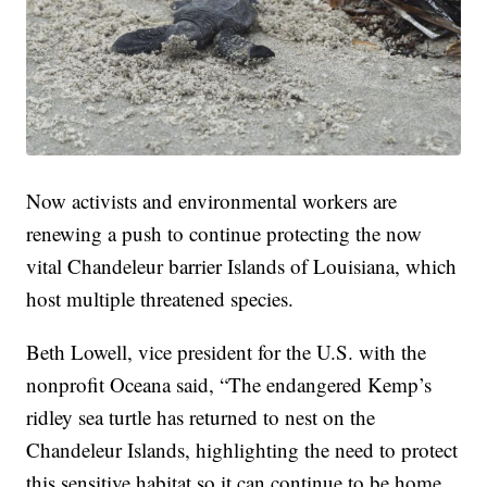
Now activists and environmental workers are
renewing a push to continue protecting the now
vital Chandeleur barrier Islands of Louisiana, which
host multiple threatened species.
Beth Lowell, vice president for the U.S. with the
nonprofit Oceana said, “The endangered Kemp’s
ridley sea turtle has returned to nest on the
Chandeleur Islands, highlighting the need to protect
this sensitive habitat so it can continue to be home