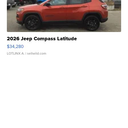
2026 Jeep Compass Latitude
$34,280
LOTLINX A.
| sellwild.com