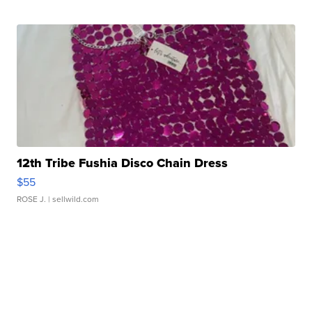
12th Tribe Fushia Disco Chain Dress
$55
ROSE J.
| sellwild.com