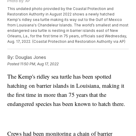
Photo by: AP
This undated photo provided by the Coastal Protection and
Restoration Authority in August 2022 shows a newly hatched
Kemp's ridley sea turtle making its way out to the Gulf of Mexico
from Louisiana's Chandeleur Islands. The world’s smallest and most
endangered sea turtle is nesting in barrier islands east of New
Orleans, La., for the first time in 75 years, officials said Wednesday,
Aug. 17, 2022. (Coastal Protection and Restoration Authority via AP)
By:
Douglas Jones
Posted
11:50 PM, Aug 17, 2022
The Kemp's ridley sea turtle has been spotted
hatching on barrier islands in Louisiana, making it
the first time in more than 75 years that the
endangered species has been known to hatch there.
Crews had been monitoring a chain of barrier