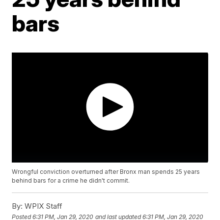
bars
Wrongful conviction overturned after Bronx man spends 25 years
behind bars for a crime he didn't commit.
By:
WPIX Staff
Posted
6:31 PM, Jan 29, 2020
and last updated
6:31 PM, Jan 29, 2020