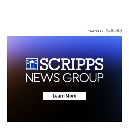
Powered by