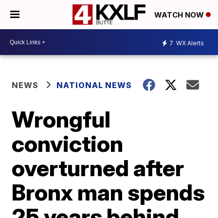
WATCH NOW
7
WX Alerts
NEWS
NATIONAL NEWS
Wrongful
conviction
overturned after
Bronx man spends
25 years behind