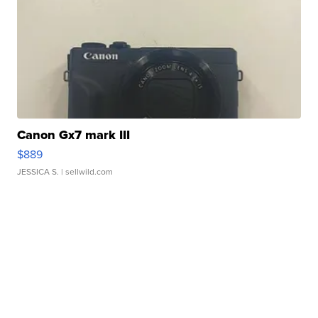
Canon Gx7 mark III
$889
JESSICA S.
| sellwild.com