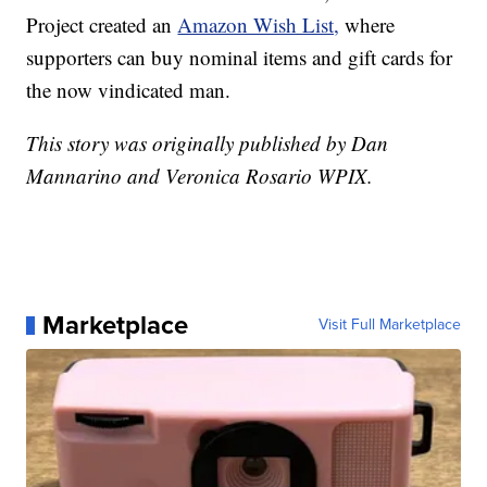
Project created an
Amazon Wish List,
where
supporters can buy nominal items and gift cards for
the now vindicated man.
This story was originally published by Dan
Mannarino and Veronica Rosario WPIX.
Marketplace
Visit Full Marketplace