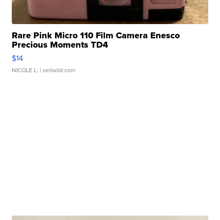
Rare Pink Micro 110 Film Camera Enesco
Precious Moments TD4
$14
NICOLE L.
| sellwild.com