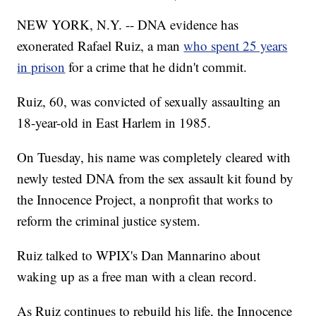
NEW YORK, N.Y. -- DNA evidence has
exonerated Rafael Ruiz, a man
who spent 25 years
in prison
for a crime that he didn't commit.
Ruiz, 60, was convicted of sexually assaulting an
18-year-old in East Harlem in 1985.
On Tuesday, his name was completely cleared with
newly tested DNA from the sex assault kit found by
the Innocence Project, a nonprofit that works to
reform the criminal justice system.
Ruiz talked to WPIX's Dan Mannarino about
waking up as a free man with a clean record.
As Ruiz continues to rebuild his life, the Innocence