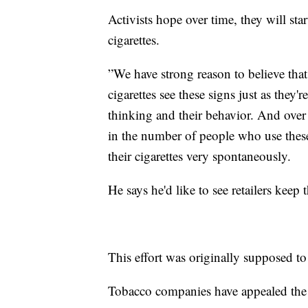
Activists hope over time, they will st
cigarettes.
”We have strong reason to believe th
cigarettes see these signs just as they'
thinking and their behavior. And over 
in the number of people who use thes
their cigarettes very spontaneously.
He says he'd like to see retailers keep 
This effort was originally supposed t
Tobacco companies have appealed the o