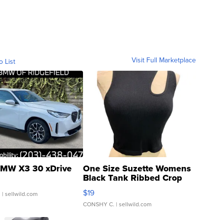
Visit Full Marketplace
o List
MW X3 30 xDrive
One Size Suzette Womens
Black Tank Ribbed Crop
Asymmetrical ...
$19
.
| sellwild.com
CONSHY C.
| sellwild.com