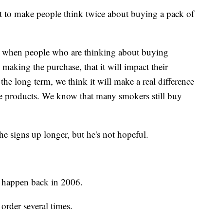
art to make people think twice about buying a pack of
at when people who are thinking about buying
re making the purchase, that it will impact their
the long term, we think it will make a real difference
e products. We know that many smokers still buy
the signs up longer, but he's not hopeful.
o happen back in 2006.
rder several times.