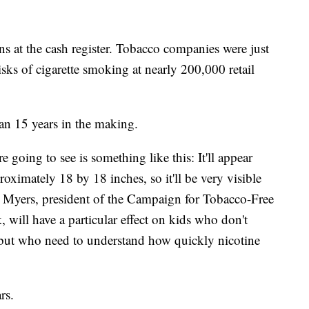
ns at the cash register. Tobacco companies were just
risks of cigarette smoking at nearly 200,000 retail
han 15 years in the making.
 going to see is something like this: It'll appear
proximately 18 by 18 inches, so it'll be very visible
 Myers, president of the Campaign for Tobacco-Free
 will have a particular effect on kids who don't
g but who need to understand how quickly nicotine
rs.