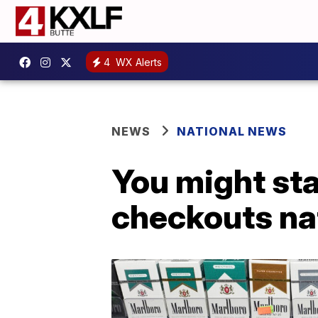
4
WX Alerts
NEWS
NATIONAL NEWS
You might sta
checkouts na