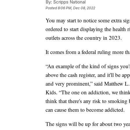
By:
Scripps National
Posted
8:06 PM, Dec 08, 2022
You may start to notice some extra sig
ordered to start displaying the health 
outlets across the country in 2023.
It comes from a federal ruling more t
“An example of the kind of signs you're
above the cash register, and it'll be ap
and very prominent,” said Matthew L.
Kids. “The one on addiction, we think,
think that there's any risk to smokin
can cause them to become addicted.
The signs will be up for about two yea