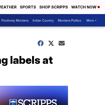
EATHER
SPORTS
SHOP SCRIPPS
WATCH NOW
Positively Montana
Indian Country
Montana Politics
More +
g labels at