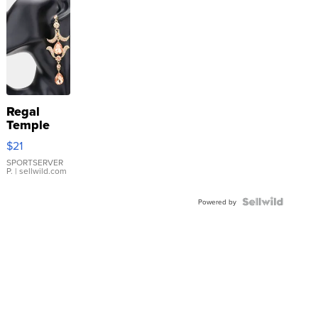
Regal
Temple
Droplet
$21
Earrings
SPORTSERVER
P.
| sellwild.com
Powered by