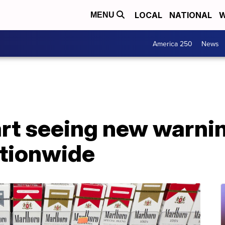
LOCAL
NATIONAL
W
MENU
America 250
News
rt seeing new warnin
tionwide