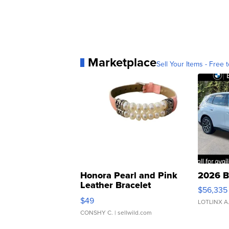
Marketplace
Sell Your Items - Free t
Honora Pearl and Pink
2026 B
Leather Bracelet
$56,335
Adjustable Buckle Clo...
$49
LOTLINX A
CONSHY C.
| sellwild.com