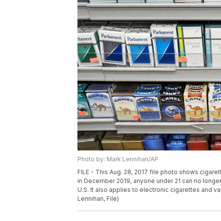
Photo by: Mark Lennihan/AP
FILE - This Aug. 28, 2017 file photo shows cigare
in December 2019, anyone under 21 can no longer l
U.S. It also applies to electronic cigarettes and v
Lennihan, File)