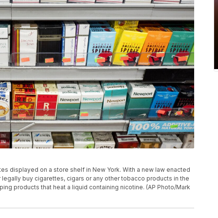
ttes displayed on a store shelf in New York. With a new law enacted
egally buy cigarettes, cigars or any other tobacco products in the
aping products that heat a liquid containing nicotine. (AP Photo/Mark